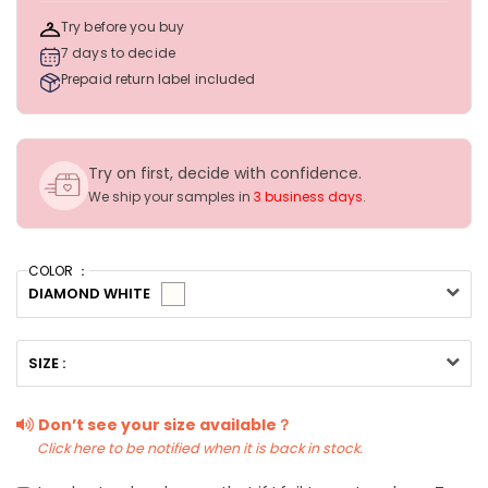
Try before you buy
7 days to decide
Prepaid return label included
Try on first, decide with confidence.
We ship your samples in
3 business days
.
COLOR ：
DIAMOND WHITE
SIZE :
Don’t see your size available？
Click here to be notified when it is back in stock.