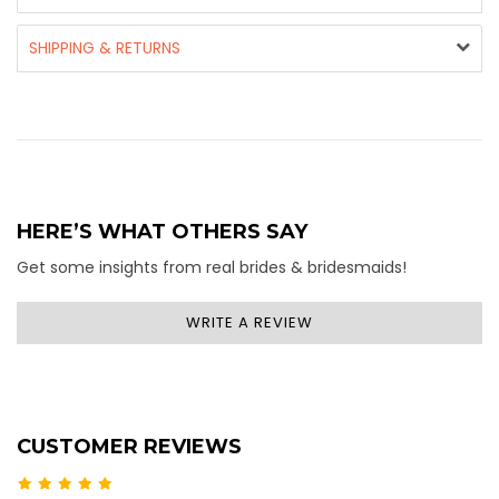
SHIPPING & RETURNS
HERE’S WHAT OTHERS SAY
Get some insights from real brides & bridesmaids!
WRITE A REVIEW
CUSTOMER REVIEWS