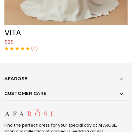
VITA
$25
$
(4)
AFAROSE
CUSTOMER CARE
Find the perfect dress for your special day at AFAROSE.
Shop our collection of gorgeous wedding gowns,