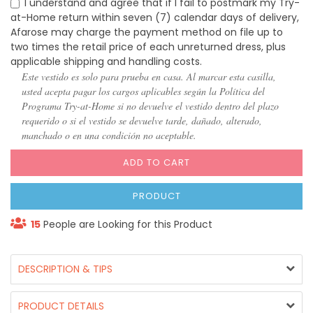
I understand and agree that if I fail to postmark my Try-
at-Home return within seven (7) calendar days of delivery,
Afarose may charge the payment method on file up to
two times the retail price of each unreturned dress, plus
applicable shipping and handling costs.
Este vestido es solo para prueba en casa. Al marcar esta casilla,
usted acepta pagar los cargos aplicables según la Política del
Programa Try-at-Home si no devuelve el vestido dentro del plazo
requerido o si el vestido se devuelve tarde, dañado, alterado,
manchado o en una condición no aceptable.
ADD TO CART
PRODUCT
15
People are Looking for this Product
DESCRIPTION & TIPS
PRODUCT DETAILS