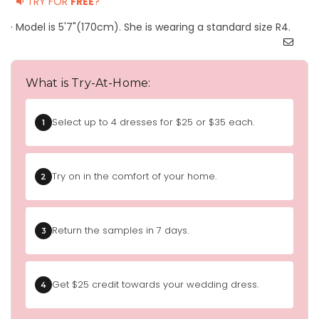
TRY FOR
FREE
?
· Model is 5'7"(170cm). She is wearing a standard size R4.
What is Try-At-Home:
Select up to 4 dresses for $25 or $35 each.
1
Try on in the comfort of your home.
2
Return the samples in 7 days.
3
Get $25 credit towards your wedding dress.
4