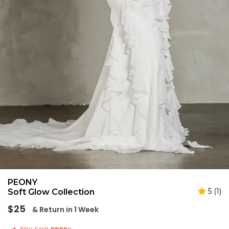
PEONY
5 (1)
Soft Glow Collection
Regular
$25
& Return in 1 Week
price