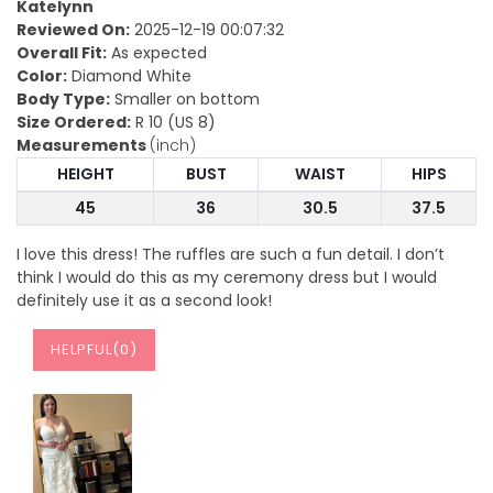
Katelynn
Reviewed On:
2025-12-19 00:07:32
Overall Fit:
As expected
Color:
Diamond White
Body Type:
Smaller on bottom
Size Ordered:
R 10 (US 8)
Measurements
(inch)
HEIGHT
BUST
WAIST
HIPS
45
36
30.5
37.5
I love this dress! The ruffles are such a fun detail. I don’t
think I would do this as my ceremony dress but I would
definitely use it as a second look!
HELPFUL(
0
)