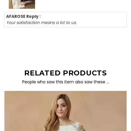
AFAROSE Reply :
Your satisfaction means a lot to us.
RELATED PRODUCTS
People who saw this item also saw these …