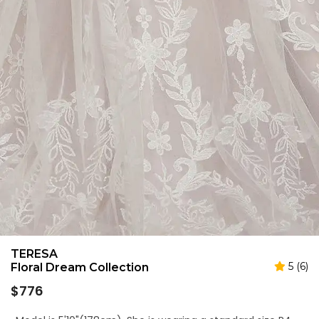
TERESA
5 (6)
Floral Dream Collection
Regular
$776
price