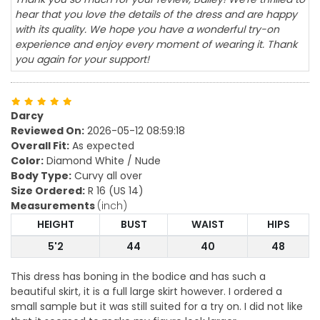
hear that you love the details of the dress and are happy
with its quality. We hope you have a wonderful try-on
experience and enjoy every moment of wearing it. Thank
you again for your support!
Darcy
Reviewed On:
2026-05-12 08:59:18
Overall Fit:
As expected
Color:
Diamond White / Nude
Body Type:
Curvy all over
Size Ordered:
R 16 (US 14)
Measurements
(inch)
HEIGHT
BUST
WAIST
HIPS
5'2
44
40
48
This dress has boning in the bodice and has such a
beautiful skirt, it is a full large skirt however. I ordered a
small sample but it was still suited for a try on. I did not like