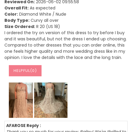
Reviewed On:
2026-06-02 09:55:58
Overall Fit:
As expected
Color:
Diamond White / Nude
Body Type:
Curvy all over
Size Ordered:
R 20 (US 18)
I ordered the try on version of this dress to try before I buy
and it was beautiful, but not the dress I ended up choosing.
Compared to other dresses that you can order online, this
one feels higher quality and more wedding dress like in my
opinion. I love the details with the lace and the long train.
HELPFUL(
0
)
AFAROSE Reply :
Thank you so much for your review, Bailey! We're thrilled to