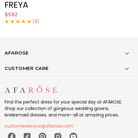
FREYA
$592
$
(8)
AFAROSE
CUSTOMER CARE
Find the perfect dress for your special day at AFAROSE.
Shop our collection of gorgeous wedding gowns,
bridesmaid dresses, and more—all at amazing prices.
customerservice@afarose.com