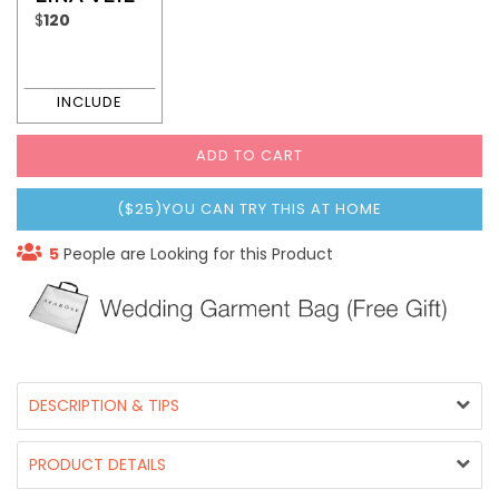
$
120
ADD TO CART
($25)YOU CAN TRY THIS AT HOME
5
People are Looking for this Product
DESCRIPTION & TIPS
PRODUCT DETAILS