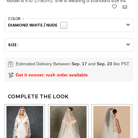
· Model is 5'10"(178cm). She is wearing a standard size R4.
COLOR ：
DIAMOND WHITE / NUDE
SIZE :
Estimated Delivery Between
Sep. 17
and
Sep. 23
like PST.
Get it sooner: rush order available
COMPLETE THE LOOK