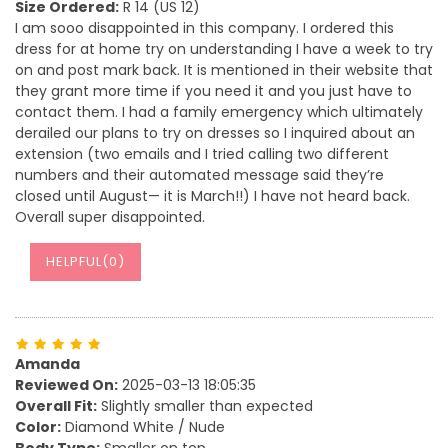
Size Ordered:
R 14 (US 12)
I am sooo disappointed in this company. I ordered this
dress for at home try on understanding I have a week to try
on and post mark back. It is mentioned in their website that
they grant more time if you need it and you just have to
contact them. I had a family emergency which ultimately
derailed our plans to try on dresses so I inquired about an
extension (two emails and I tried calling two different
numbers and their automated message said they’re
closed until August— it is March!!) I have not heard back.
Overall super disappointed.
HELPFUL(
0
)
Amanda
Reviewed On:
2025-03-13 18:05:35
Overall Fit:
Slightly smaller than expected
Color:
Diamond White / Nude