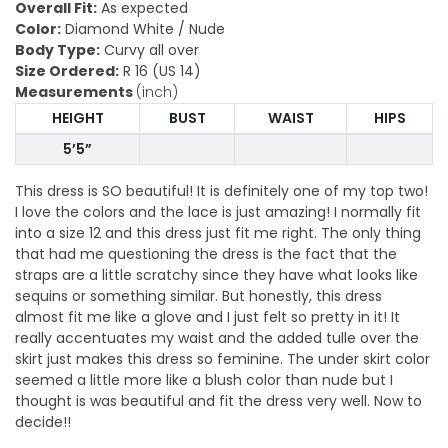
Overall Fit:
As expected
Color:
Diamond White / Nude
Body Type:
Curvy all over
Size Ordered:
R 16 (US 14)
Measurements
(inch)
HEIGHT
BUST
WAIST
HIPS
5’5”
This dress is SO beautiful! It is definitely one of my top two!
I love the colors and the lace is just amazing! I normally fit
into a size 12 and this dress just fit me right. The only thing
that had me questioning the dress is the fact that the
straps are a little scratchy since they have what looks like
sequins or something similar. But honestly, this dress
almost fit me like a glove and I just felt so pretty in it! It
really accentuates my waist and the added tulle over the
skirt just makes this dress so feminine. The under skirt color
seemed a little more like a blush color than nude but I
thought is was beautiful and fit the dress very well. Now to
decide!!