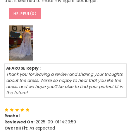
that it seemed to make my figure look larger.
HELPFUL(
0
)
AFAROSE Reply :
Thank you for leaving a review and sharing your thoughts
about the dress. We’re so happy to hear that you like the
dress, and we hope you’ll be able to find your perfect fit in
the future!
Rachel
Reviewed On:
2025-09-01 14:39:59
Overall Fit:
As expected