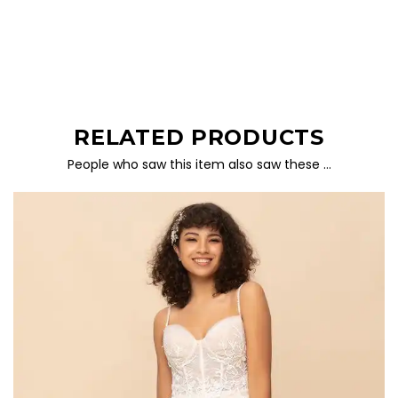
RELATED PRODUCTS
People who saw this item also saw these …