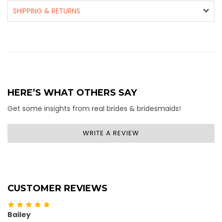
SHIPPING & RETURNS
HERE’S WHAT OTHERS SAY
Get some insights from real brides & bridesmaids!
WRITE A REVIEW
CUSTOMER REVIEWS
Bailey