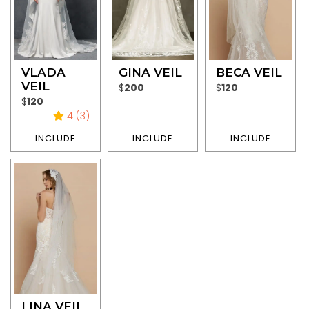
VLADA
GINA VEIL
BECA VEIL
VEIL
$
200
$
120
$
120
4 (3)
LINA VEIL