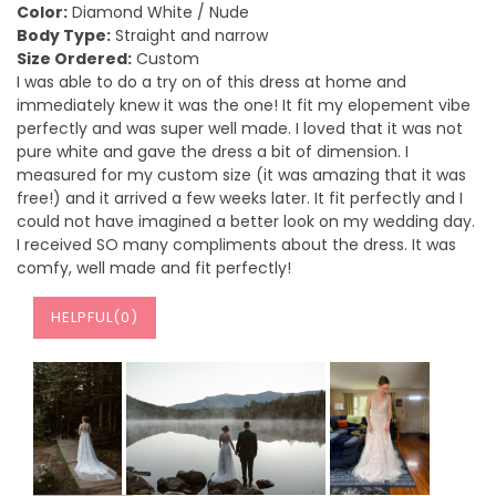
Color:
Diamond White / Nude
Body Type:
Straight and narrow
Size Ordered:
Custom
I was able to do a try on of this dress at home and
immediately knew it was the one! It fit my elopement vibe
perfectly and was super well made. I loved that it was not
pure white and gave the dress a bit of dimension. I
measured for my custom size (it was amazing that it was
free!) and it arrived a few weeks later. It fit perfectly and I
could not have imagined a better look on my wedding day.
I received SO many compliments about the dress. It was
comfy, well made and fit perfectly!
HELPFUL(
0
)