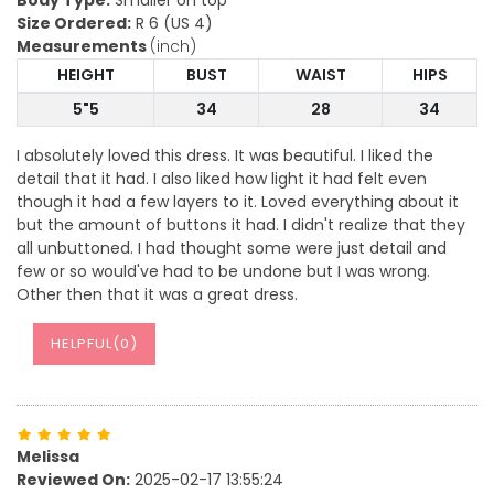
Body Type:
Smaller on top
Size Ordered:
R 6 (US 4)
Measurements
(inch)
HEIGHT
BUST
WAIST
HIPS
5"5
34
28
34
I absolutely loved this dress. It was beautiful. I liked the
detail that it had. I also liked how light it had felt even
though it had a few layers to it. Loved everything about it
but the amount of buttons it had. I didn't realize that they
all unbuttoned. I had thought some were just detail and
few or so would've had to be undone but I was wrong.
Other then that it was a great dress.
HELPFUL(
0
)
Melissa
Reviewed On:
2025-02-17 13:55:24