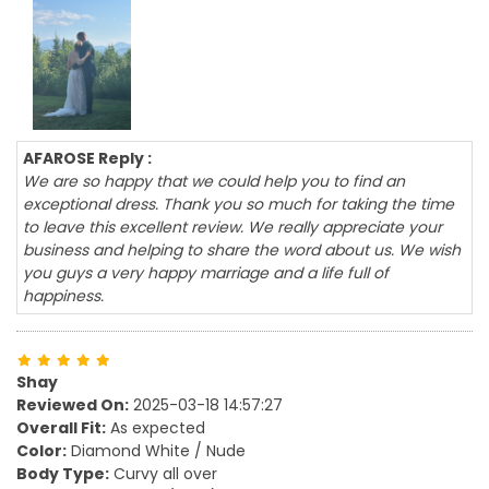
AFAROSE Reply :
We are so happy that we could help you to find an
exceptional dress. Thank you so much for taking the time
to leave this excellent review. We really appreciate your
business and helping to share the word about us. We wish
you guys a very happy marriage and a life full of
happiness.
Shay
Reviewed On:
2025-03-18 14:57:27
Overall Fit:
As expected
Color:
Diamond White / Nude
Body Type:
Curvy all over