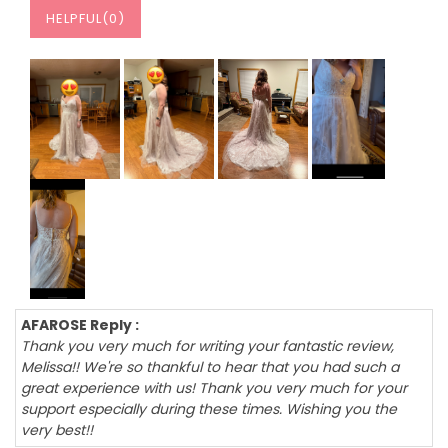
HELPFUL(
0
)
AFAROSE Reply :
Thank you very much for writing your fantastic review,
Melissa!! We're so thankful to hear that you had such a
great experience with us! Thank you very much for your
support especially during these times. Wishing you the
very best!!