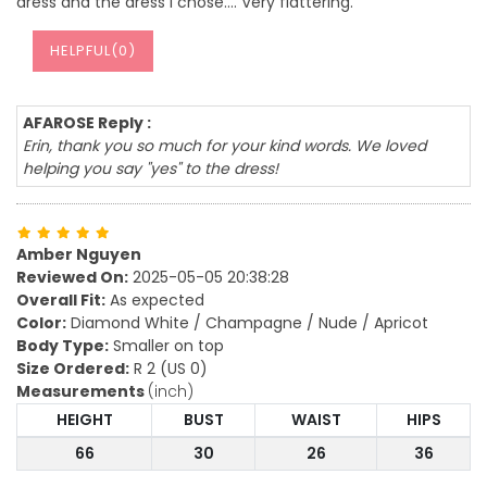
dress and the dress I chose…. Very flattering.
HELPFUL(
0
)
AFAROSE Reply :
Erin, thank you so much for your kind words. We loved
helping you say "yes" to the dress!
Amber Nguyen
Reviewed On:
2025-05-05 20:38:28
Overall Fit:
As expected
Color:
Diamond White / Champagne / Nude / Apricot
Body Type:
Smaller on top
Size Ordered:
R 2 (US 0)
Measurements
(inch)
HEIGHT
BUST
WAIST
HIPS
66
30
26
36