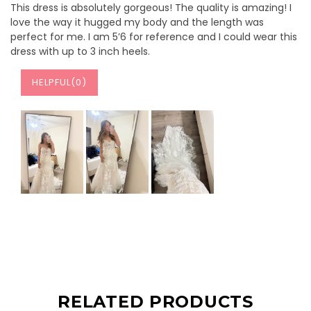
This dress is absolutely gorgeous! The quality is amazing! I
love the way it hugged my body and the length was
perfect for me. I am 5’6 for reference and I could wear this
dress with up to 3 inch heels.
HELPFUL(
0
)
RELATED PRODUCTS