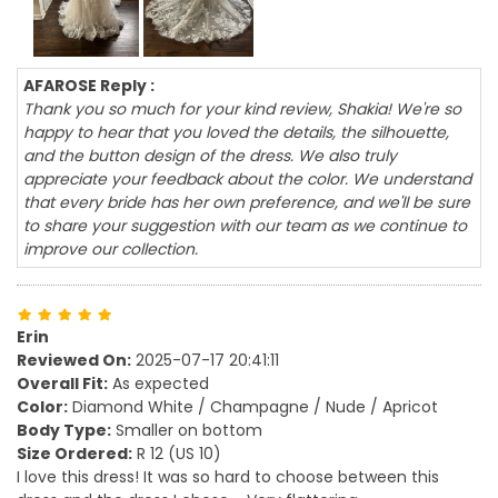
AFAROSE Reply :
Thank you so much for your kind review, Shakia! We're so
happy to hear that you loved the details, the silhouette,
and the button design of the dress. We also truly
appreciate your feedback about the color. We understand
that every bride has her own preference, and we'll be sure
to share your suggestion with our team as we continue to
improve our collection.
Erin
Reviewed On:
2025-07-17 20:41:11
Overall Fit:
As expected
Color:
Diamond White / Champagne / Nude / Apricot
Body Type:
Smaller on bottom
Size Ordered:
R 12 (US 10)
I love this dress! It was so hard to choose between this