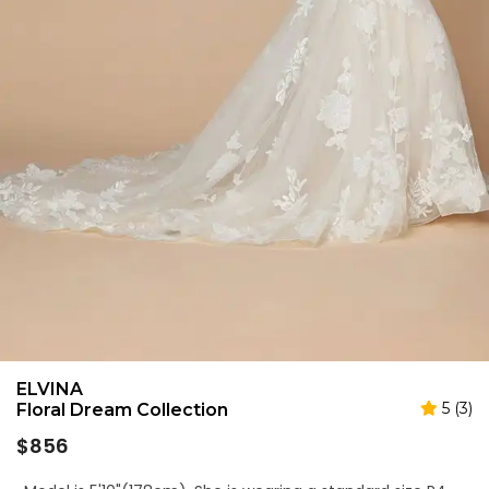
ELVINA
5 (3)
Floral Dream Collection
Regular
$856
price