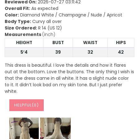
Reviewed On:
2026-07-27 03:11:42
Overall Fit:
As expected
Color:
Diamond White / Champagne / Nude / Apricot
Body Type:
Curvy all over
Size Ordered:
R 14 (US 12)
Measurements
(inch)
HEIGHT
BUST
WAIST
HIPS
5’4
39
32
42
This dress is beautiful. I love the details and how it flares
out at the bottom. Love the buttons. The only thing I wish is
that the dress came in all white. It has a slight nude color
to it. It didn’t look bad on my skin tone. But I just prefer
white.
HELPFUL(
0
)