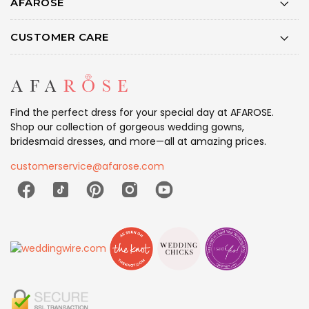
AFAROSE
CUSTOMER CARE
Find the perfect dress for your special day at AFAROSE.
Shop our collection of gorgeous wedding gowns,
bridesmaid dresses, and more—all at amazing prices.
customerservice@afarose.com