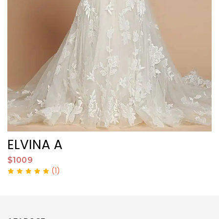
ELVINA A
$1009
$
(1)