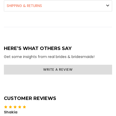
SHIPPING & RETURNS
HERE’S WHAT OTHERS SAY
Get some insights from real brides & bridesmaids!
WRITE A REVIEW
CUSTOMER REVIEWS
Shakia