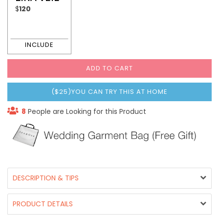
$
120
ADD TO CART
($25)YOU CAN TRY THIS AT HOME
8
People are Looking for this Product
DESCRIPTION & TIPS
PRODUCT DETAILS