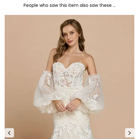
People who saw this item also saw these …