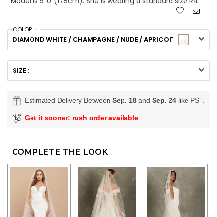
· Model is 5'10"(178cm). She is wearing a standard size R4.
COLOR ：
DIAMOND WHITE / CHAMPAGNE / NUDE / APRICOT
SIZE :
Estimated Delivery Between
Sep. 18
and
Sep. 24
like PST.
Get it sooner: rush order available
COMPLETE THE LOOK