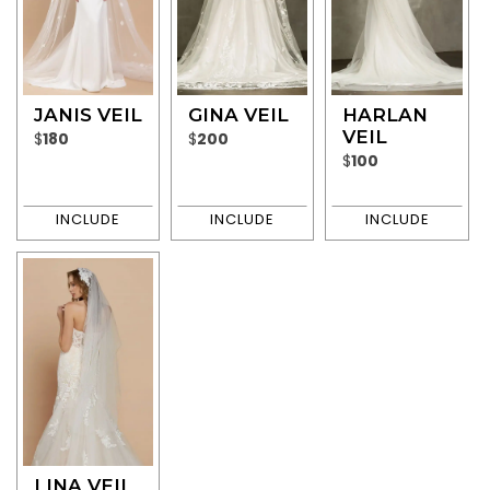
JANIS VEIL
GINA VEIL
HARLAN
VEIL
$
180
$
200
$
100
LINA VEIL