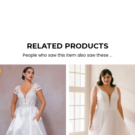
RELATED PRODUCTS
People who saw this item also saw these …