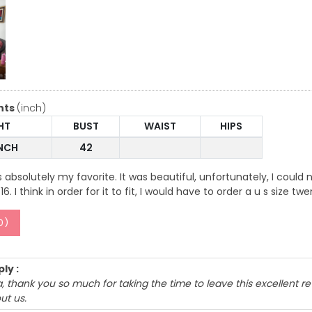
nts
(inch)
HT
BUST
WAIST
HIPS
INCH
42
 absolutely my favorite. It was beautiful, unfortunately, I could no
6. I think in order for it to fit, I would have to order a u s size tw
0
)
ly :
 thank you so much for taking the time to leave this excellent r
ut us.