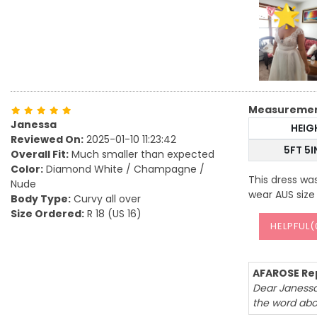
Measureme
Janessa
HEIG
Reviewed On:
2025-01-10 11:23:42
5FT 5
Overall Fit:
Much smaller than expected
Color:
Diamond White / Champagne /
This dress was
Nude
wear AUS size 1
Body Type:
Curvy all over
Size Ordered:
R 18 (US 16)
HELPFUL(
AFAROSE Rep
Dear Janessa,
the word abo