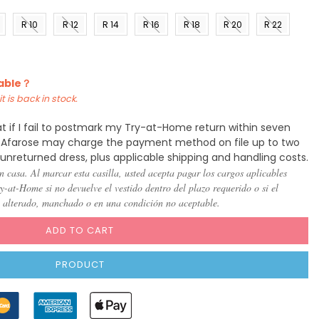
R 10
R 12
R 14
R 16
R 18
R 20
R 22
)
(US 8)
(US
(US
(US
(US
(US
(US
10)
12)
14)
16)
18)
20)
lable？
t is back in stock.
t if I fail to postmark my Try-at-Home return within seven
y, Afarose may charge the payment method on file up to two
 unreturned dress, plus applicable shipping and handling costs.
n casa. Al marcar esta casilla, usted acepta pagar los cargos aplicables
-at-Home si no devuelve el vestido dentro del plazo requerido o si el
, alterado, manchado o en una condición no aceptable.
ADD TO CART
PRODUCT