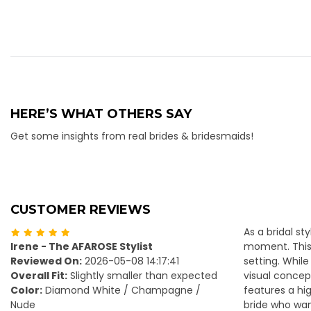
HERE’S WHAT OTHERS SAY
Get some insights from real brides & bridesmaids!
CUSTOMER REVIEWS
As a bridal st
Irene - The AFAROSE Stylist
moment. This 
Reviewed On:
2026-05-08 14:17:41
setting. Whil
Overall Fit:
Slightly smaller than expected
visual concep
Color:
Diamond White / Champagne /
features a hig
Nude
bride who want