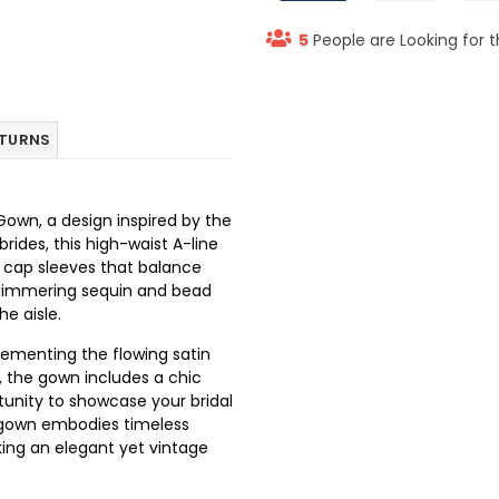
5
People are Looking for t
ETURNS
own, a design inspired by the
rides, this high-waist A-line
e cap sleeves that balance
shimmering sequin and bead
e aisle.
lementing the flowing satin
t, the gown includes a chic
tunity to showcase your bridal
n gown embodies timeless
king an elegant yet vintage