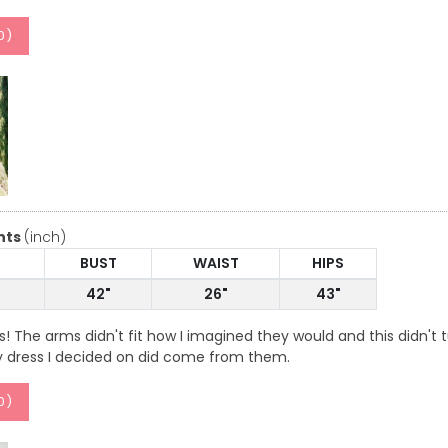
0
)
nts
(inch)
BUST
WAIST
HIPS
42"
26"
43"
ss! The arms didn't fit how I imagined they would and this didn
 dress I decided on did come from them.
0
)