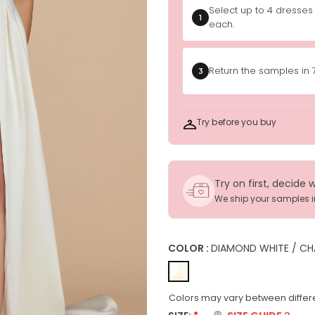
Select up to 4 dresses
1
each.
Return the samples in 
3
Try before you buy
Try on first, decide 
We ship your samples 
COLOR :
DIAMOND WHITE / CH
Colors may vary between differe