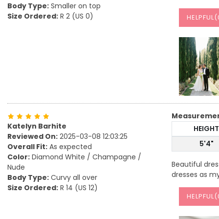
Body Type:
Smaller on top
Size Ordered:
R 2 (US 0)
HELPFUL(
Measureme
Katelyn Barhite
HEIGHT
Reviewed On:
2025-03-08 12:03:25
5'4"
Overall Fit:
As expected
Color:
Diamond White / Champagne /
Beautiful dre
Nude
dresses as my
Body Type:
Curvy all over
Size Ordered:
R 14 (US 12)
HELPFUL(