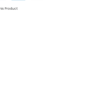
his Product