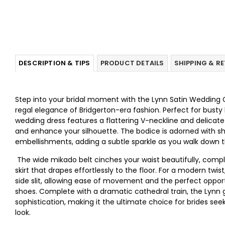
DESCRIPTION & TIPS
PRODUCT DETAILS
SHIPPING & R
Step into your bridal moment with the Lynn Satin Wedding G
regal elegance of Bridgerton-era fashion. Perfect for busty b
wedding dress features a flattering V-neckline and delicat
and enhance your silhouette. The bodice is adorned with 
embellishments, adding a subtle sparkle as you walk down th
The wide mikado belt cinches your waist beautifully, comp
skirt that drapes effortlessly to the floor. For a modern twis
side slit, allowing ease of movement and the perfect oppor
shoes. Complete with a dramatic cathedral train, the Lyn
sophistication, making it the ultimate choice for brides see
look.