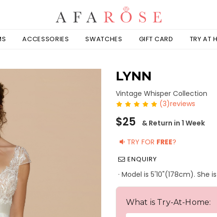
MS
ACCESSORIES
SWATCHES
GIFT CARD
TRY AT
LYNN
Vintage Whisper Collection
(3)reviews
Regular
$25
& Return in 1 Week
price
TRY FOR
FREE
?
ENQUIRY
· Model is 5'10"(178cm). She i
What is Try-At-Home: