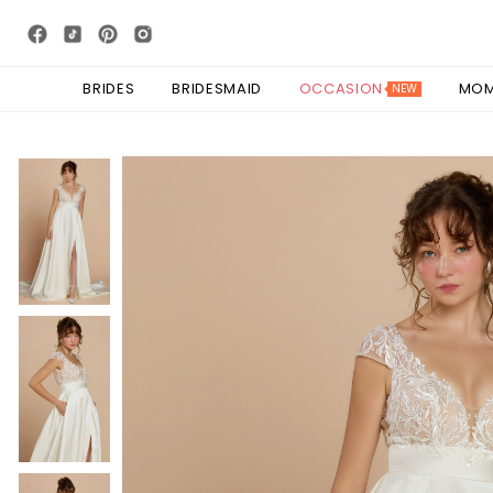
BRIDES
BRIDESMAID
OCCASION
MO
NEW