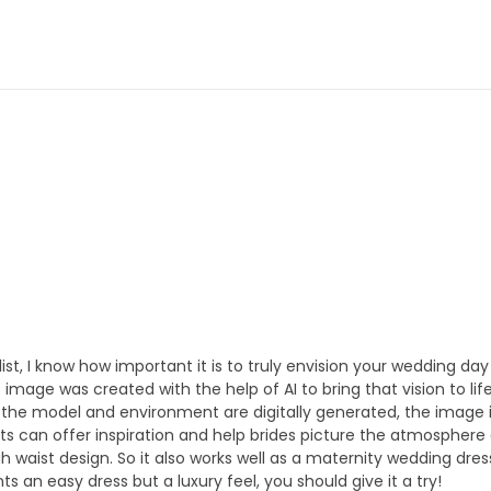
ylist, I know how important it is to truly envision your wedding day 
image was created with the help of AI to bring that vision to l
e the model and environment are digitally generated, the image is
ts can offer inspiration and help brides picture the atmosphere a
h waist design. So it also works well as a maternity wedding dres
s an easy dress but a luxury feel, you should give it a try!