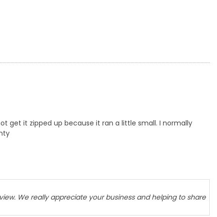
t get it zipped up because it ran a little small. I normally
enty
eview. We really appreciate your business and helping to share