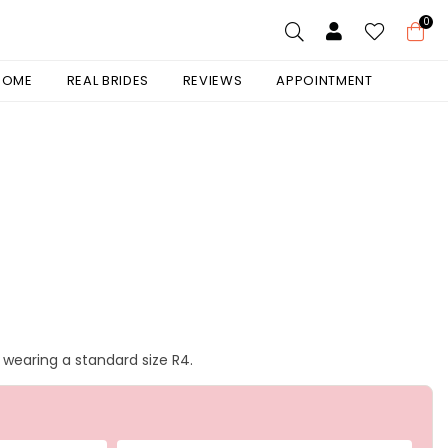
0
 HOME
REAL BRIDES
REVIEWS
APPOINTMENT
s wearing a standard size R4.