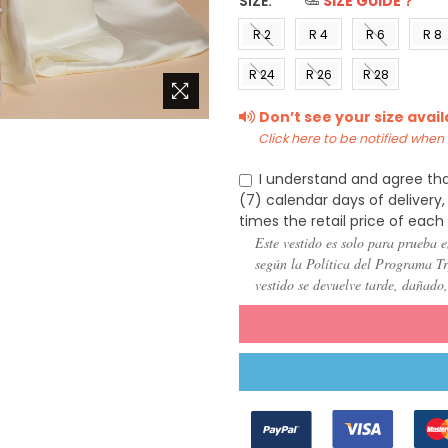
SIZE:
*
SIZE GUIDE？
R 2
R 4
R 6
R 8
(US 0)
(US 2)
(US 4)
(US 6
R 24
R 26
R 28
(US
(US
(US
Don’t see your size avai
22)
24)
26)
Click here to be notified when i
I understand and agree tha
(7) calendar days of deliver
times the retail price of each
Este vestido es solo para prueba e
según la Política del Programa Try
vestido se devuelve tarde, dañado