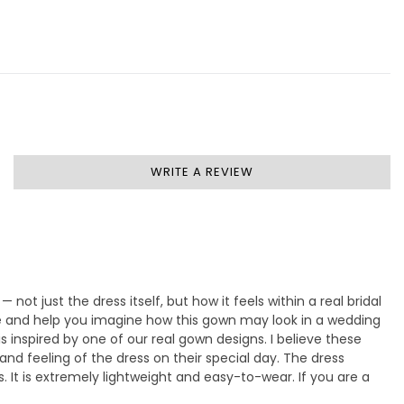
WRITE A REVIEW
— not just the dress itself, but how it feels within a real bridal
ife and help you imagine how this gown may look in a wedding
 inspired by one of our real gown designs. I believe these
nd feeling of the dress on their special day. The dress
s. It is extremely lightweight and easy-to-wear. If you are a