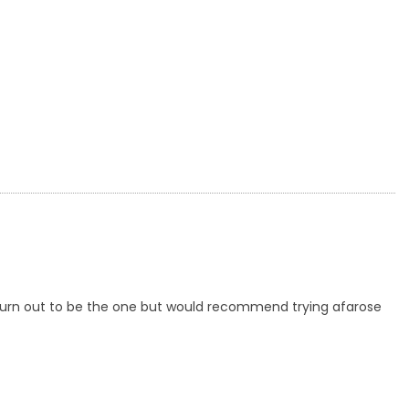
't turn out to be the one but would recommend trying afarose