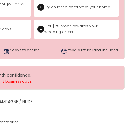
 for $25 or $35
Try on in the comfort of your home.
2
Get $25 credit towards your
7 days.
4
wedding dress.
7 days to decide
Prepaid return label included
with confidence.
in
3 business days
.
AMPAGNE / NUDE
nt fabrics.