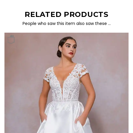
RELATED PRODUCTS
People who saw this item also saw these …