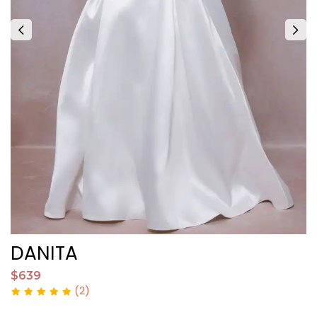
DANITA
A
$639
$
(2)