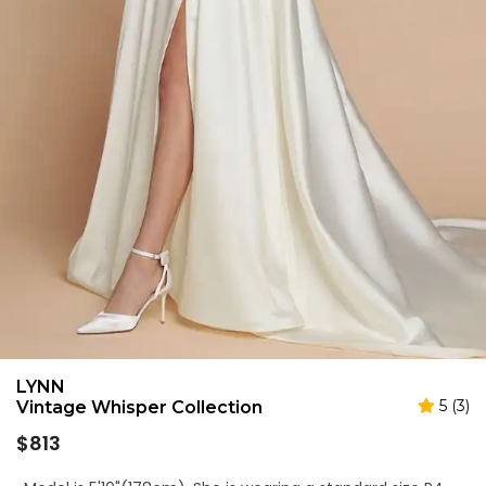
LYNN
5 (3)
Vintage Whisper Collection
Regular
$813
price