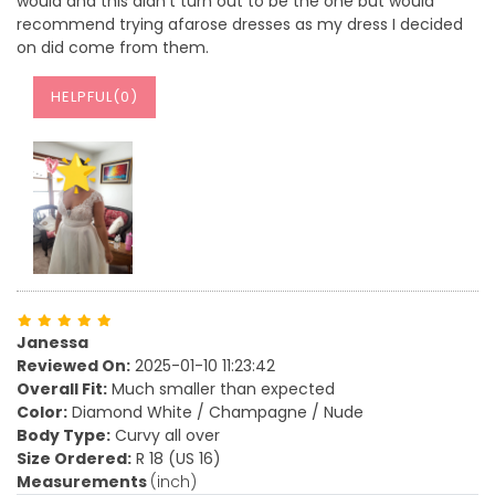
would and this didn't turn out to be the one but would
recommend trying afarose dresses as my dress I decided
on did come from them.
HELPFUL(
0
)
Janessa
Reviewed On:
2025-01-10 11:23:42
Overall Fit:
Much smaller than expected
Color:
Diamond White / Champagne / Nude
Body Type:
Curvy all over
Size Ordered:
R 18 (US 16)
Measurements
(inch)