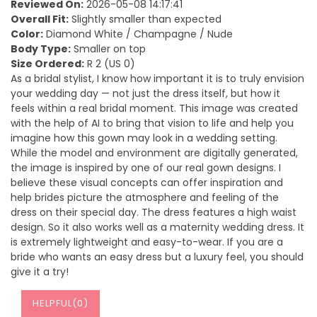
Reviewed On:
2026-05-08 14:17:41
Overall Fit:
Slightly smaller than expected
Color:
Diamond White / Champagne / Nude
Body Type:
Smaller on top
Size Ordered:
R 2 (US 0)
As a bridal stylist, I know how important it is to truly envision
your wedding day — not just the dress itself, but how it
feels within a real bridal moment. This image was created
with the help of AI to bring that vision to life and help you
imagine how this gown may look in a wedding setting.
While the model and environment are digitally generated,
the image is inspired by one of our real gown designs. I
believe these visual concepts can offer inspiration and
help brides picture the atmosphere and feeling of the
dress on their special day. The dress features a high waist
design. So it also works well as a maternity wedding dress. It
is extremely lightweight and easy-to-wear. If you are a
bride who wants an easy dress but a luxury feel, you should
give it a try!
HELPFUL(
0
)