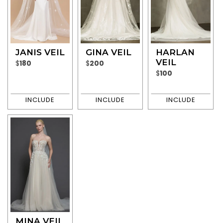
JANIS VEIL
GINA VEIL
HARLAN
VEIL
$
180
$
200
$
100
MINA VEIL