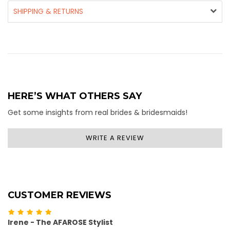
SHIPPING & RETURNS
HERE’S WHAT OTHERS SAY
Get some insights from real brides & bridesmaids!
WRITE A REVIEW
CUSTOMER REVIEWS
Irene - The AFAROSE Stylist