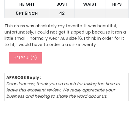
HEIGHT
BUST
WAIST
HIPS
5FT 5INCH
42
This dress was absolutely my favorite. It was beautiful,
unfortunately, I could not get it zipped up because it ran a
little small. I normally wear AUS size 16. I think in order for it
to fit, I would have to order a u s size twenty
HELPFUL(
0
)
AFAROSE Reply :
Dear Janessa, thank you so much for taking the time to
leave this excellent review. We really appreciate your
business and helping to share the word about us.