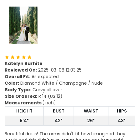
Katelyn Barhite
Reviewed On:
2025-03-08 12:03:25
Overall Fit:
As expected
Color:
Diamond White / Champagne / Nude
Body Type:
Curvy all over
Size Ordered:
R 14 (US 12)
Measurements
(inch)
HEIGHT
BUST
WAIST
HIPS
5'4"
42"
26"
43"
Beautiful dress! The arms didn't fit how I imagined they