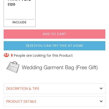
$
120
ADD TO CART
($25)YOU CAN TRY THIS AT HOME
8
People are Looking for this Product
DESCRIPTION & TIPS
PRODUCT DETAILS