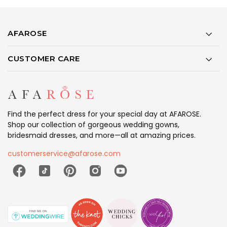
AFAROSE
CUSTOMER CARE
Find the perfect dress for your special day at AFAROSE.
Shop our collection of gorgeous wedding gowns,
bridesmaid dresses, and more—all at amazing prices.
customerservice@afarose.com