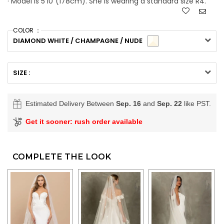
· Model is 5'10"(178cm). She is wearing a standard size R4.
COLOR ：
DIAMOND WHITE / CHAMPAGNE / NUDE
SIZE :
Estimated Delivery Between
Sep. 16
and
Sep. 22
like PST.
Get it sooner: rush order available
COMPLETE THE LOOK