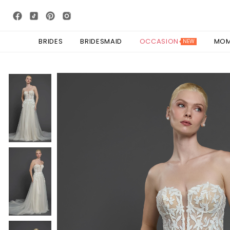
BRIDES
BRIDESMAID
OCCASION
MO
NEW