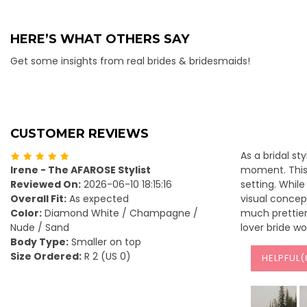
HERE’S WHAT OTHERS SAY
Get some insights from real brides & bridesmaids!
CUSTOMER REVIEWS
As a bridal st
Irene - The AFAROSE Stylist
moment. This 
Reviewed On:
2026-06-10 18:15:16
setting. Whil
Overall Fit:
As expected
visual concept
Color:
Diamond White / Champagne /
much prettier 
Nude / Sand
lover bride wo
Body Type:
Smaller on top
Size Ordered:
R 2 (US 0)
HELPFUL(