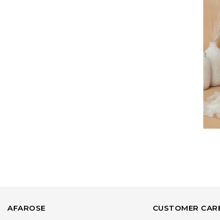
AFAROSE
CUSTOMER CAR