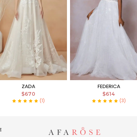
ZADA
FEDERICA
$670
$614
(1)
(3)
E