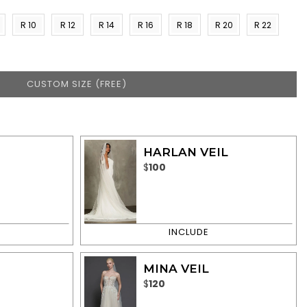
R 10
R 12
R 14
R 16
R 18
R 20
R 22
)
(US 8)
(US
(US
(US
(US
(US
(US
10)
12)
14)
16)
18)
20)
CUSTOM SIZE (FREE)
HARLAN VEIL
$
100
MINA VEIL
$
120