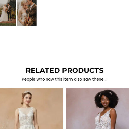
RELATED PRODUCTS
People who saw this item also saw these …