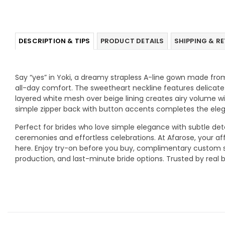
DESCRIPTION & TIPS
PRODUCT DETAILS
SHIPPING & R
Say “yes” in Yoki, a dreamy strapless A-line gown made from
all-day comfort. The sweetheart neckline features delicate 
layered white mesh over beige lining creates airy volume wit
simple zipper back with button accents completes the eleg
Perfect for brides who love simple elegance with subtle detail
ceremonies and effortless celebrations. At Afarose, your af
here. Enjoy try-on before you buy, complimentary custom siz
production, and last-minute bride options. Trusted by real br