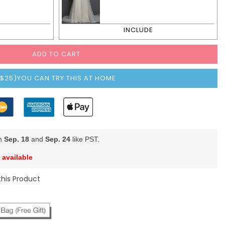
ADD TO CART
($25)YOU CAN TRY THIS AT HOME
en
Sep. 18
and
Sep. 24
like PST.
 available
this Product