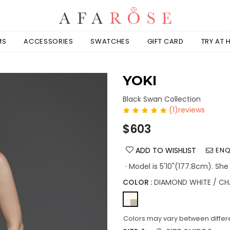
MS
ACCESSORIES
SWATCHES
GIFT CARD
TRY AT
YOKI
Black Swan Collection
(1)reviews
Regular
$603
price
ADD TO WISHLIST
ENQ
· Model is 5'10"(177.8cm). She
COLOR :
DIAMOND WHITE / CH
Colors may vary between differe