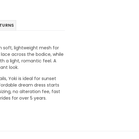
ETURNS
 soft, lightweight mesh for
lace across the bodice, while
h a light, romantic feel. A
ant look.
s, Yoki is ideal for sunset
fordable dream dress starts
ing, no alteration fee, fast
ides for over 5 years.