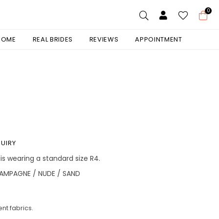
0
 HOME
REAL BRIDES
REVIEWS
APPOINTMENT
UIRY
 is wearing a standard size R4.
AMPAGNE / NUDE / SAND
nt fabrics.