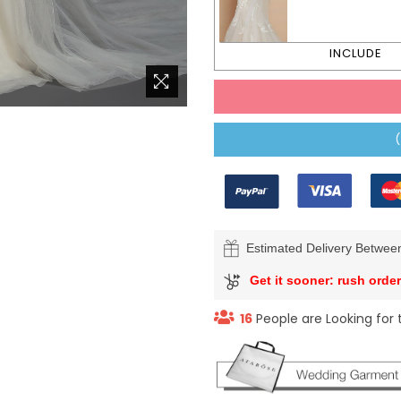
Estimated Delivery Betwe
Get it sooner: rush order
16
People are Looking for 