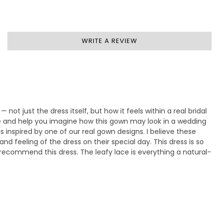
WRITE A REVIEW
— not just the dress itself, but how it feels within a real bridal
ife and help you imagine how this gown may look in a wedding
 inspired by one of our real gown designs. I believe these
d feeling of the dress on their special day. This dress is so
y recommend this dress. The leafy lace is everything a natural-