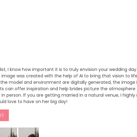
ylist, I know how important it is to truly envision your wedding day 
image was created with the help of AI to bring that vision to l
e the model and environment are digitally generated, the image is
s can offer inspiration and help brides picture the atmosphere an
in person. If you are getting married in a natural venue, I highl
uld love to have on her big day!
0
)