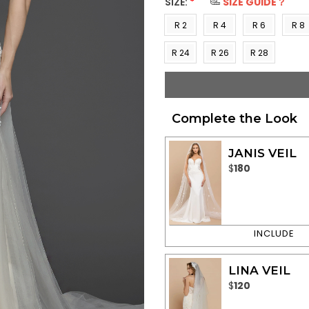
SIZE:
*
SIZE GUIDE？
R 2
R 4
R 6
R 8
(US 0)
(US 2)
(US 4)
(US 6
R 24
R 26
R 28
(US
(US
(US
22)
24)
26)
Complete the Look
JANIS VEIL
$
180
LINA VEIL
$
120