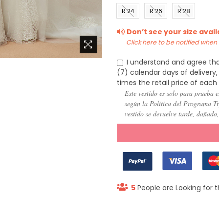
(US 0)
(US 2)
(US 4)
(US 6
R 24
R 26
R 28
(US
(US
(US
Don’t see your size avai
22)
24)
26)
Click here to be notified when i
I understand and agree tha
(7) calendar days of deliver
times the retail price of each
Este vestido es solo para prueba e
según la Política del Programa Try
vestido se devuelve tarde, dañado
5
People are Looking for t