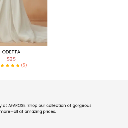
ODETTA
$25
(5)
ay at AFAROSE. Shop our collection of gorgeous
more—all at amazing prices.