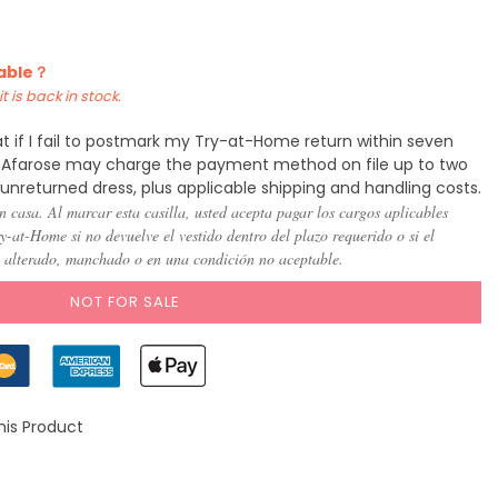
)
(US 8)
(US
(US
(US
(US
(US
(US
10)
12)
14)
16)
18)
20)
lable？
t is back in stock.
t if I fail to postmark my Try-at-Home return within seven
y, Afarose may charge the payment method on file up to two
 unreturned dress, plus applicable shipping and handling costs.
n casa. Al marcar esta casilla, usted acepta pagar los cargos aplicables
-at-Home si no devuelve el vestido dentro del plazo requerido o si el
, alterado, manchado o en una condición no aceptable.
NOT FOR SALE
his Product