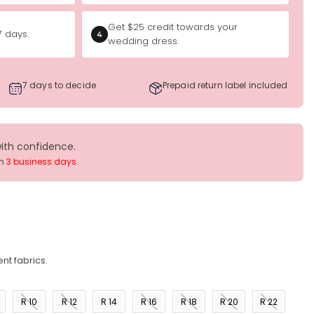
Get $25 credit towards your
7 days.
4
wedding dress.
7 days to decide
Prepaid return label included
with confidence.
in
3 business days
.
nt fabrics.
R 10
R 12
R 14
R 16
R 18
R 20
R 22