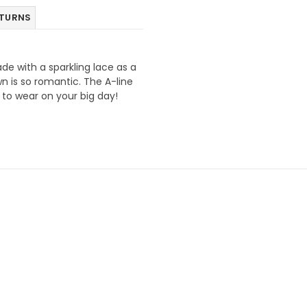
ETURNS
ade with a sparkling lace as a
wn is so romantic. The A-line
 to wear on your big day!