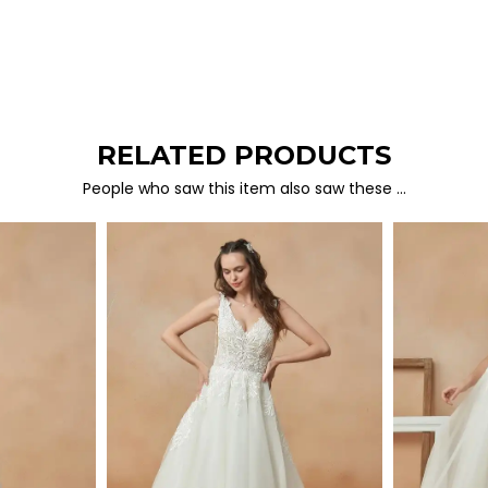
RELATED PRODUCTS
People who saw this item also saw these …