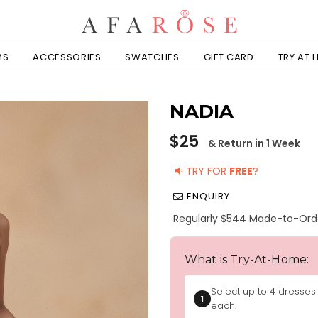
MS
ACCESSORIES
SWATCHES
GIFT CARD
TRY AT
NADIA
Regular
$25
& Return in 1 Week
price
TRY FOR
FREE
?
ENQUIRY
Regularly $544 Made-to-Ord
What is Try-At-Home:
Select up to 4 dresses
1
each.