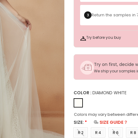
Return the samples in 
3
Try before you buy
Try on first, decide 
We ship your samples 
COLOR :
DIAMOND WHITE
Colors may vary between differe
SIZE:
*
SIZE GUIDE？
R 2
R 4
R 6
R 8