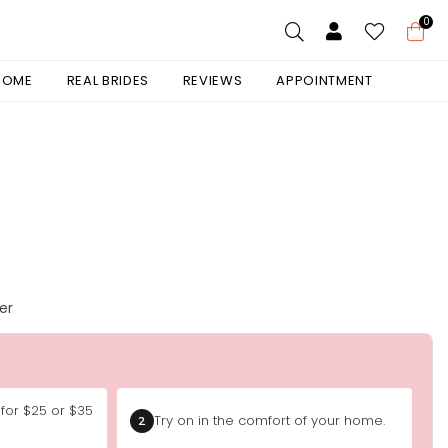
0
 HOME
REAL BRIDES
REVIEWS
APPOINTMENT
er
 for $25 or $35
Try on in the comfort of your home.
2