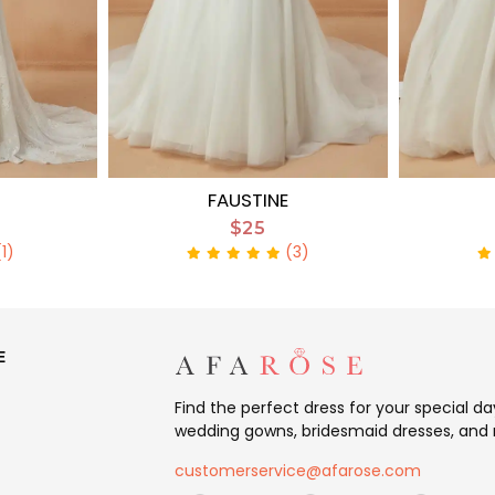
FAUSTINE
$25
(1)
(3)
E
Find the perfect dress for your special d
wedding gowns, bridesmaid dresses, and 
customerservice@afarose.com