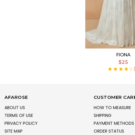
FIONA
$25
AFAROSE
CUSTOMER CAR
ABOUT US
HOW TO MEASURE
TERMS OF USE
SHIPPING
PRIVACY POLICY
PAYMENT METHODS
SITE MAP
ORDER STATUS