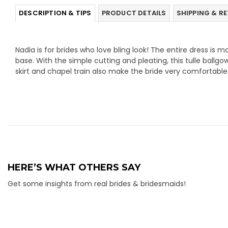
DESCRIPTION & TIPS
PRODUCT DETAILS
SHIPPING & R
Nadia is for brides who love bling look! The entire dress is m
base. With the simple cutting and pleating, this tulle ballgo
skirt and chapel train also make the bride very comfortable
HERE’S WHAT OTHERS SAY
Get some insights from real brides & bridesmaids!