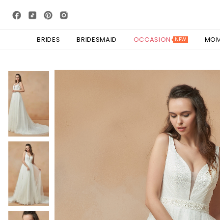
BRIDES
BRIDESMAID
OCCASION
MO
NEW