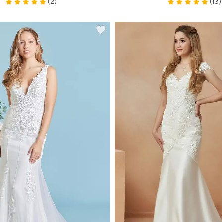
(2)
(13)