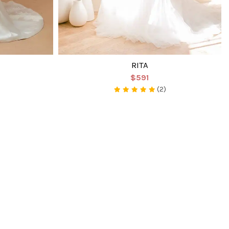
RITA
$591
(2)