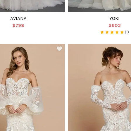
AVIANA
YOKI
$798
$603
(1)