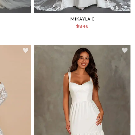
MIKAYLA C
$846