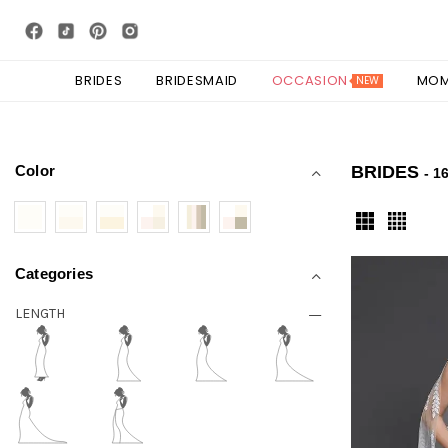
BRIDES
BRIDESMAID
OCCASION
MO
NEW
Color
BRIDES
- 1
Categories
LENGTH