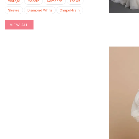
Vintage
Modern
Romantic
Pocket
Sleeves
Diamond White
Chapel-train
VIEW ALL