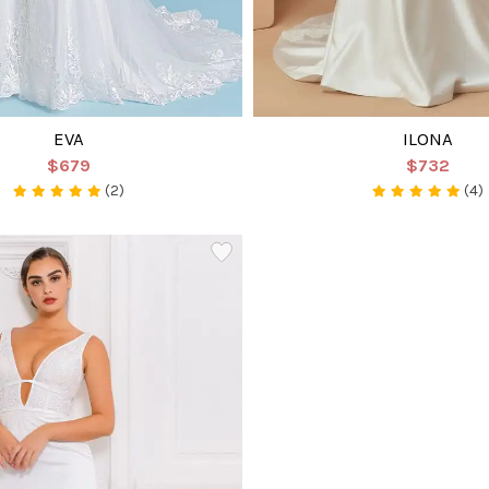
EVA
ILONA
$679
$732
(2)
(4)