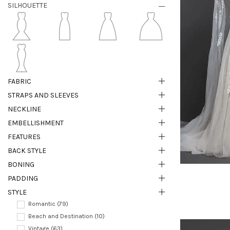
SILHOUETTE
FABRIC
STRAPS AND SLEEVES
NECKLINE
EMBELLISHMENT
FEATURES
BACK STYLE
BONING
PADDING
STYLE
Romantic (79)
Beach and Destination (10)
Vintage (63)