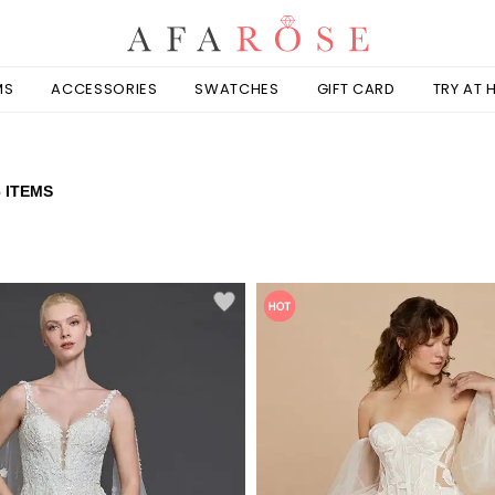
MS
ACCESSORIES
SWATCHES
GIFT CARD
TRY AT
6 ITEMS