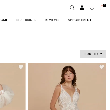
0
 HOME
REAL BRIDES
REVIEWS
APPOINTMENT
SORT BY