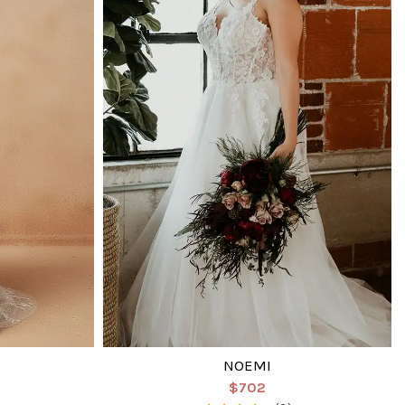
NOEMI
$702