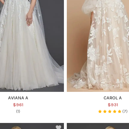
AVIANA A
CAROL A
$961
$931
(1)
(7)