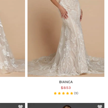
BIANCA
$853
(9)