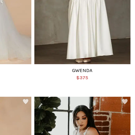
GWENDA
$375