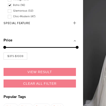
Boho (16)
Glamorous (52)
Chic-Modern (47)
SPECIAL FEATURE
Price
VIEW RESULT
CLEAR ALL FILTER
Popular Tags