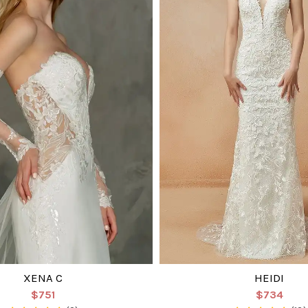
XENA C
HEIDI
$751
$734