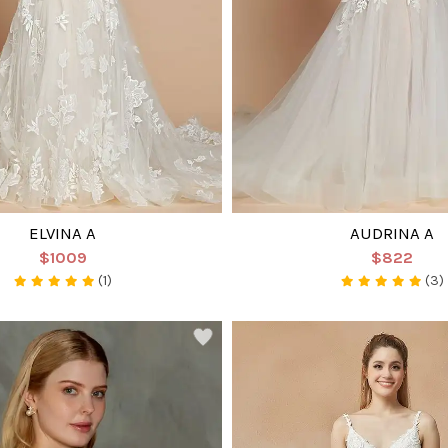
ELVINA A
AUDRINA A
$1009
$822
(1)
(3)