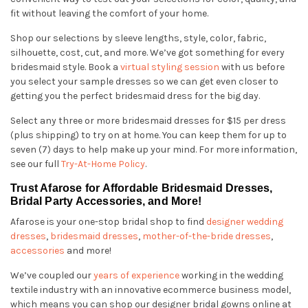
fit without leaving the comfort of your home.
Shop our selections by sleeve lengths, style, color, fabric,
silhouette, cost, cut, and more. We’ve got something for every
bridesmaid style. Book a
virtual styling session
with us before
you select your sample dresses so we can get even closer to
getting you the perfect bridesmaid dress for the big day.
Select any three or more bridesmaid dresses for $15 per dress
(plus shipping) to try on at home. You can keep them for up to
seven (7) days to help make up your mind. For more information,
see our full
Try-At-Home Policy
.
Trust Afarose for Affordable Bridesmaid Dresses,
Bridal Party Accessories, and More!
Afarose is your one-stop bridal shop to find
designer wedding
dresses
,
bridesmaid dresses
,
mother-of-the-bride dresses
,
accessories
and more!
We’ve coupled our
years of experience
working in the wedding
textile industry with an innovative ecommerce business model,
which means you can shop our designer bridal gowns online at