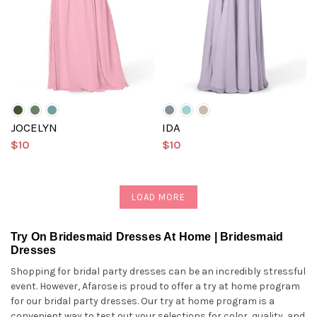
JOCELYN
IDA
$10
$10
LOAD MORE
Try On Bridesmaid Dresses At Home | Bridesmaid
Dresses
Shopping for bridal party dresses can be an incredibly stressful
event. However, Afarose is proud to offer a try at home program
for our bridal party dresses. Our try at home program is a
convenient way to test out your selections for color, quality, and