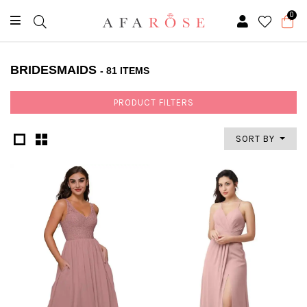
0
BRIDESMAIDS
- 81 ITEMS
PRODUCT FILTERS
SORT BY