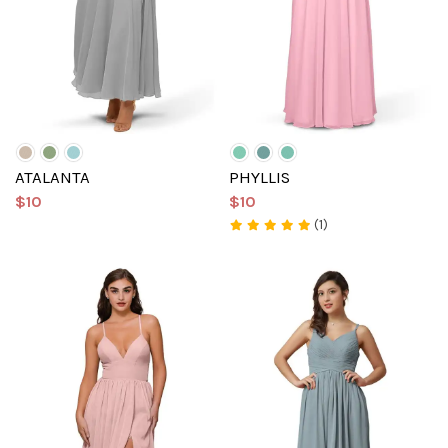
ATALANTA
PHYLLIS
$10
$10
(1)