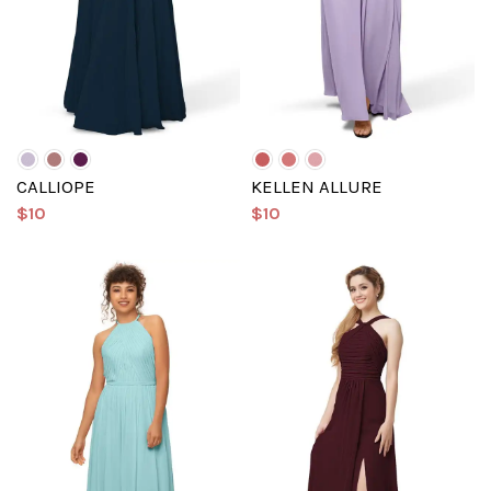
CALLIOPE
KELLEN ALLURE
$10
$10