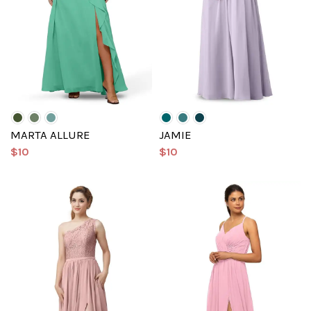
MARTA ALLURE
JAMIE
$10
$10