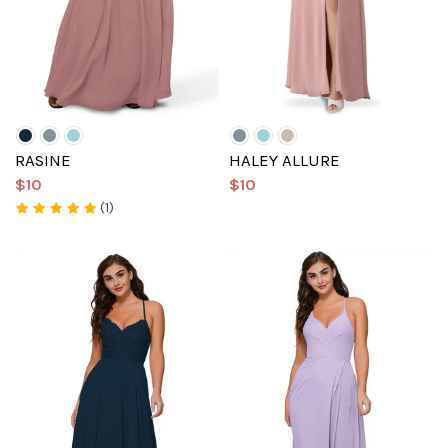
RASINE
HALEY ALLURE
$10
$10
(1)