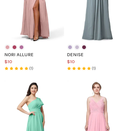
NORI ALLURE
DENISE
$10
$10
(1)
(1)