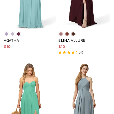
AGATHA
ELINA ALLURE
$10
$10
(4)