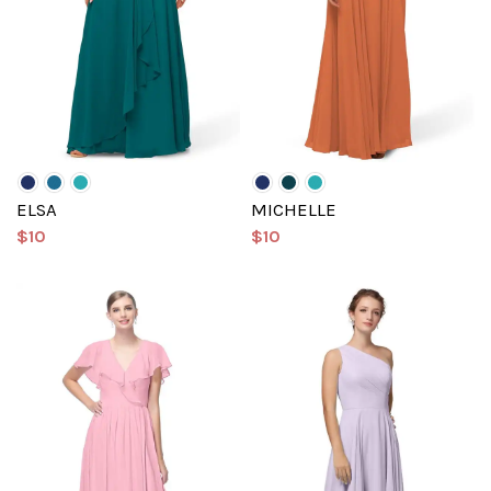
ELSA
MICHELLE
$10
$10