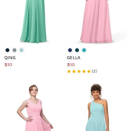
QING
GELLA
$10
$10
(2)