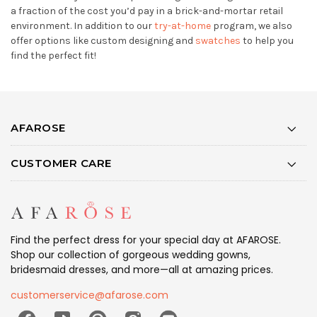
a fraction of the cost you’d pay in a brick-and-mortar retail
environment. In addition to our
try-at-home
program, we also
offer options like custom designing and
swatches
to help you
find the perfect fit!
AFAROSE
CUSTOMER CARE
Find the perfect dress for your special day at AFAROSE.
Shop our collection of gorgeous wedding gowns,
bridesmaid dresses, and more—all at amazing prices.
customerservice@afarose.com