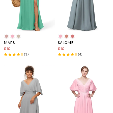
MARS
SALOME
$10
$10
(3)
(4)