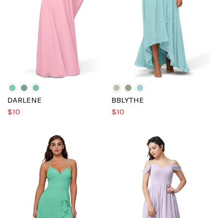
DARLENE
BBLYTHE
$10
$10