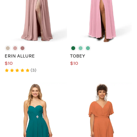
ERIN ALLURE
TOBEY
$10
$10
(3)