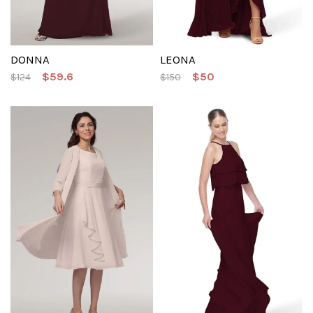
DONNA
LEONA
$59.6
$50
$124
$150