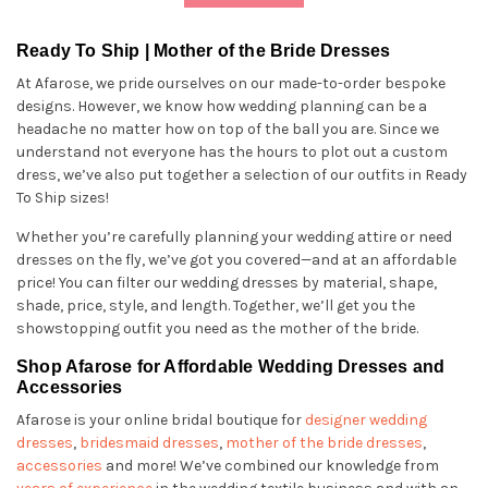
Ready To Ship | Mother of the Bride Dresses
At Afarose, we pride ourselves on our made-to-order bespoke
designs. However, we know how wedding planning can be a
headache no matter how on top of the ball you are. Since we
understand not everyone has the hours to plot out a custom
dress, we’ve also put together a selection of our outfits in Ready
To Ship sizes!
Whether you’re carefully planning your wedding attire or need
dresses on the fly, we’ve got you covered—and at an affordable
price! You can filter our wedding dresses by material, shape,
shade, price, style, and length. Together, we’ll get you the
showstopping outfit you need as the mother of the bride.
Shop Afarose for Affordable Wedding Dresses and
Accessories
Afarose is your online bridal boutique for
designer wedding
dresses
,
bridesmaid dresses
,
mother of the bride dresses
,
accessories
and more! We’ve combined our knowledge from