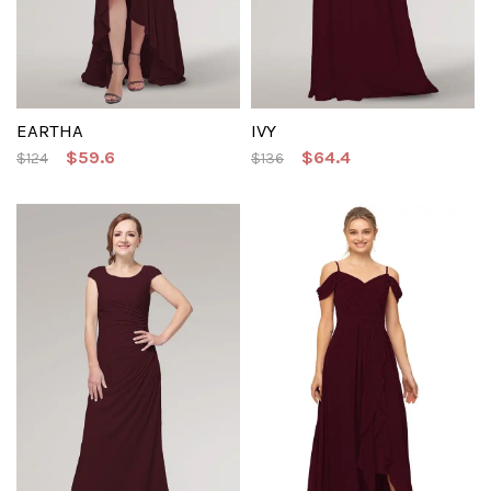
EARTHA
IVY
$59.6
$64.4
$124
$136