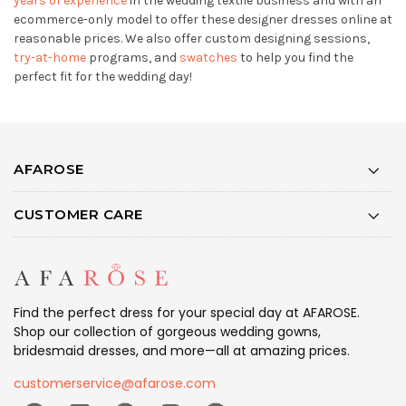
years of experience
in the wedding textile business and with an
ecommerce-only model to offer these designer dresses online at
reasonable prices. We also offer custom designing sessions,
try-at-home
programs, and
swatches
to help you find the
perfect fit for the wedding day!
AFAROSE
CUSTOMER CARE
Find the perfect dress for your special day at AFAROSE.
Shop our collection of gorgeous wedding gowns,
bridesmaid dresses, and more—all at amazing prices.
customerservice@afarose.com