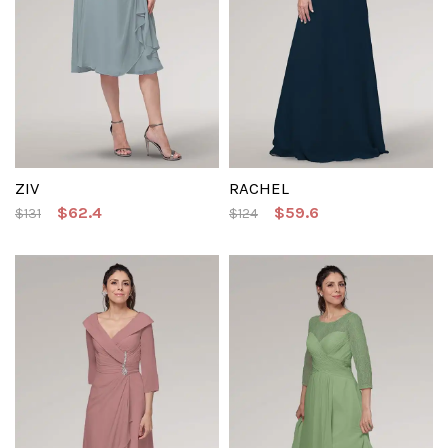
ZIV
RACHEL
$62.4
$59.6
$131
$124