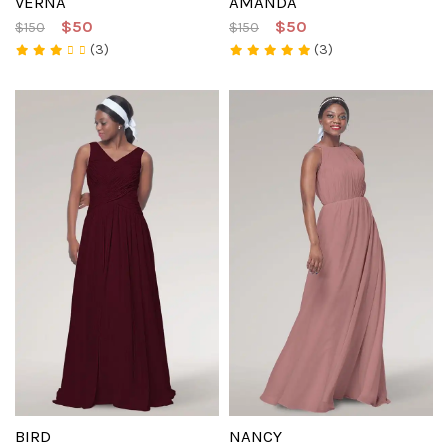
VERNA
AMANDA
$50
$50
$150
$150
(3)
(3)
BIRD
NANCY