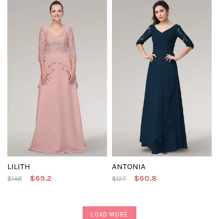
LILITH
ANTONIA
$69.2
$60.8
$148
$127
LOAD MORE