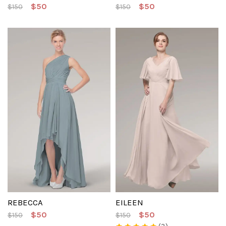
$50
$50
$150
$150
REBECCA
EILEEN
$50
$50
$150
$150