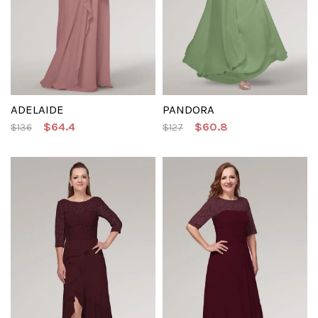
ADELAIDE
PANDORA
$64.4
$60.8
$136
$127