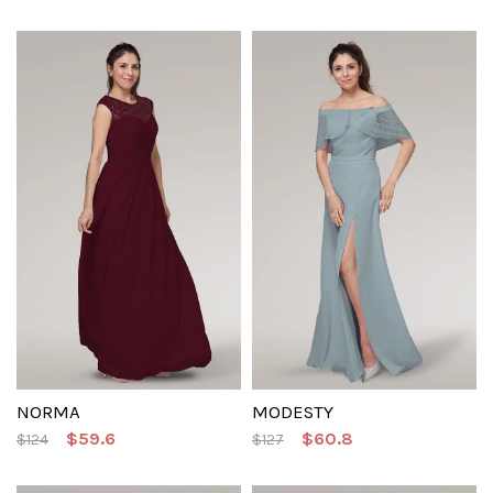
NORMA
MODESTY
$59.6
$60.8
$124
$127