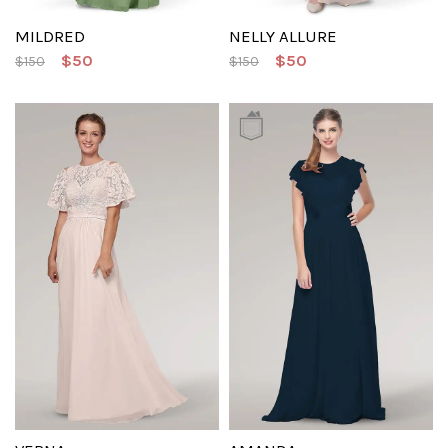
MILDRED
NELLY ALLURE
$50
$50
$150
$150