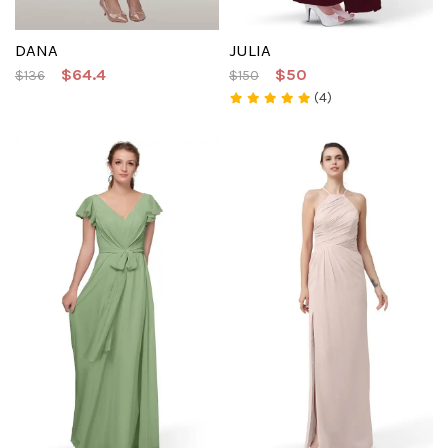
DANA
JULIA
$64.4
$50
$136
$150
(4)