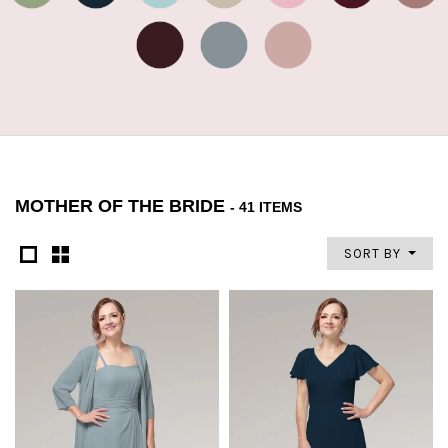
MOTHER OF THE BRIDE
- 41 ITEMS
SORT BY