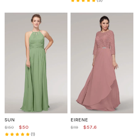
(3)
SUN
EIRENE
$50
$57.6
$150
$119
(1)