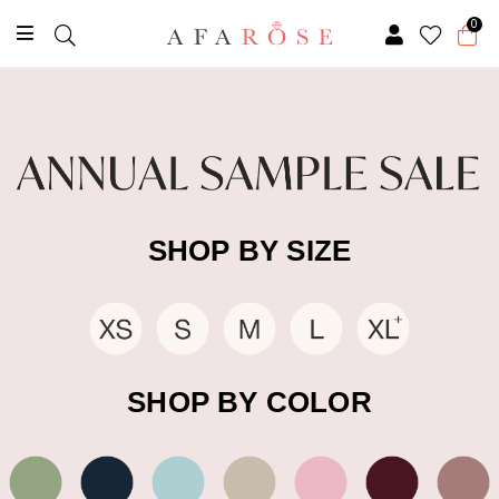
0
SHOP BY SIZE
SHOP BY COLOR