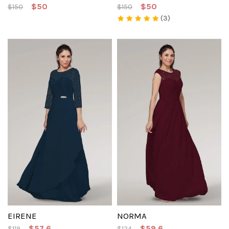
$50
$50
$150
$150
(3)
EIRENE
NORMA
$57.6
$59.6
$119
$124