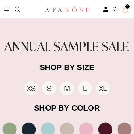
0
SHOP BY SIZE
SHOP BY COLOR