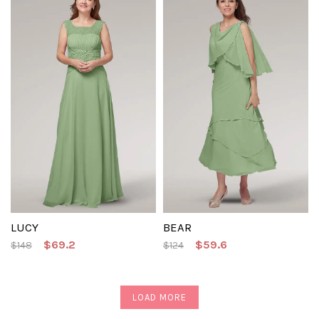
LUCY
BEAR
$69.2
$59.6
$148
$124
LOAD MORE