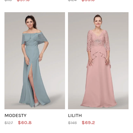
MODESTY
LILITH
$60.8
$69.2
$127
$148