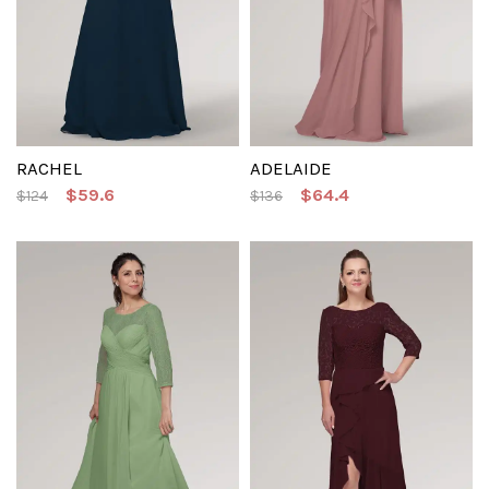
RACHEL
ADELAIDE
$59.6
$64.4
$124
$136