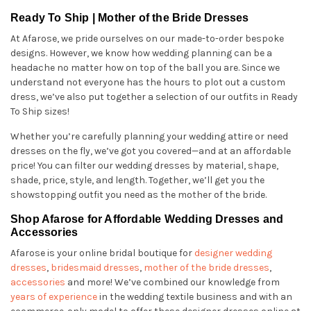
Ready To Ship | Mother of the Bride Dresses
At Afarose, we pride ourselves on our made-to-order bespoke
designs. However, we know how wedding planning can be a
headache no matter how on top of the ball you are. Since we
understand not everyone has the hours to plot out a custom
dress, we’ve also put together a selection of our outfits in Ready
To Ship sizes!
Whether you’re carefully planning your wedding attire or need
dresses on the fly, we’ve got you covered—and at an affordable
price! You can filter our wedding dresses by material, shape,
shade, price, style, and length. Together, we’ll get you the
showstopping outfit you need as the mother of the bride.
Shop Afarose for Affordable Wedding Dresses and
Accessories
Afarose is your online bridal boutique for
designer wedding
dresses
,
bridesmaid dresses
,
mother of the bride dresses
,
accessories
and more! We’ve combined our knowledge from
years of experience
in the wedding textile business and with an