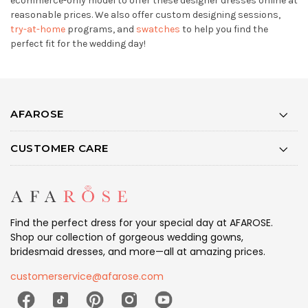
ecommerce-only model to offer these designer dresses online at
reasonable prices. We also offer custom designing sessions,
try-at-home
programs, and
swatches
to help you find the
perfect fit for the wedding day!
AFAROSE
CUSTOMER CARE
Find the perfect dress for your special day at AFAROSE.
Shop our collection of gorgeous wedding gowns,
bridesmaid dresses, and more—all at amazing prices.
customerservice@afarose.com