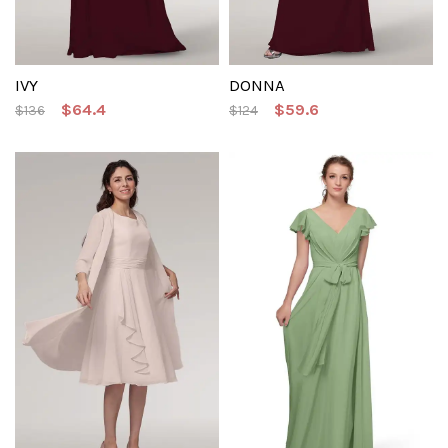
IVY
DONNA
$64.4
$59.6
$136
$124