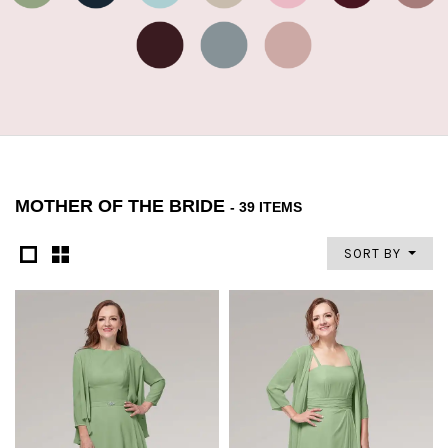
MOTHER OF THE BRIDE
- 39 ITEMS
SORT BY