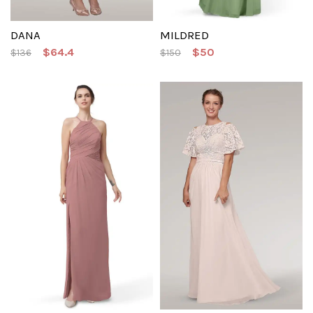
DANA
MILDRED
$64.4
$50
$136
$150