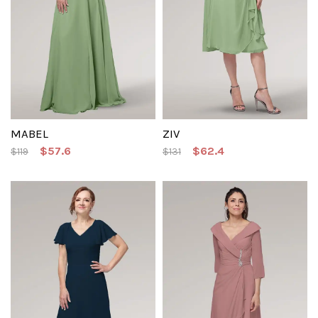
MABEL
ZIV
$57.6
$62.4
$119
$131