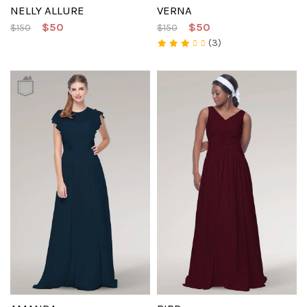
NELLY ALLURE
VERNA
$50
$50
$150
$150
(3)