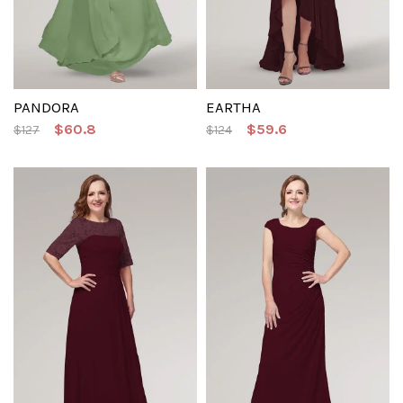
PANDORA
EARTHA
$60.8
$59.6
$127
$124