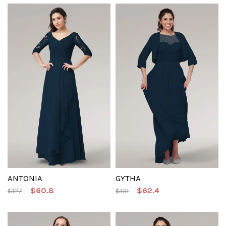
ANTONIA
GYTHA
$60.8
$62.4
$127
$131