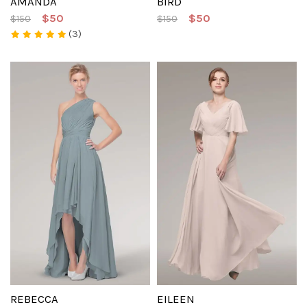
AMANDA
BIRD
$50
$50
$150
$150
(3)
REBECCA
EILEEN