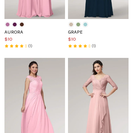
AURORA
GRAPE
$10
$10
(1)
(1)