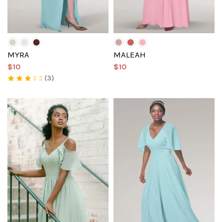
MYRA
MALEAH
$10
$10
(3)