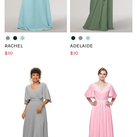
RACHEL
ADELAIDE
$10
$10