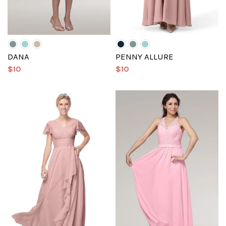
DANA
PENNY ALLURE
$10
$10