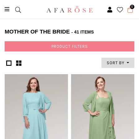
0
MOTHER OF THE BRIDE
- 41 ITEMS
PRODUCT FILTERS
SORT BY