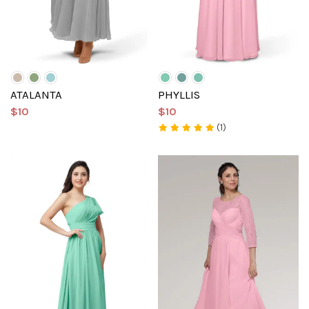
ATALANTA
PHYLLIS
$10
$10
(1)