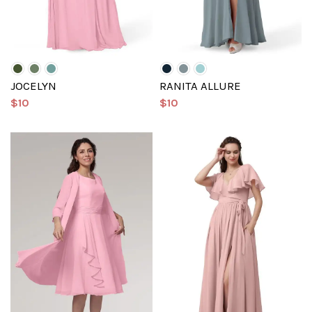
JOCELYN
RANITA ALLURE
$10
$10