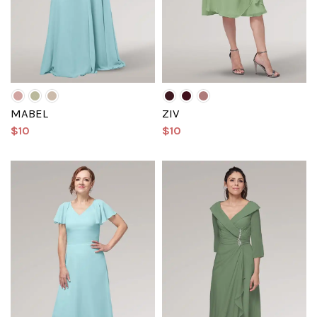
MABEL
ZIV
$10
$10