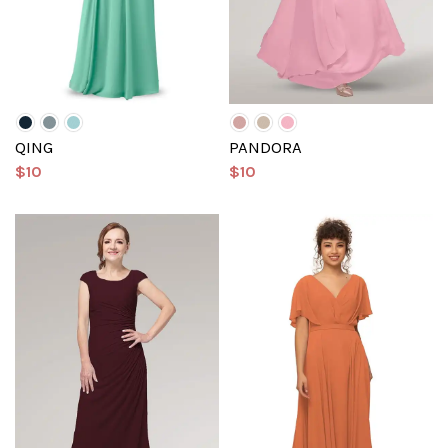
QING
PANDORA
$10
$10