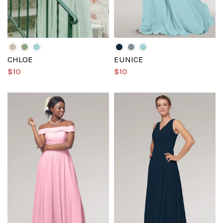
CHLOE
EUNICE
$10
$10