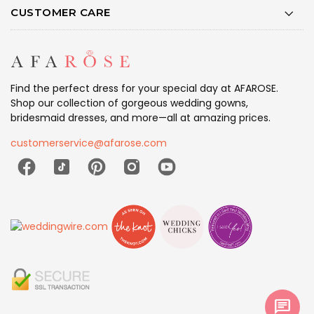
CUSTOMER CARE
Find the perfect dress for your special day at AFAROSE.
Shop our collection of gorgeous wedding gowns,
bridesmaid dresses, and more—all at amazing prices.
customerservice@afarose.com
chat