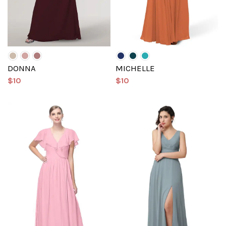
DONNA
MICHELLE
$10
$10