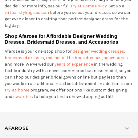
decide! For more info, see our full
Try At Home Policy.
Set up a
virtual styling session
before you select your dresses so we can
get even closer to crafting that perfect designer dress for the
big day.
Shop Afarose for Affordable Designer Wedding
Dresses, Bridesmaid Dresses, and Accessories
Afarose is your one-stop shop for
designer wedding dresses
,
bridesmaid dresses
,
mother of the bride dresses
,
accessories
and more! We’ve wed our
years of experience
in the wedding
textile industry with a novel ecommerce business model, so you
can shop our designer bridal gowns online but pay less than
you would in a traditional retail establishment. In addition to our
try-at-home
program, we offer options like custom designing
and
swatches
to help you find a show-stopping outfit!
AFAROSE