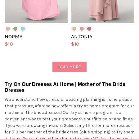
NORMA
ANTONIA
$10
$10
LOAD MORE
Try On Our Dresses At Home | Mother of The Bride
Dresses
We understand how stressful wedding planning is. To help ease
that pressure, Afarose now offers a try at home program for our
mother of the bride dresses! Our try at home program is a
convenient way to test your prospective outfit’s color and fit as
if you were browsing in-store. Select any three or more dresses
for $10 per mother of the bride dress (plus shipping) to try them
at home. You can keep them for up to seven (7) days to help you