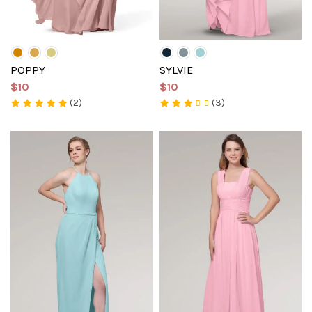
POPPY
SYLVIE
$10
$10
(2)
(3)