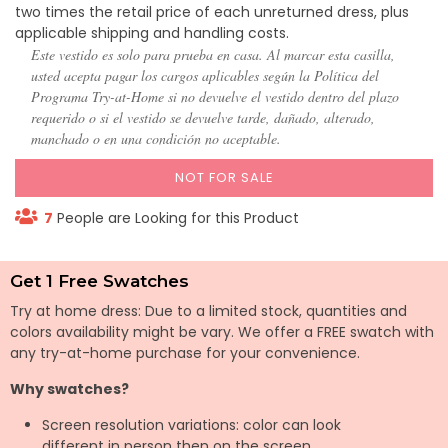
two times the retail price of each unreturned dress, plus
applicable shipping and handling costs.
Este vestido es solo para prueba en casa. Al marcar esta casilla,
usted acepta pagar los cargos aplicables según la Política del
Programa Try-at-Home si no devuelve el vestido dentro del plazo
requerido o si el vestido se devuelve tarde, dañado, alterado,
manchado o en una condición no aceptable.
NOT FOR SALE
7
People are Looking for this Product
Get 1 Free Swatches
Try at home dress: Due to a limited stock, quantities and
colors availability might be vary. We offer a FREE swatch with
any try-at-home purchase for your convenience.
Why swatches?
Screen resolution variations: color can look
different in person then on the screen