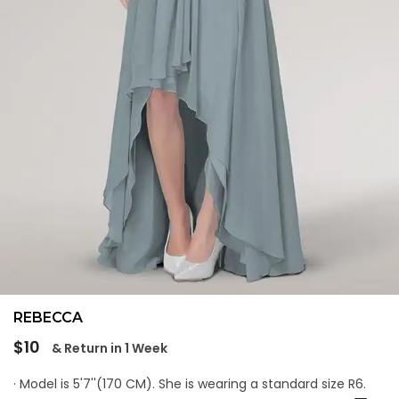
REBECCA
Regular
$10
& Return in 1 Week
price
· Model is 5'7''(170 CM). She is wearing a standard size R6.