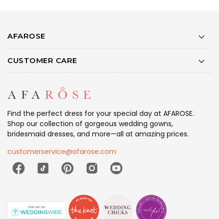
AFAROSE
CUSTOMER CARE
Find the perfect dress for your special day at AFAROSE.
Shop our collection of gorgeous wedding gowns,
bridesmaid dresses, and more—all at amazing prices.
customerservice@afarose.com