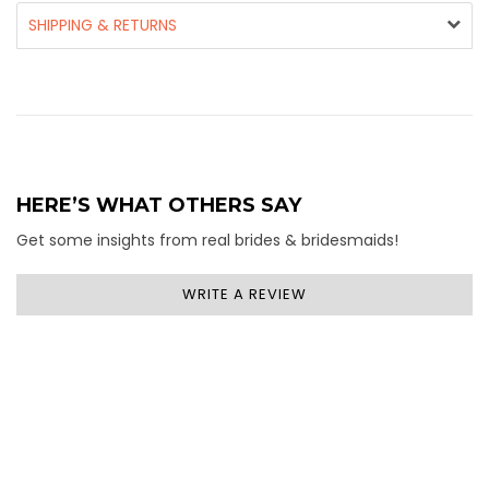
SHIPPING & RETURNS
HERE’S WHAT OTHERS SAY
Get some insights from real brides & bridesmaids!
WRITE A REVIEW