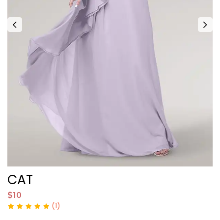
CAT
$10
$
(1)