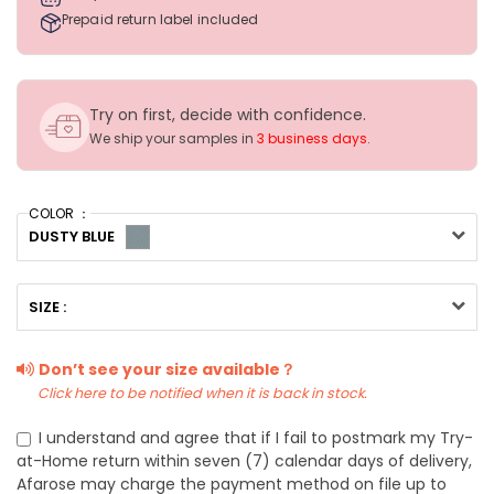
Prepaid return label included
Try on first, decide with confidence.
We ship your samples in
3 business days
.
COLOR ：
DUSTY BLUE
SIZE :
Don’t see your size available？
Click here to be notified when it is back in stock.
I understand and agree that if I fail to postmark my Try-
at-Home return within seven (7) calendar days of delivery,
Afarose may charge the payment method on file up to