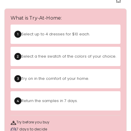
What is Try-At-Home:
Select up to 4 dresses for $10 each.
1
Select a free swatch of the colors of your choice.
2
Try on in the comfort of your home.
3
Return the samples in 7 days.
4
Try before you buy
7 days to decide