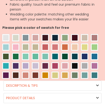
Fabric quality: touch and feel our premium fabric in
person
Wedding color palette: matching other wedding
items with your swatches makes your life easier
Please pick a color of swatch for free
DESCRIPTION & TIPS
PRODUCT DETAILS