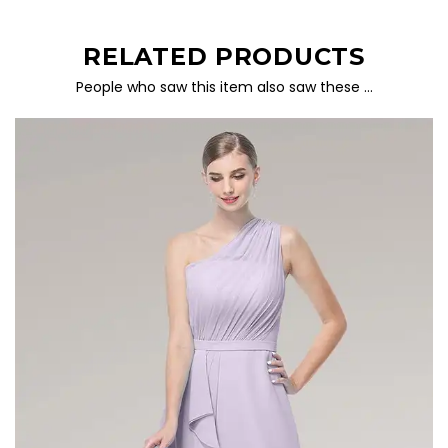
RELATED PRODUCTS
People who saw this item also saw these …