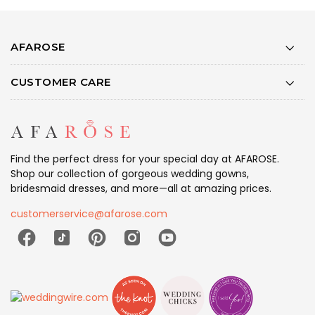
AFAROSE
CUSTOMER CARE
Find the perfect dress for your special day at AFAROSE.
Shop our collection of gorgeous wedding gowns,
bridesmaid dresses, and more—all at amazing prices.
customerservice@afarose.com