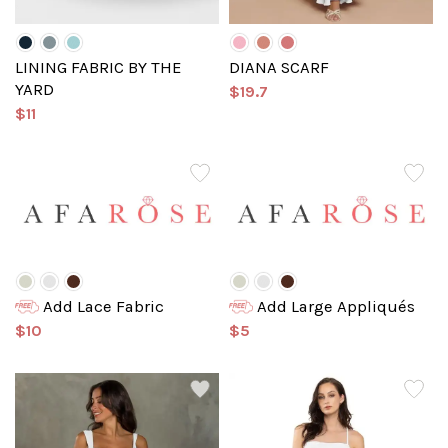
LINING FABRIC BY THE
DIANA SCARF
YARD
$19.7
$11
Add Lace Fabric
Add Large Appliqués
$10
$5