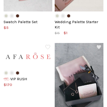
Swatch Palette Set
Wedding Palette Starter
Kit
$5
$1
$15
VIP RUSH
$170