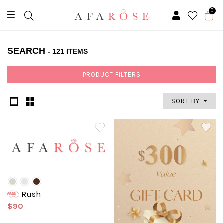
0
SEARCH
- 121 ITEMS
PRODUCT FILTERS
SORT BY
Rush
$90