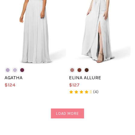
AGATHA
ELINA ALLURE
$124
$127
(4)
LOAD MORE