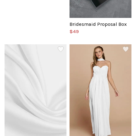
Bridesmaid Proposal Box
$49