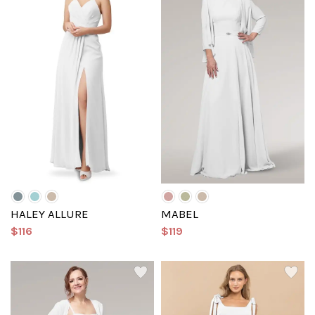
HALEY ALLURE
MABEL
$116
$119