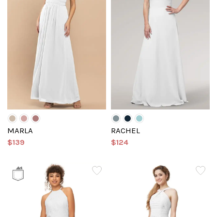
MARLA
RACHEL
$139
$124