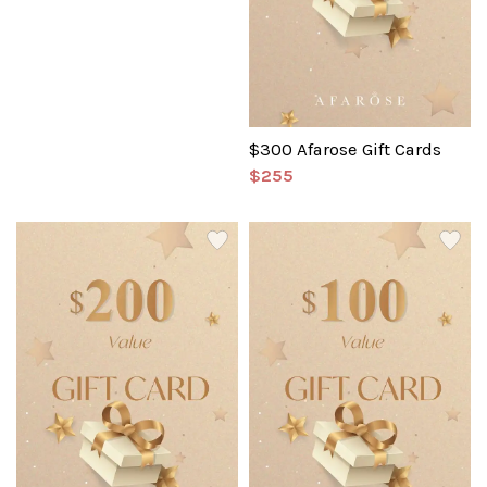
$300 Afarose Gift Cards
$255