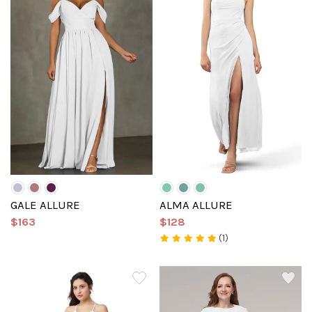
GALE ALLURE
ALMA ALLURE
$163
$128
(1)