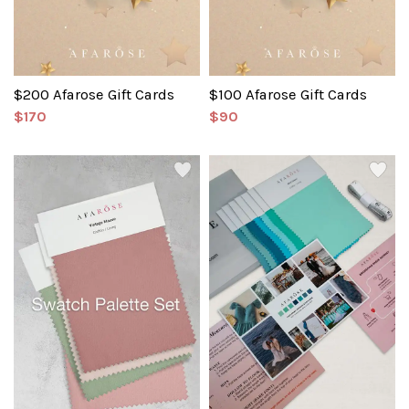
$200 Afarose Gift Cards
$100 Afarose Gift Cards
$170
$90