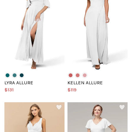
LYRA ALLURE
KELLEN ALLURE
$131
$119