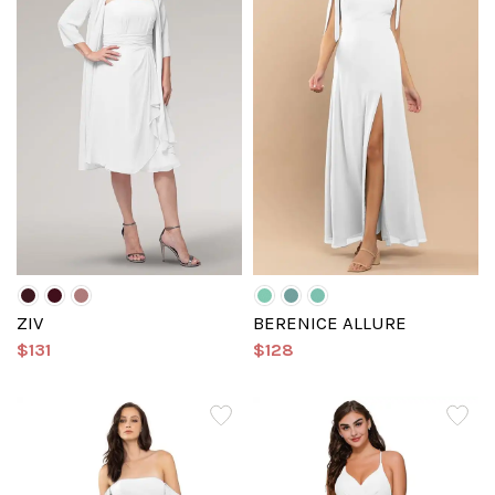
ZIV
BERENICE ALLURE
$131
$128