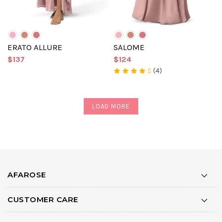
ERATO ALLURE
SALOME
$137
$124
(4)
LOAD MORE
AFAROSE
CUSTOMER CARE