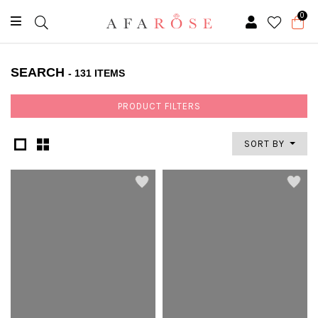
0
SEARCH
- 131 ITEMS
PRODUCT FILTERS
SORT BY