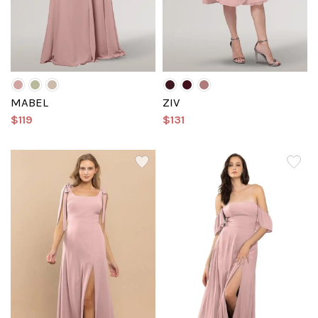
MABEL
ZIV
$119
$131