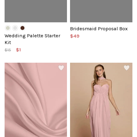
Bridesmaid Proposal Box
Wedding Palette Starter
$49
Kit
$1
$15