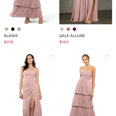
ALANIS
GALE ALLURE
$218
$163