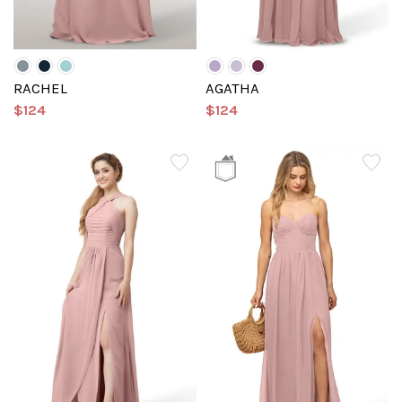
RACHEL
AGATHA
$124
$124