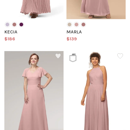
KECIA
MARLA
$186
$139