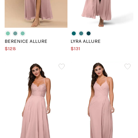
BERENICE ALLURE
LYRA ALLURE
$128
$131