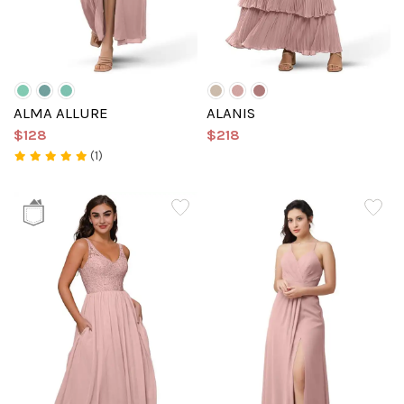
ALMA ALLURE
ALANIS
$128
$218
(1)