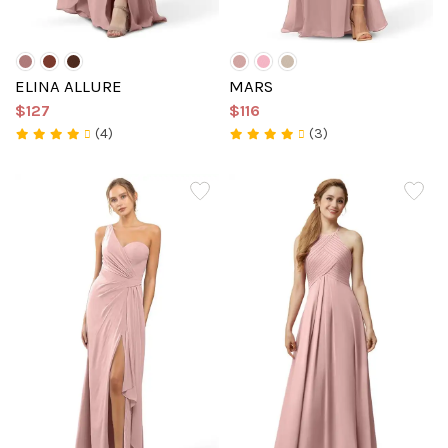
ELINA ALLURE
MARS
$127
$116
(4)
(3)