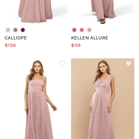
CALLIOPE
KELLEN ALLURE
$136
$119