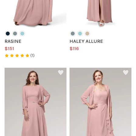
RASINE
HALEY ALLURE
$151
$116
(1)