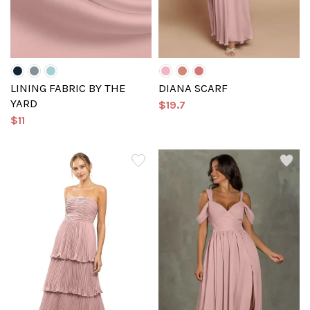
LINING FABRIC BY THE
DIANA SCARF
YARD
$19.7
$11