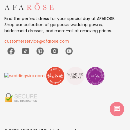
Find the perfect dress for your special day at AFAROSE.
Shop our collection of gorgeous wedding gowns,
bridesmaid dresses, and more—all at amazing prices.
customerservice@afarose.com
chat