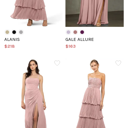
ALANIS
GALE ALLURE
$218
$163