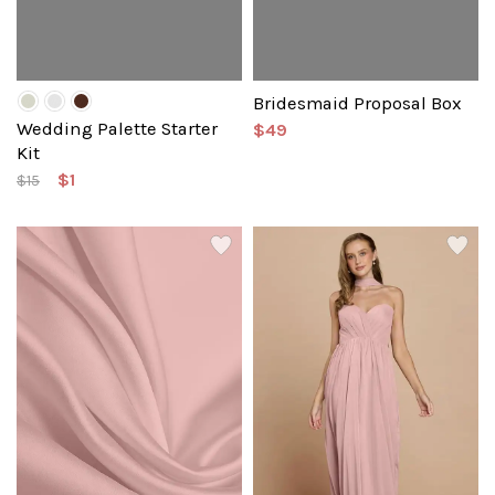
Bridesmaid Proposal Box
Wedding Palette Starter
$49
Kit
$1
$15