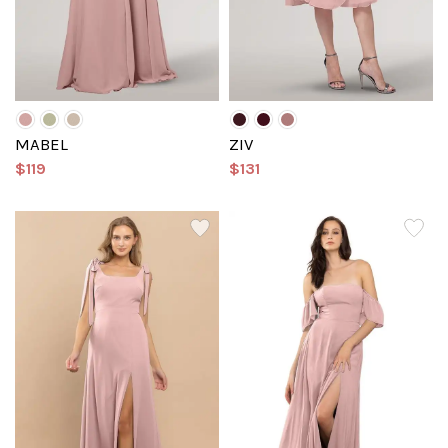
MABEL
ZIV
$119
$131