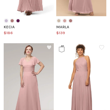
KECIA
MARLA
$186
$139