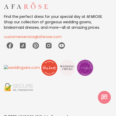
Find the perfect dress for your special day at AFAROSE.
Shop our collection of gorgeous wedding gowns,
bridesmaid dresses, and more—all at amazing prices.
customerservice@afarose.com
chat