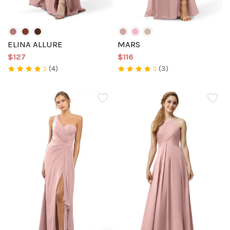
ELINA ALLURE
MARS
$127
$116
(4)
(3)