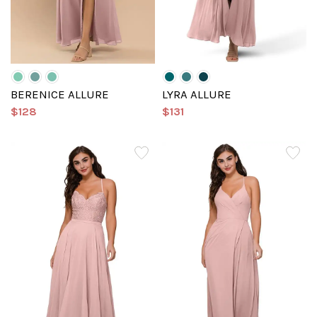
BERENICE ALLURE
LYRA ALLURE
$128
$131