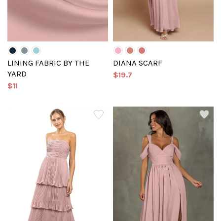
LINING FABRIC BY THE
DIANA SCARF
YARD
$19.7
$11