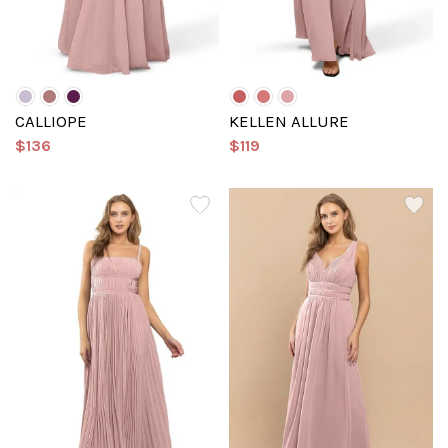
CALLIOPE
KELLEN ALLURE
$136
$119