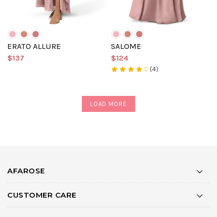
ERATO ALLURE
SALOME
$137
$124
(4)
LOAD MORE
AFAROSE
CUSTOMER CARE