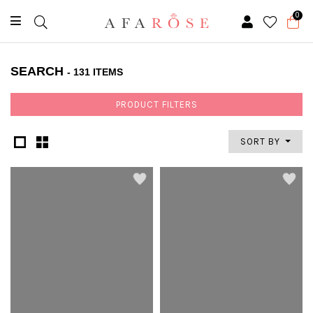
0
SEARCH
- 131 ITEMS
PRODUCT FILTERS
SORT BY