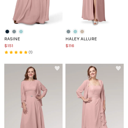
RASINE
HALEY ALLURE
$151
$116
(1)