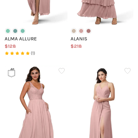
ALMA ALLURE
ALANIS
$128
$218
(1)