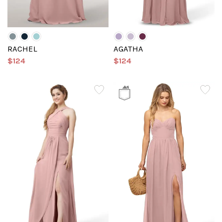
RACHEL
AGATHA
$124
$124