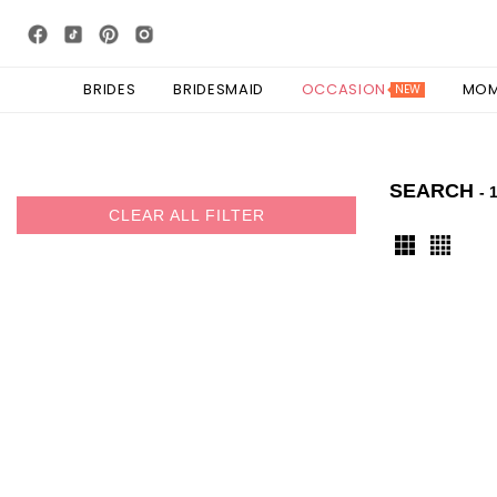
BRIDES
BRIDESMAID
OCCASION
MO
NEW
SEARCH
- 
CLEAR ALL FILTER