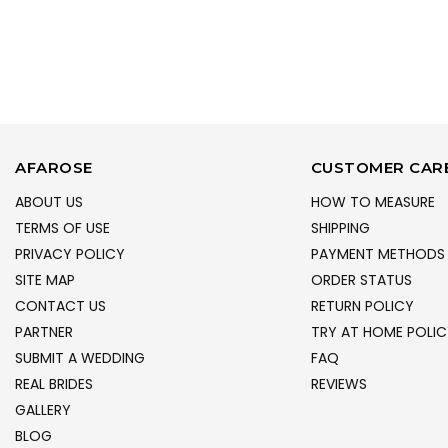
AFAROSE
CUSTOMER CAR
ABOUT US
HOW TO MEASURE
TERMS OF USE
SHIPPING
PRIVACY POLICY
PAYMENT METHODS
SITE MAP
ORDER STATUS
CONTACT US
RETURN POLICY
PARTNER
TRY AT HOME POLIC
SUBMIT A WEDDING
FAQ
REAL BRIDES
REVIEWS
GALLERY
BLOG