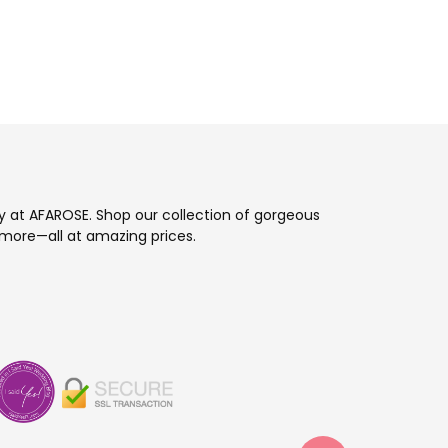
ay at AFAROSE. Shop our collection of gorgeous
more—all at amazing prices.