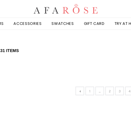
MS
ACCESSORIES
SWATCHES
GIFT CARD
TRY AT
131 ITEMS
1
...
2
3
4