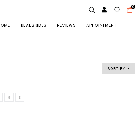
0
 HOME
REAL BRIDES
REVIEWS
APPOINTMENT
SORT BY
5
6