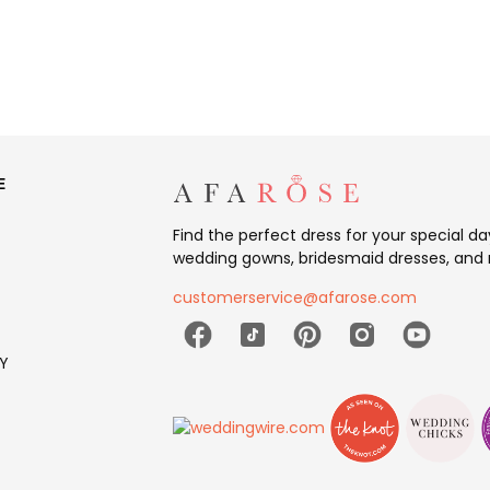
E
Find the perfect dress for your special d
wedding gowns, bridesmaid dresses, and 
customerservice@afarose.com
Y