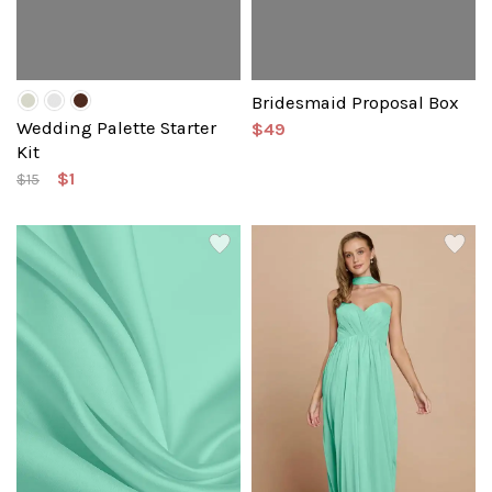
Bridesmaid Proposal Box
Wedding Palette Starter
$49
Kit
$1
$15