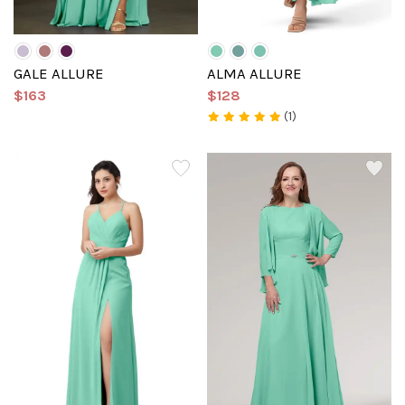
GALE ALLURE
ALMA ALLURE
$163
$128
(1)