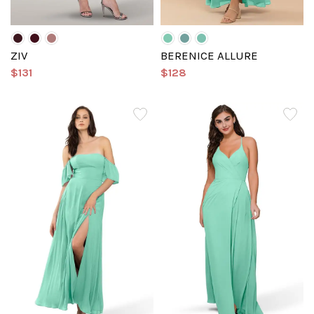
ZIV
BERENICE ALLURE
$131
$128