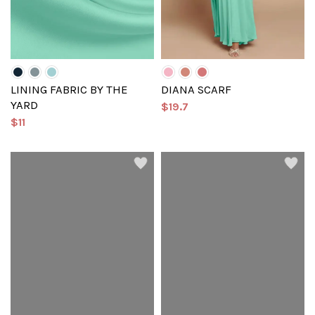
LINING FABRIC BY THE
DIANA SCARF
YARD
$19.7
$11