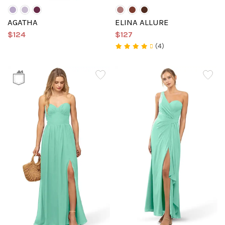
AGATHA
ELINA ALLURE
$124
$127
(4)