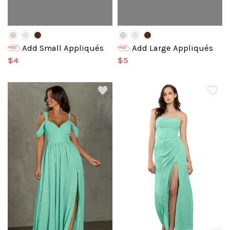
Add Small Appliqués
Add Large Appliqués
$4
$5