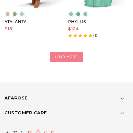
ATALANTA
PHYLLIS
$131
$124
(1)
LOAD MORE
AFAROSE
CUSTOMER CARE