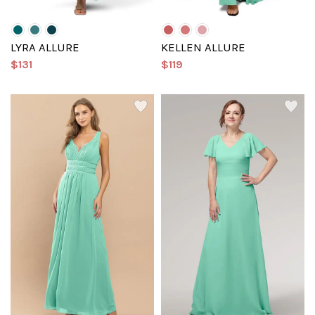
LYRA ALLURE
KELLEN ALLURE
$131
$119