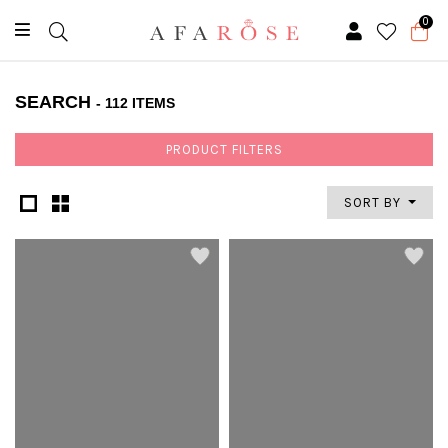
0
SEARCH
- 112 ITEMS
PRODUCT FILTERS
SORT BY