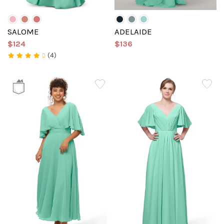
SALOME
ADELAIDE
$124
$136
(4)