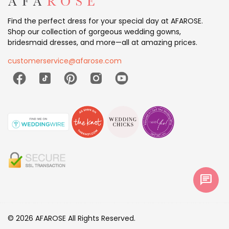
Find the perfect dress for your special day at AFAROSE.
Shop our collection of gorgeous wedding gowns,
bridesmaid dresses, and more—all at amazing prices.
customerservice@afarose.com
chat
© 2026 AFAROSE All Rights Reserved.