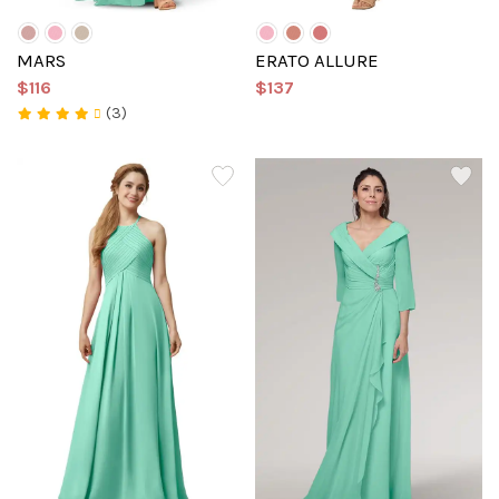
MARS
ERATO ALLURE
$116
$137
(3)