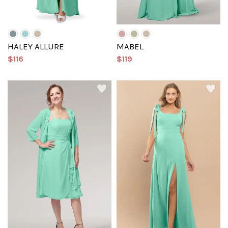
HALEY ALLURE
MABEL
$116
$119