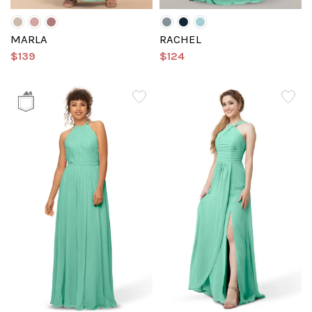
MARLA
RACHEL
$139
$124