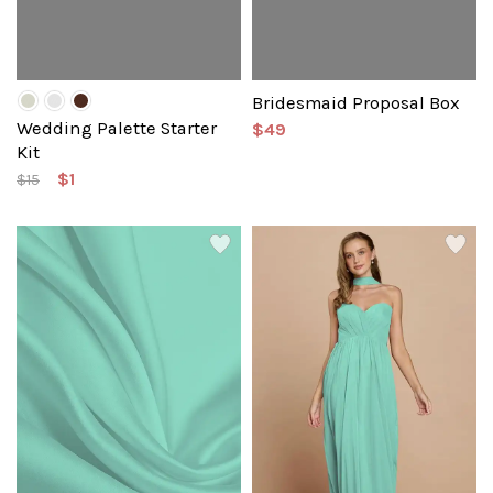
Bridesmaid Proposal Box
Wedding Palette Starter
$49
Kit
$1
$15