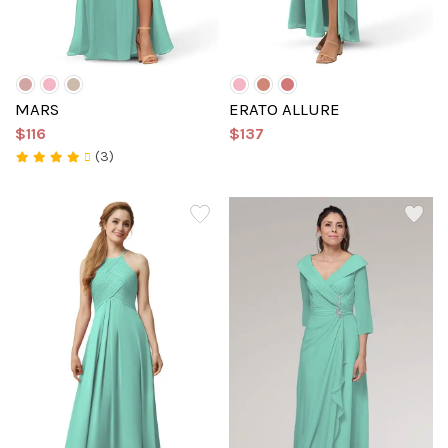
MARS
ERATO ALLURE
$116
$137
(3)