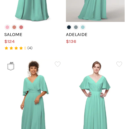
SALOME
ADELAIDE
$124
$136
(4)