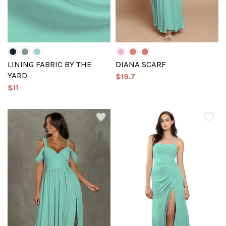
LINING FABRIC BY THE
DIANA SCARF
YARD
$19.7
$11