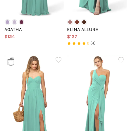
AGATHA
ELINA ALLURE
$124
$127
(4)