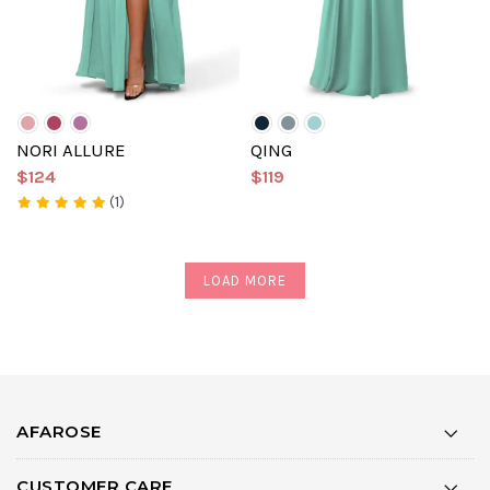
NORI ALLURE
QING
$124
$119
(1)
LOAD MORE
AFAROSE
CUSTOMER CARE