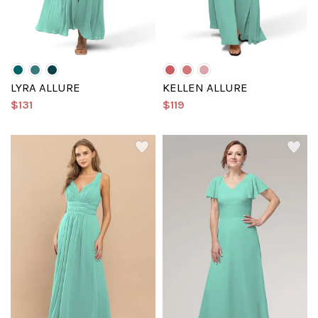
LYRA ALLURE
KELLEN ALLURE
$131
$119