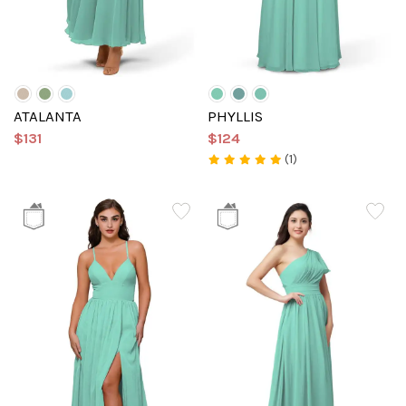
ATALANTA
PHYLLIS
$131
$124
(1)