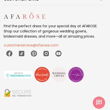
Find the perfect dress for your special day at AFAROSE.
Shop our collection of gorgeous wedding gowns,
bridesmaid dresses, and more—all at amazing prices.
customerservice@afarose.com
chat