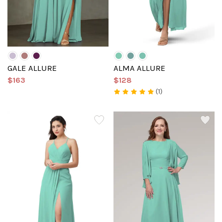
GALE ALLURE
ALMA ALLURE
$163
$128
(1)