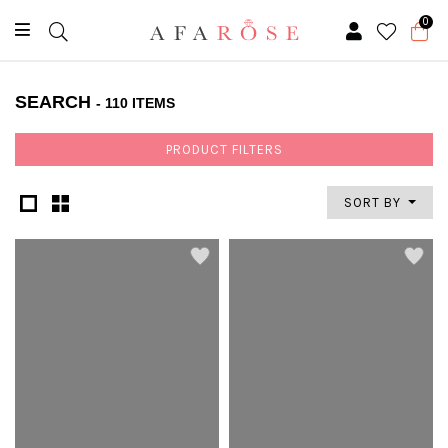
0
SEARCH
- 110 ITEMS
PRODUCT FILTERS
SORT BY