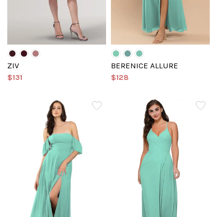
ZIV
BERENICE ALLURE
$131
$128