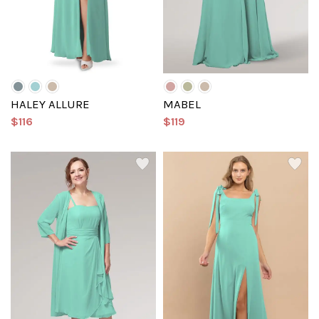
HALEY ALLURE
MABEL
$116
$119