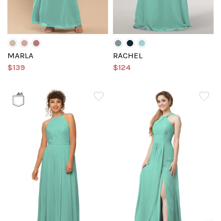
MARLA
RACHEL
$139
$124