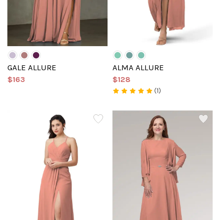
GALE ALLURE
ALMA ALLURE
$163
$128
(1)