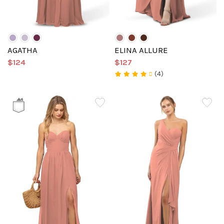
AGATHA
ELINA ALLURE
$124
$127
(4)