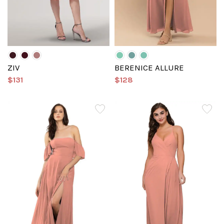
ZIV
BERENICE ALLURE
$131
$128