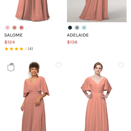
SALOME
ADELAIDE
$124
$136
(4)