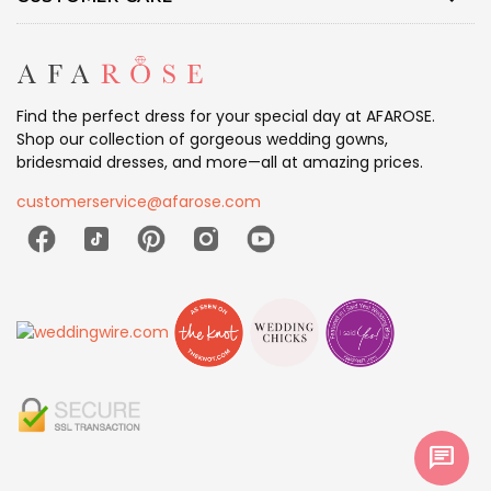
Find the perfect dress for your special day at AFAROSE.
Shop our collection of gorgeous wedding gowns,
bridesmaid dresses, and more—all at amazing prices.
customerservice@afarose.com
chat