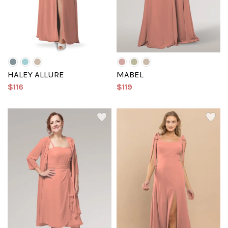
HALEY ALLURE
MABEL
$116
$119