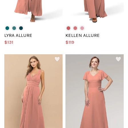
LYRA ALLURE
KELLEN ALLURE
$131
$119