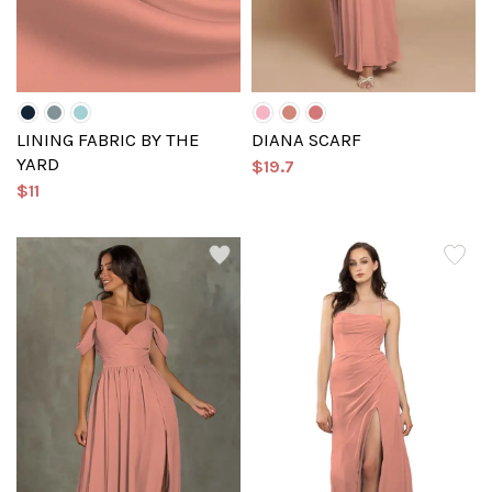
LINING FABRIC BY THE
DIANA SCARF
YARD
$19.7
$11