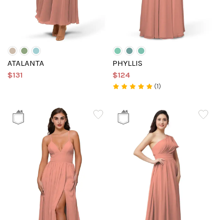
ATALANTA
PHYLLIS
$131
$124
(1)