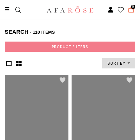
0
SEARCH
- 110 ITEMS
PRODUCT FILTERS
SORT BY