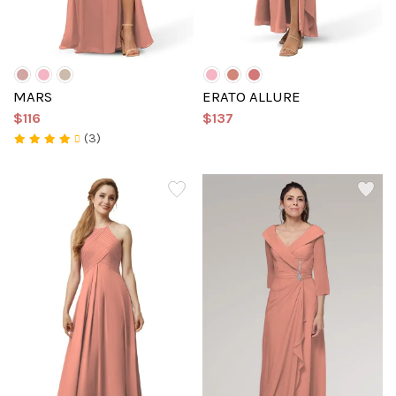
MARS
ERATO ALLURE
$116
$137
(3)