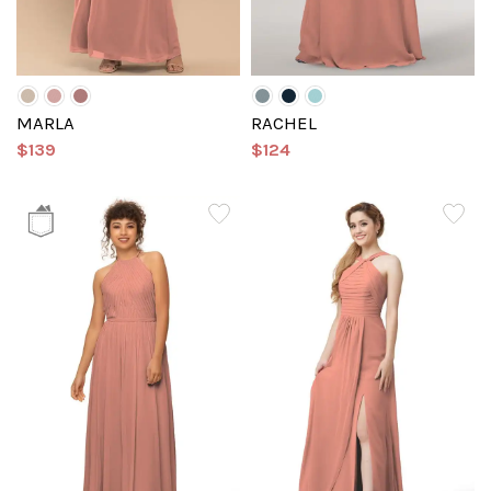
MARLA
RACHEL
$139
$124