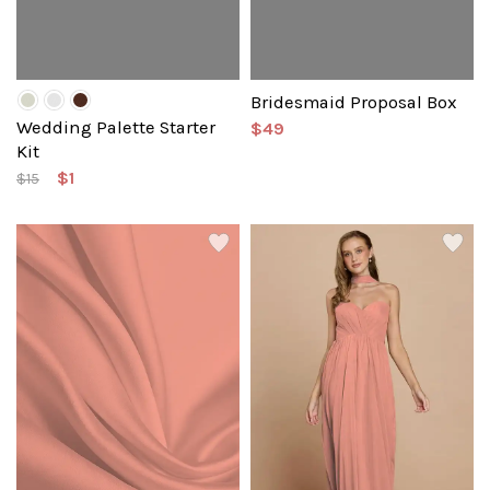
Bridesmaid Proposal Box
Wedding Palette Starter
$49
Kit
$1
$15