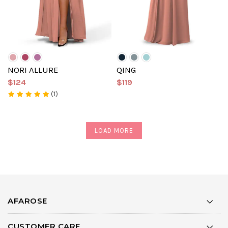
NORI ALLURE
QING
$124
$119
(1)
LOAD MORE
AFAROSE
CUSTOMER CARE