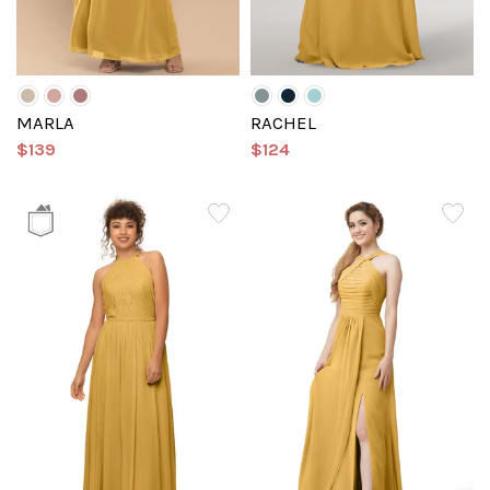
MARLA
RACHEL
$139
$124