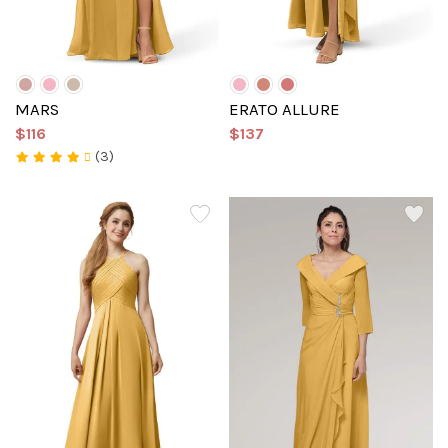
MARS
ERATO ALLURE
$116
$137
(3)