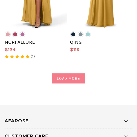
NORI ALLURE
QING
$124
$119
(1)
LOAD MORE
AFAROSE
CUSTOMER CARE