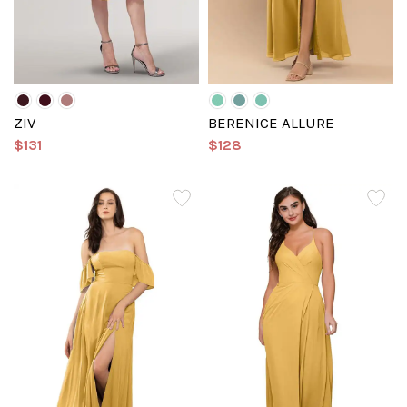
ZIV
BERENICE ALLURE
$131
$128