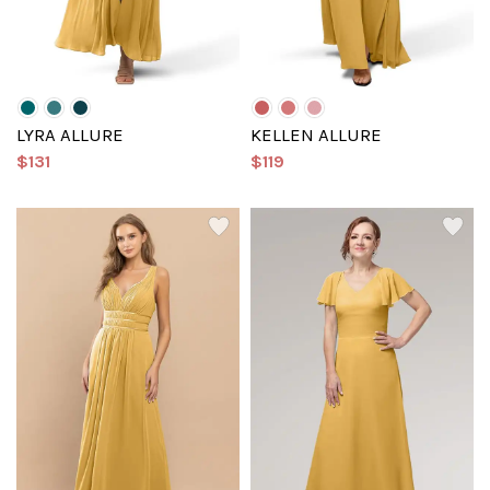
LYRA ALLURE
KELLEN ALLURE
$131
$119