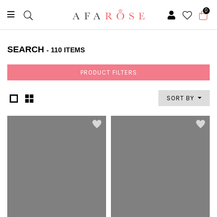
0
SEARCH
- 110 ITEMS
PRODUCT FILTERS
SORT BY