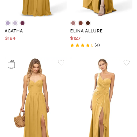
AGATHA
ELINA ALLURE
$124
$127
(4)