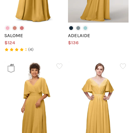
SALOME
ADELAIDE
$124
$136
(4)