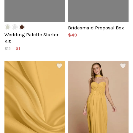
Bridesmaid Proposal Box
Wedding Palette Starter
$49
Kit
$1
$15