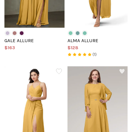
GALE ALLURE
ALMA ALLURE
$163
$128
(1)