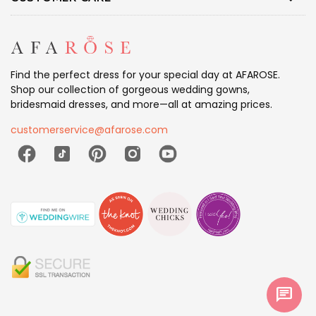
Find the perfect dress for your special day at AFAROSE.
Shop our collection of gorgeous wedding gowns,
bridesmaid dresses, and more—all at amazing prices.
customerservice@afarose.com
chat