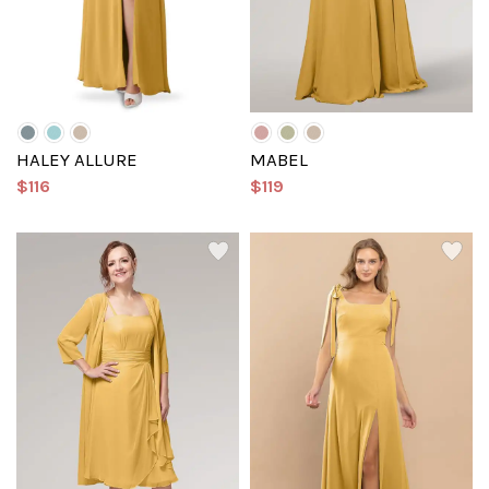
HALEY ALLURE
MABEL
$116
$119