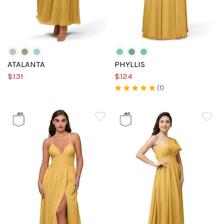
ATALANTA
PHYLLIS
$131
$124
(1)