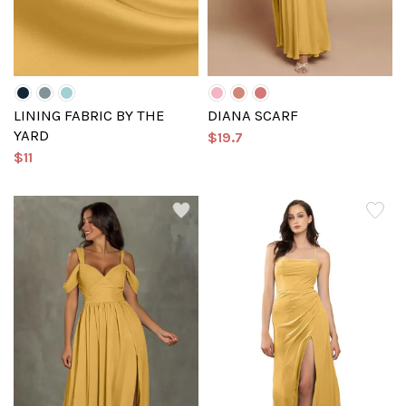
LINING FABRIC BY THE
DIANA SCARF
YARD
$19.7
$11