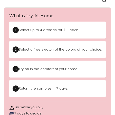
What is Try-At-Home:
Select up to 4 dresses for $10 each.
1
Select a free swatch of the colors of your choice.
2
Try on in the comfort of your home.
3
Return the samples in 7 days.
4
Try before you buy
7 days to decide