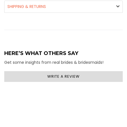
SHIPPING & RETURNS
HERE’S WHAT OTHERS SAY
Get some insights from real brides & bridesmaids!
WRITE A REVIEW