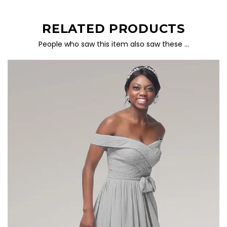
RELATED PRODUCTS
People who saw this item also saw these …