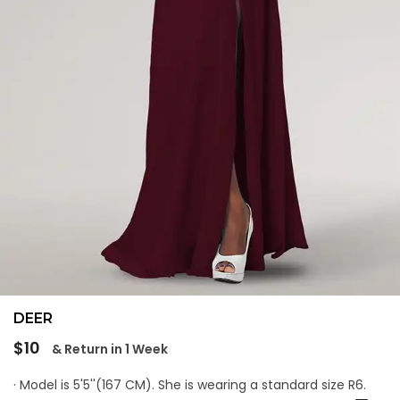
DEER
Regular
$10
& Return in 1 Week
price
· Model is 5'5''(167 CM). She is wearing a standard size R6.