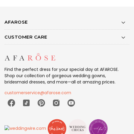
AFAROSE
CUSTOMER CARE
Find the perfect dress for your special day at AFAROSE.
Shop our collection of gorgeous wedding gowns,
bridesmaid dresses, and more—all at amazing prices.
customerservice@afarose.com