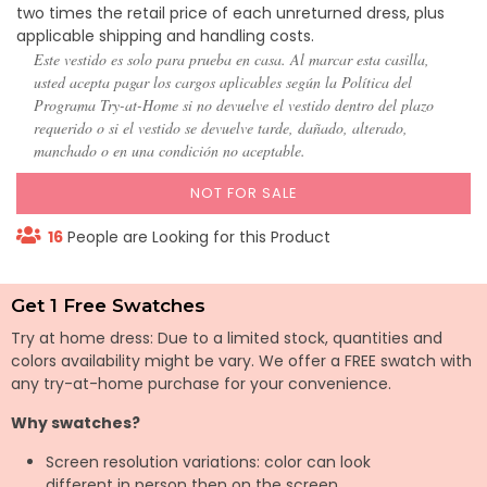
two times the retail price of each unreturned dress, plus
applicable shipping and handling costs.
Este vestido es solo para prueba en casa. Al marcar esta casilla,
usted acepta pagar los cargos aplicables según la Política del
Programa Try-at-Home si no devuelve el vestido dentro del plazo
requerido o si el vestido se devuelve tarde, dañado, alterado,
manchado o en una condición no aceptable.
NOT FOR SALE
16
People are Looking for this Product
Get 1 Free Swatches
Try at home dress: Due to a limited stock, quantities and
colors availability might be vary. We offer a FREE swatch with
any try-at-home purchase for your convenience.
Why swatches?
Screen resolution variations: color can look
different in person then on the screen