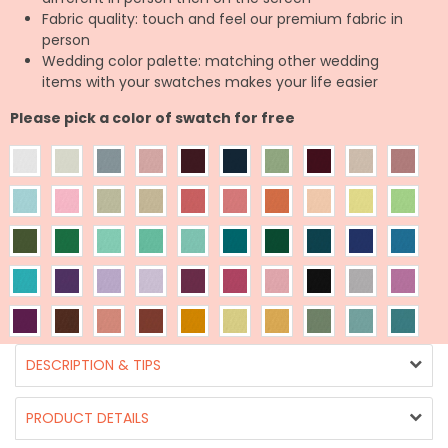
Fabric quality: touch and feel our premium fabric in
person
Wedding color palette: matching other wedding
items with your swatches makes your life easier
Please pick a color of swatch for free
DESCRIPTION & TIPS
PRODUCT DETAILS