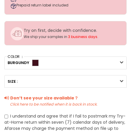
Prepaid return label included
Try on first, decide with confidence.
We ship your samples in
3 business days
.
COLOR ：
BURGUNDY
SIZE :
Don’t see your size available？
Click here to be notified when it is back in stock.
I understand and agree that if I fail to postmark my Try-
at-Home return within seven (7) calendar days of delivery,
Afarose may charge the payment method on file up to