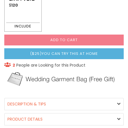
$
120
ADD TO CART
($25)YOU CAN TRY THIS AT HOME
2
People are Looking for this Product
DESCRIPTION & TIPS
PRODUCT DETAILS