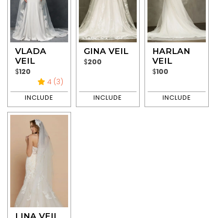
VLADA
GINA VEIL
HARLAN
VEIL
VEIL
$
200
$
120
$
100
4 (3)
LINA VEIL