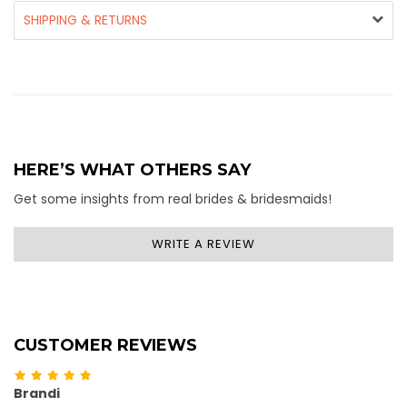
SHIPPING & RETURNS
HERE’S WHAT OTHERS SAY
Get some insights from real brides & bridesmaids!
WRITE A REVIEW
CUSTOMER REVIEWS
Brandi