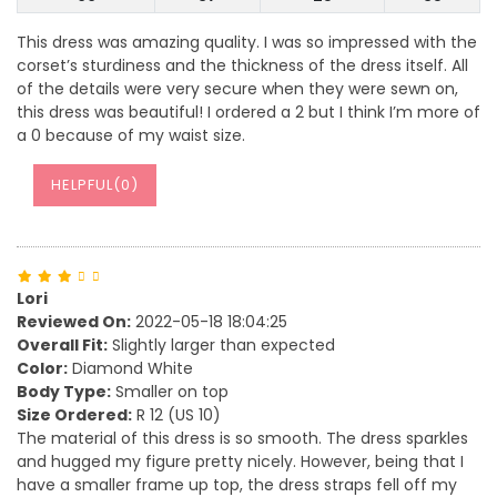
This dress was amazing quality. I was so impressed with the
corset’s sturdiness and the thickness of the dress itself. All
of the details were very secure when they were sewn on,
this dress was beautiful! I ordered a 2 but I think I’m more of
a 0 because of my waist size.
HELPFUL(
0
)
Lori
Reviewed On:
2022-05-18 18:04:25
Overall Fit:
Slightly larger than expected
Color:
Diamond White
Body Type:
Smaller on top
Size Ordered:
R 12 (US 10)
The material of this dress is so smooth. The dress sparkles
and hugged my figure pretty nicely. However, being that I
have a smaller frame up top, the dress straps fell off my