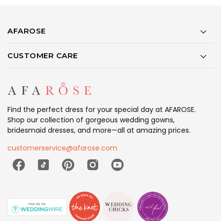
AFAROSE
CUSTOMER CARE
Find the perfect dress for your special day at AFAROSE.
Shop our collection of gorgeous wedding gowns,
bridesmaid dresses, and more—all at amazing prices.
customerservice@afarose.com