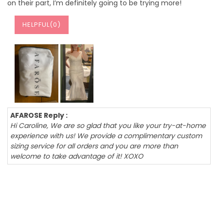
on their part, I’m definitely going to be trying more!
HELPFUL(
0
)
AFAROSE Reply :
Hi Caroline, We are so glad that you like your try-at-home
experience with us! We provide a complimentary custom
sizing service for all orders and you are more than
welcome to take advantage of it! XOXO