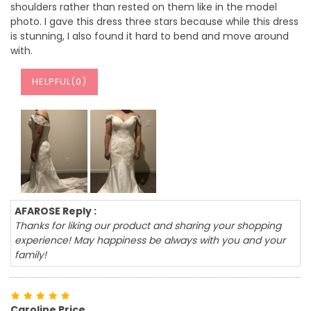
shoulders rather than rested on them like in the model
photo. I gave this dress three stars because while this dress
is stunning, I also found it hard to bend and move around
with.
HELPFUL(
0
)
AFAROSE Reply :
Thanks for liking our product and sharing your shopping
experience! May happiness be always with you and your
family!
Caroline Price