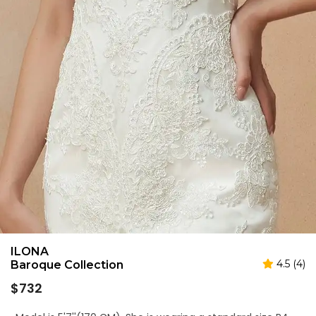
ILONA
4.5 (4)
Baroque Collection
Regular
$732
price