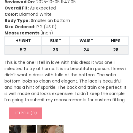
Reviewed On:
2025-10-05 11:47:05
Overall Fit:
As expected
Color:
Diamond White
Body Type:
Smaller on bottom
Size Ordered:
R 2 (US 0)
Measurements
(inch)
HEIGHT
BUST
WAIST
HIPS
5'2
36
24
28
This is the one! I fell in love with this dress it was one i
selected to try at home. It is so beautiful in person. I knew i
didn't want a dress with tulle at the bottom. The satin
bottom looks so clean and elegant. The lace is beautiful
and has a hint of sparkle. The back and train are perfect. It
is well made and looks expensive. I didn't keep the sample
I'm going to submit my measurements for custom fitting.
HELPFUL(
0
)