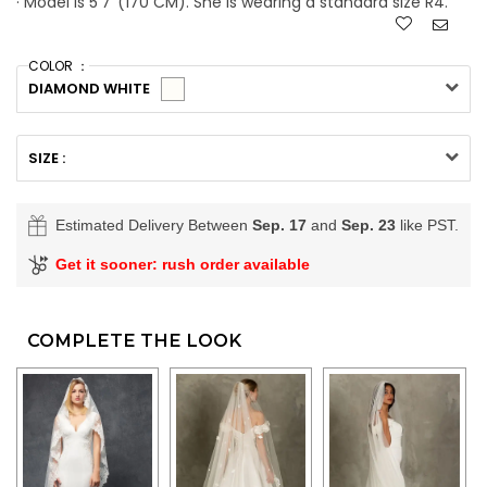
· Model is 5'7''(170 CM). She is wearing a standard size R4.
COLOR ：
DIAMOND WHITE
SIZE :
Estimated Delivery Between
Sep. 17
and
Sep. 23
like PST.
Get it sooner: rush order available
COMPLETE THE LOOK