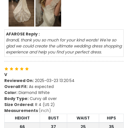
AFAROSE Reply :
Brandi, thank you so much for your kind words! We're so
glad we could create the ultimate wedding dress shopping
experience and help you find your perfect dress.
V
Reviewed On:
2025-03-23 13:20:54
Overall Fit:
As expected
Color:
Diamond White
Body Type:
Curvy all over
Size Ordered:
R 4 (US 2)
Measurements
(inch)
HEIGHT
BUST
WAIST
HIPS
66
37
25
35