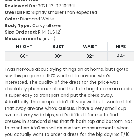
Reviewed On:
2021-12-07 10:18:11
Overall Fit:
Slightly smaller than expected
Color:
Diamond White
Body Type:
Curvy all over
Size Ordered:
R 14 (US 12)
Measurements
(inch)
HEIGHT
BUST
WAIST
HIPS
66”
38”
32”
44”
I was nervous about trying things on at home, but I gotta
say this program is 110% worth it to anyone who’s
interested. The quality of the dress for the price was
absolutely phenomenal and the tote bag it came in made
it super easy to transport and put the dress away.
Admittedly, the sample didn’t fit very well but I wouldn’t let
that sway anyone who’s curious. I have a very small cup
size and very wide hips, so it’s difficult for me to find
dresses in standard sizes that fit both top and bottom. Not
to mention AfaRose will do custom measurements when
you actually want to order a dress for the big day! So 11/10