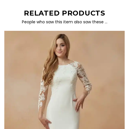
RELATED PRODUCTS
People who saw this item also saw these …