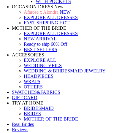
WITH POCKETS
OCCASION DRESS
New
Afarose x Alondra
NEW
EXPLORE ALL DRESSES
FAST SHIPPING
HOT
MOTHER OF THE BRIDE
EXPLORE ALL DRESSES
NEW ARRIVAL
Ready to ship
60% Off
BEST SELLERS
ACCESSORIES
EXPLORE ALL
WEDDING VEILS
WEDDING & BRIDESMAID JEWELRY
HEADPIECES
WRAPS
OTHERS
SWATCHES&FABRICS
GIFT CARD
TRY AT HOME
BRIDESMAID
BRIDES
MOTHER OF THE BRIDE
Real Brides
Reviews