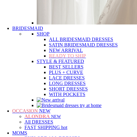
BRIDESMAID
SHOP
ALL BRIDESMAID DRESSES
SATIN BRIDESMAID DRESSES
NEW ARRIVAL
READY TO SHIP
STYLE & FEATURED
BEST SELLERS
PLUS + CURVE
LACE DRESSES
LONG DRESSES
SHORT DRESSES
WITH POCKETS
OCCASION
NEW
ALONDRA
NEW
All DRESSES
FAST SHIPPING
hot
MOMS