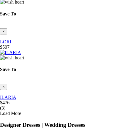
Save To
×
LORI
$507
Save To
×
ILARIA
$476
(3)
Load More
Designer Dresses | Wedding Dresses