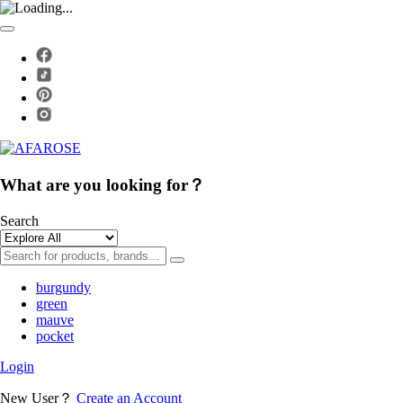
What are you looking for？
Search
burgundy
green
mauve
pocket
Login
New User？
Create an Account