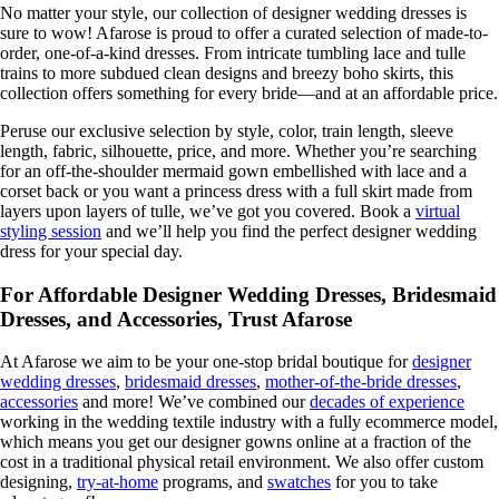
No matter your style, our collection of designer wedding dresses is
sure to wow! Afarose is proud to offer a curated selection of made-to-
order, one-of-a-kind dresses. From intricate tumbling lace and tulle
trains to more subdued clean designs and breezy boho skirts, this
collection offers something for every bride—and at an affordable price.
Peruse our exclusive selection by style, color, train length, sleeve
length, fabric, silhouette, price, and more. Whether you’re searching
for an off-the-shoulder mermaid gown embellished with lace and a
corset back or you want a princess dress with a full skirt made from
layers upon layers of tulle, we’ve got you covered. Book a
virtual
styling session
and we’ll help you find the perfect designer wedding
dress for your special day.
For Affordable Designer Wedding Dresses, Bridesmaid
Dresses, and Accessories, Trust Afarose
At Afarose we aim to be your one-stop bridal boutique for
designer
wedding dresses
,
bridesmaid dresses
,
mother-of-the-bride dresses
,
accessories
and more! We’ve combined our
decades of experience
working in the wedding textile industry with a fully ecommerce model,
which means you get our designer gowns online at a fraction of the
cost in a traditional physical retail environment. We also offer custom
designing,
try-at-home
programs, and
swatches
for you to take