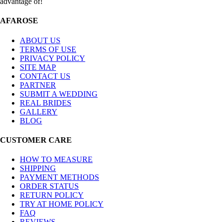
advantage of!
AFAROSE
ABOUT US
TERMS OF USE
PRIVACY POLICY
SITE MAP
CONTACT US
PARTNER
SUBMIT A WEDDING
REAL BRIDES
GALLERY
BLOG
CUSTOMER CARE
HOW TO MEASURE
SHIPPING
PAYMENT METHODS
ORDER STATUS
RETURN POLICY
TRY AT HOME POLICY
FAQ
REVIEWS