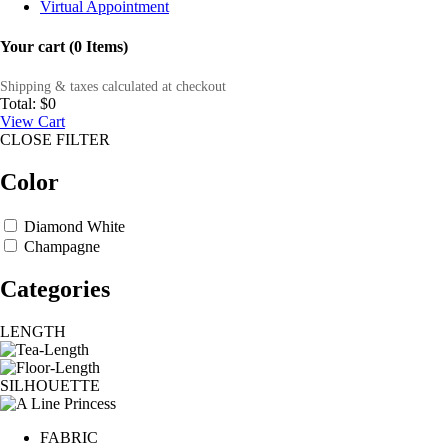
Virtual Appointment
Your cart (0 Items)
Shipping & taxes calculated at checkout
Total:
$0
View Cart
CLOSE FILTER
Color
Diamond White
Champagne
Categories
LENGTH
SILHOUETTE
FABRIC