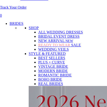
Track Your Order
0
BRIDES
SHOP
ALL WEDDING DRESSES
BRIDAL EVENT DRESS
NEW ARRIVAL
NEW
READY TO WEAR
SALE
WEDDING VEILS
STYLE & FEATURED
BEST SELLERS
PLUS + CURVE
VINTAGE BRIDE
MODERN BRIDE
ROMANTIC BRIDE
BOHO BRIDE
REAL BRIDES