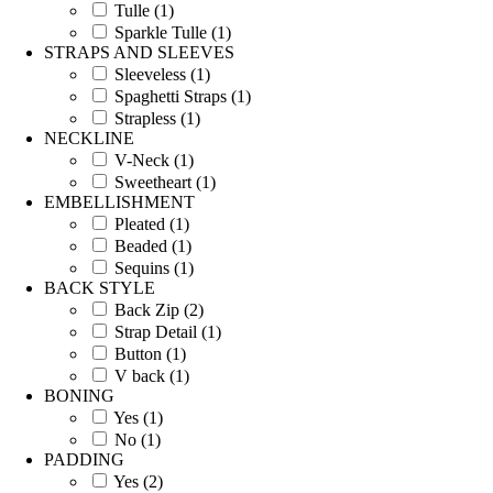
Tulle (1)
Sparkle Tulle (1)
STRAPS AND SLEEVES
Sleeveless (1)
Spaghetti Straps (1)
Strapless (1)
NECKLINE
V-Neck (1)
Sweetheart (1)
EMBELLISHMENT
Pleated (1)
Beaded (1)
Sequins (1)
BACK STYLE
Back Zip (2)
Strap Detail (1)
Button (1)
V back (1)
BONING
Yes (1)
No (1)
PADDING
Yes (2)