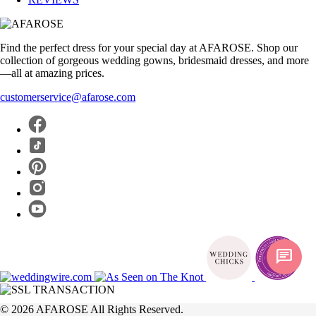
Find the perfect dress for your special day at AFAROSE. Shop our
collection of gorgeous wedding gowns, bridesmaid dresses, and more
—all at amazing prices.
customerservice@afarose.com
chat
© 2026 AFAROSE All Rights Reserved.