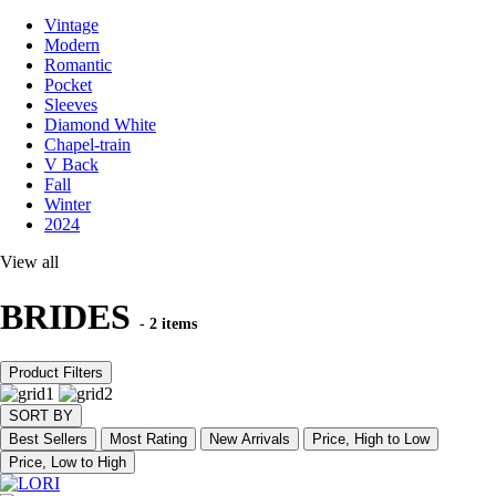
Vintage
Modern
Romantic
Pocket
Sleeves
Diamond White
Chapel-train
V Back
Fall
Winter
2024
View all
BRIDES
- 2 items
Product Filters
SORT BY
Best Sellers
Most Rating
New Arrivals
Price, High to Low
Price, Low to High