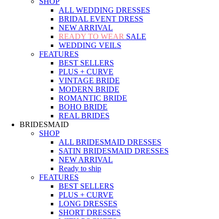
SHOP
ALL WEDDING DRESSES
BRIDAL EVENT DRESS
NEW ARRIVAL
READY TO WEAR
SALE
WEDDING VEILS
FEATURES
BEST SELLERS
PLUS + CURVE
VINTAGE BRIDE
MODERN BRIDE
ROMANTIC BRIDE
BOHO BRIDE
REAL BRIDES
BRIDESMAID
SHOP
ALL BRIDESMAID DRESSES
SATIN BRIDESMAID DRESSES
NEW ARRIVAL
Ready to ship
FEATURES
BEST SELLERS
PLUS + CURVE
LONG DRESSES
SHORT DRESSES