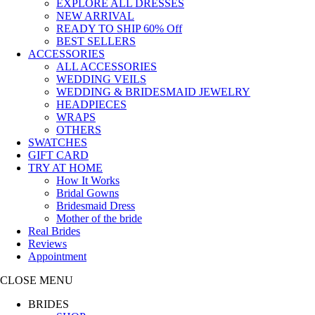
EXPLORE ALL DRESSES
NEW ARRIVAL
READY TO SHIP
60% Off
BEST SELLERS
ACCESSORIES
ALL ACCESSORIES
WEDDING VEILS
WEDDING & BRIDESMAID JEWELRY
HEADPIECES
WRAPS
OTHERS
SWATCHES
GIFT CARD
TRY AT HOME
How It Works
Bridal Gowns
Bridesmaid Dress
Mother of the bride
Real Brides
Reviews
Appointment
CLOSE MENU
BRIDES