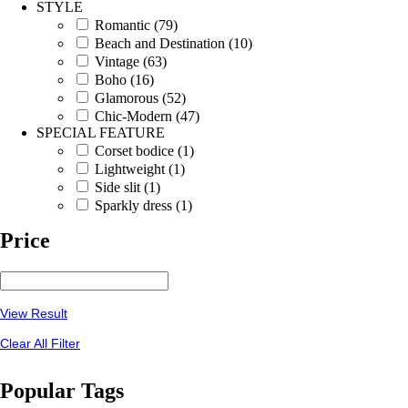
STYLE
Romantic (79)
Beach and Destination (10)
Vintage (63)
Boho (16)
Glamorous (52)
Chic-Modern (47)
SPECIAL FEATURE
Corset bodice (1)
Lightweight (1)
Side slit (1)
Sparkly dress (1)
Price
View Result
Clear All Filter
Popular Tags