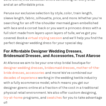
and at an affordable price.
Peruse our exclusive selection by style, color, train length,
sleeve length, fabric, silhouette, price, and more. Whether you’re
searching for an off-the-shoulder mermaid gown embellished
with lace and a corset back or you want a princess dress with a
full skirt made from layers upon layers of tulle, we’ve got you
covered. Book a
virtual styling session
and we’ll help you find the
perfect designer wedding dress for your special day.
For Affordable Designer Wedding Dresses,
Bridesmaid Dresses, and Accessories, Trust Afarose
At Afarose we aim to be your one-stop bridal boutique for
designer wedding dresses
,
bridesmaid dresses
,
mother-of-the-
bride dresses
,
accessories
and more! We’ve combined our
decades of experience
working in the wedding textile industry
with a fully ecommerce model, which means you get our
designer gowns online at a fraction of the cost in a traditional
physical retail environment. We also offer custom designing,
try-at-home
programs, and
swatches
for you to take advantage
of!