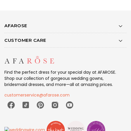
AFAROSE
CUSTOMER CARE
Find the perfect dress for your special day at AFAROSE.
Shop our collection of gorgeous wedding gowns,
bridesmaid dresses, and more—all at amazing prices.
customerservice@afarose.com