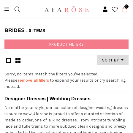
0
BRIDES
- 0 ITEMS
PRODUCT FILTERS
SORT BY
Sorry, no items match the filters you′ve selected.
Please
remove all filters
to expand your results or try searching
instead.
Designer Dresses | Wedding Dresses
No matter your style, our collection of designer wedding dresses
is sure to wow! Afarose is proud to offer a curated selection of
made-to-order, one-of-a-kind dresses. From intricate tumbling
lace and tulle trains to more subdued clean designs and breezy
boho skirts, this collection offers something for every bride—