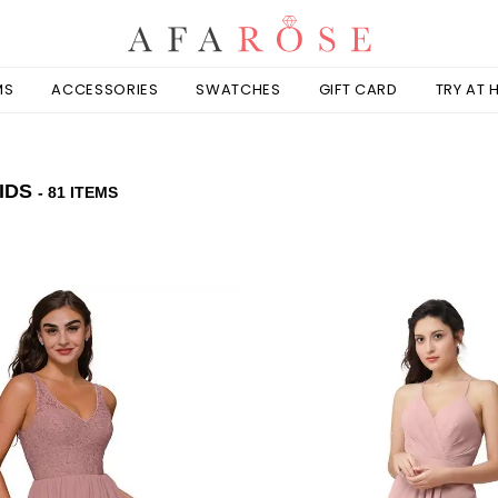
MS
ACCESSORIES
SWATCHES
GIFT CARD
TRY AT
IDS
- 81 ITEMS