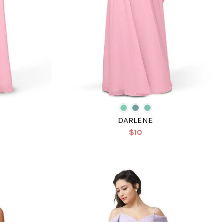
DARLENE
$10