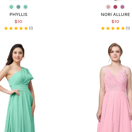
PHYLLIS
NORI ALLURE
$10
$10
(1)
(1)