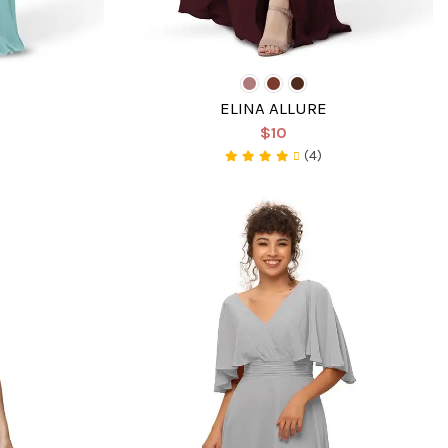
ELINA ALLURE
$10
(4)