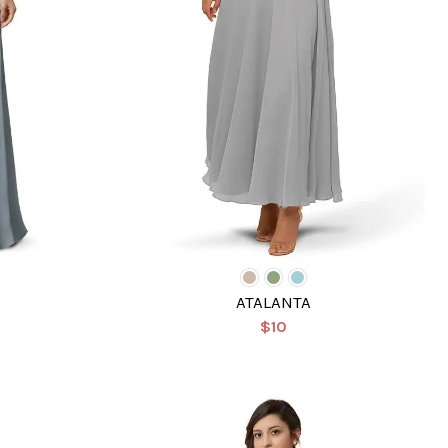
ATALANTA
$10