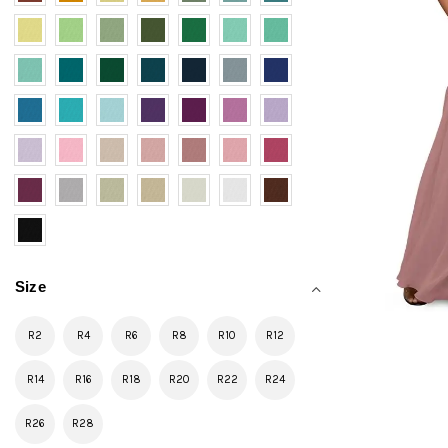
Size
R2
R4
R6
R8
R10
R12
R14
R16
R18
R20
R22
R24
R26
R28