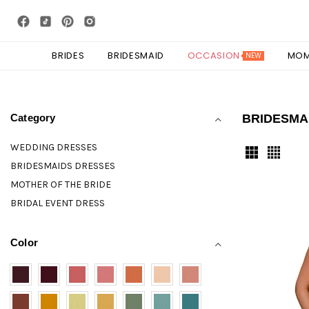
BRIDES
BRIDESMAID
OCCASION
MO
NEW
Category
BRIDESMA
WEDDING DRESSES
BRIDESMAIDS DRESSES
MOTHER OF THE BRIDE
BRIDAL EVENT DRESS
Color