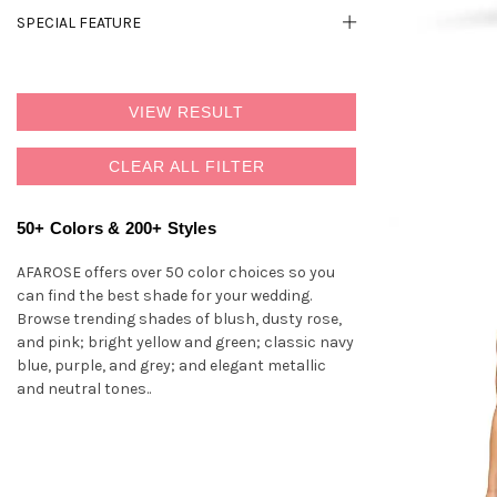
SPECIAL FEATURE
VIEW RESULT
CLEAR ALL FILTER
50+ Colors & 200+ Styles
AFAROSE offers over 50 color choices so you
can find the best shade for your wedding.
Browse trending shades of blush, dusty rose,
and pink; bright yellow and green; classic navy
blue, purple, and grey; and elegant metallic
and neutral tones..