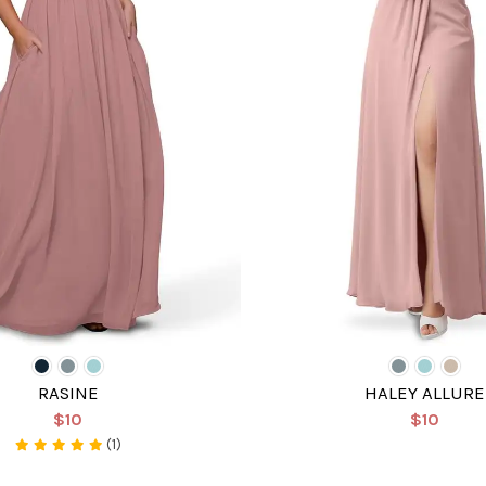
RASINE
HALEY ALLURE
$10
$10
(1)