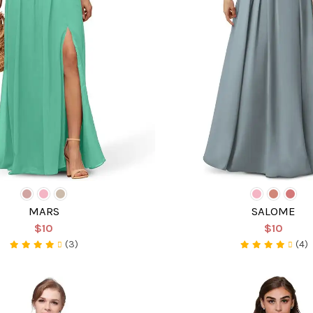
MARS
SALOME
$10
$10
(3)
(4)