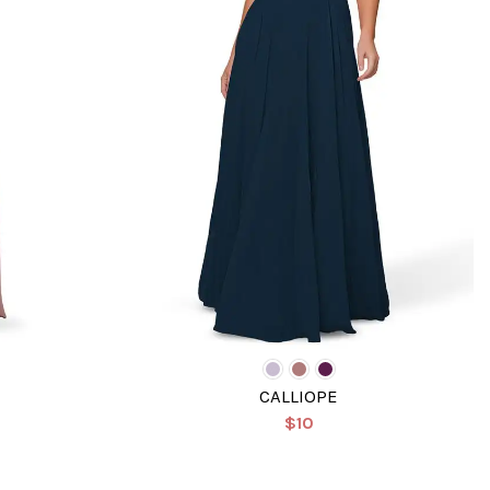
CALLIOPE
$10