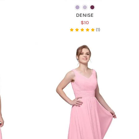
DENISE
$10
(1)