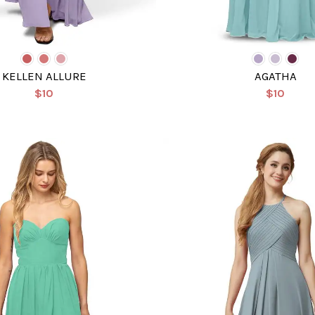
KELLEN ALLURE
AGATHA
$10
$10