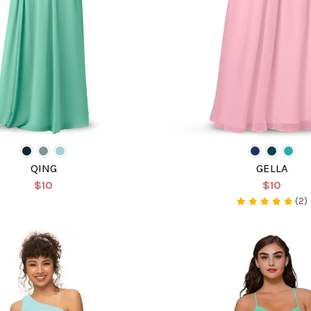
QING
GELLA
$10
$10
(2)