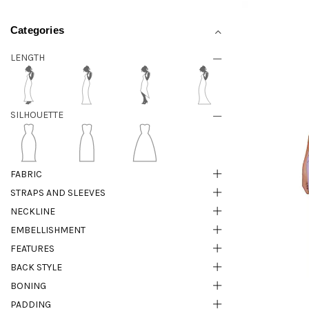
Categories
LENGTH
SILHOUETTE
FABRIC
STRAPS AND SLEEVES
NECKLINE
EMBELLISHMENT
FEATURES
BACK STYLE
BONING
PADDING