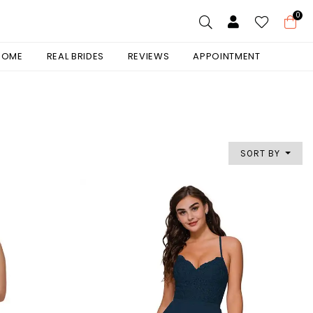
0
 HOME
REAL BRIDES
REVIEWS
APPOINTMENT
SORT BY