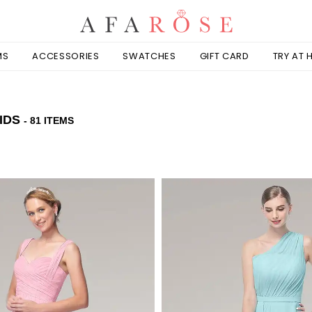
MS
ACCESSORIES
SWATCHES
GIFT CARD
TRY AT
IDS
- 81 ITEMS