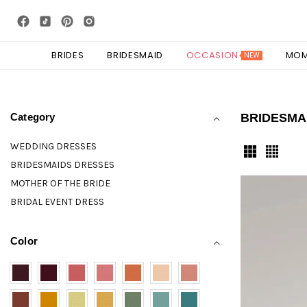
BRIDES
BRIDESMAID
OCCASION
MO
NEW
Category
BRIDESMA
WEDDING DRESSES
BRIDESMAIDS DRESSES
MOTHER OF THE BRIDE
BRIDAL EVENT DRESS
Color