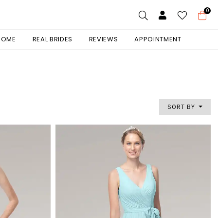
0
 HOME
REAL BRIDES
REVIEWS
APPOINTMENT
SORT BY