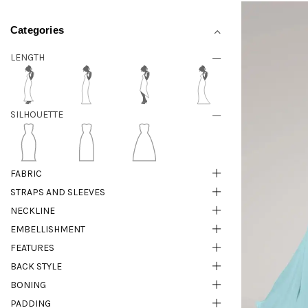
Categories
LENGTH
SILHOUETTE
FABRIC
STRAPS AND SLEEVES
NECKLINE
EMBELLISHMENT
FEATURES
BACK STYLE
BONING
PADDING