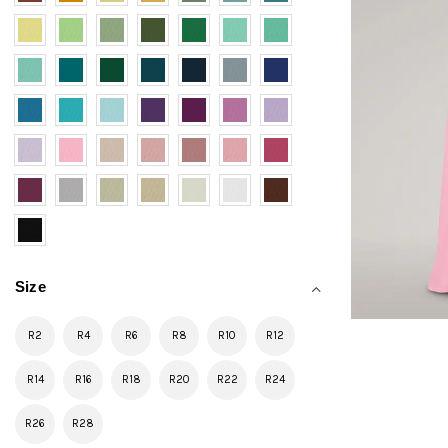
Size
R2
R4
R6
R8
R10
R12
R14
R16
R18
R20
R22
R24
R26
R28