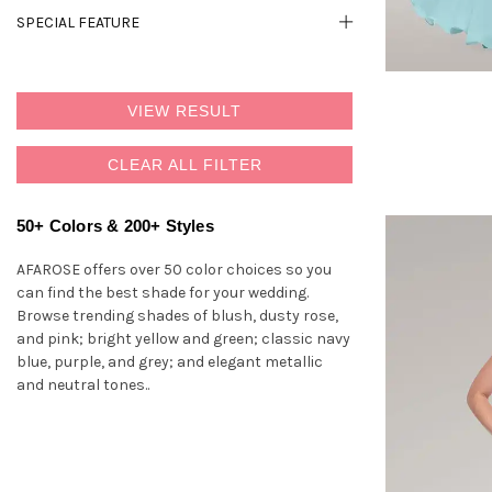
SPECIAL FEATURE
VIEW RESULT
CLEAR ALL FILTER
50+ Colors & 200+ Styles
AFAROSE offers over 50 color choices so you
can find the best shade for your wedding.
Browse trending shades of blush, dusty rose,
and pink; bright yellow and green; classic navy
blue, purple, and grey; and elegant metallic
and neutral tones..