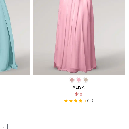
ALISA
$10
(14)
4