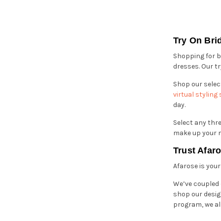
Try On Bri
Shopping for br
dresses. Our tr
Shop our select
virtual styling
day.
Select any thr
make up your m
Trust Afar
Afarose is you
We’ve coupled
shop our design
program, we al