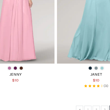
JENNY
JANET
$10
$10
(3)
1
2
3