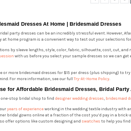
desmaid Dresses At Home | Bridesmaid Dresses
idal party dresses can be an incredibly stressful event. However, Afa
y at home program is a convenient way to test out your selections for 
ions by sleeve lengths, style, color, fabric, silhouette, cost, cut, an
 session
with us before you select your sample dresses so we can get e
ee or more bridesmaid dresses for $15 per dress (plus shipping) to try
ind. For more information, see our full
Try-At-Home Policy
.
ose for Affordable Bridesmaid Dresses, Bridal Party
r one-stop bridal shop to find
designer wedding dresses
,
bridesmaid d
 our
years of experience
working in the wedding textile industry with
er bridal gowns online at a fraction of the cost you’d pay in a brick-
so offer options like custom designing and
swatches
to help you find 