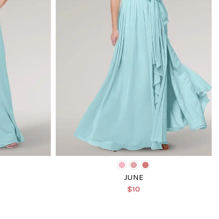
JUNE
$10