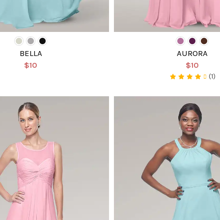
BELLA
AURORA
$10
$10
(1)