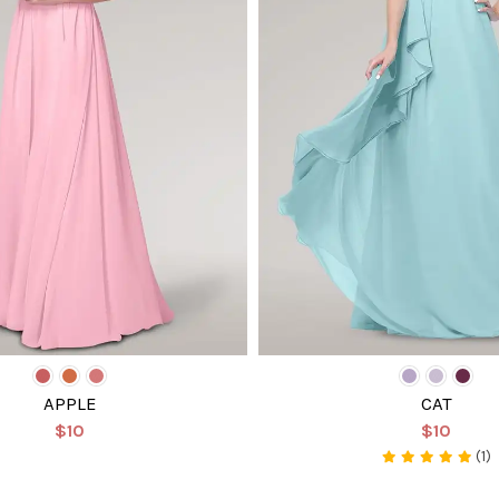
APPLE
CAT
$10
$10
(1)