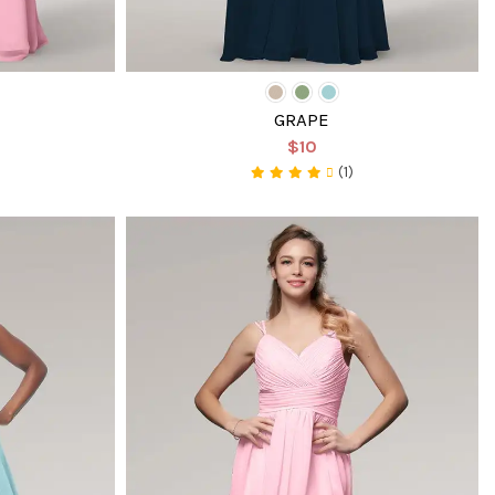
GRAPE
$10
(1)