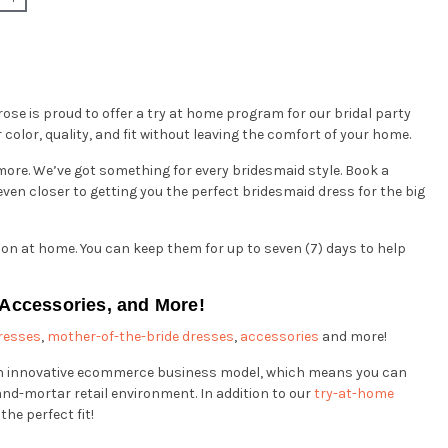
rose is proud to offer a try at home program for our bridal party
color, quality, and fit without leaving the comfort of your home.
d more. We’ve got something for every bridesmaid style. Book a
ven closer to getting you the perfect bridesmaid dress for the big
 on at home. You can keep them for up to seven (7) days to help
 Accessories, and More!
resses
,
mother-of-the-bride dresses
,
accessories
and more!
 an innovative ecommerce business model, which means you can
and-mortar retail environment. In addition to our
try-at-home
the perfect fit!