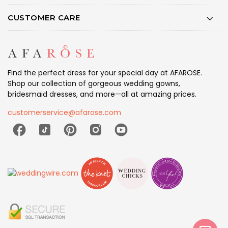
CUSTOMER CARE
Find the perfect dress for your special day at AFAROSE.
Shop our collection of gorgeous wedding gowns,
bridesmaid dresses, and more—all at amazing prices.
customerservice@afarose.com