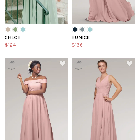
CHLOE
EUNICE
$124
$136