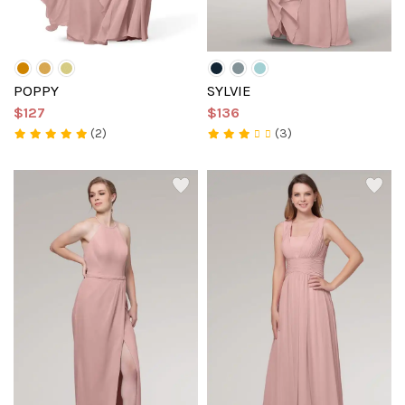
POPPY
SYLVIE
$127
$136
(2)
(3)