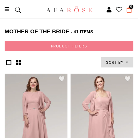
0
MOTHER OF THE BRIDE
- 41 ITEMS
PRODUCT FILTERS
SORT BY