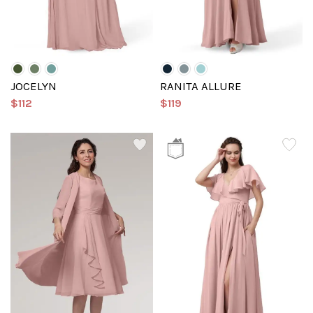
JOCELYN
RANITA ALLURE
$112
$119