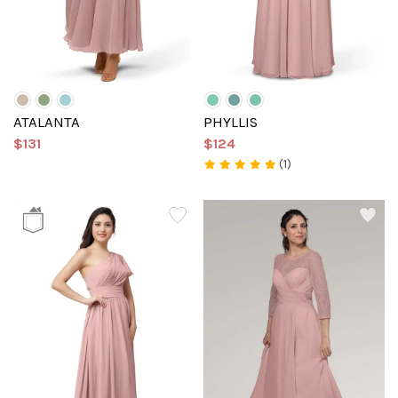
ATALANTA
PHYLLIS
$131
$124
(1)