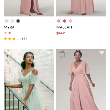
MYRA
MALEAH
$131
$142
(3)