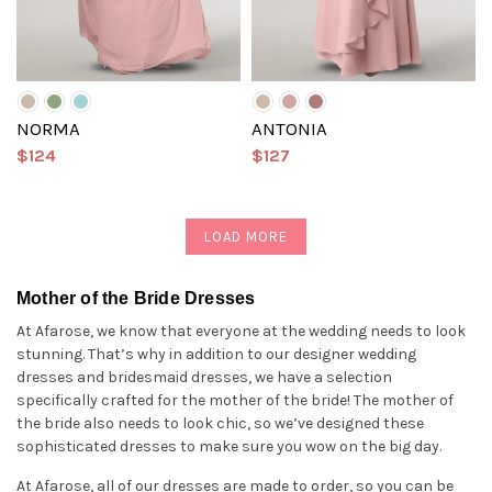
NORMA
ANTONIA
$124
$127
LOAD MORE
Mother of the Bride Dresses
At Afarose, we know that everyone at the wedding needs to look
stunning. That’s why in addition to our designer wedding
dresses and bridesmaid dresses, we have a selection
specifically crafted for the mother of the bride! The mother of
the bride also needs to look chic, so we’ve designed these
sophisticated dresses to make sure you wow on the big day.
At Afarose, all of our dresses are made to order, so you can be