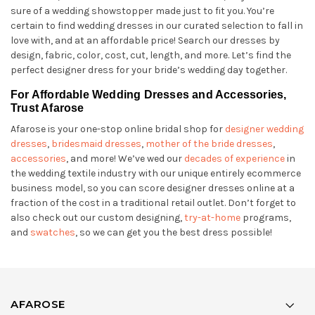
sure of a wedding showstopper made just to fit you. You’re
certain to find wedding dresses in our curated selection to fall in
love with, and at an affordable price! Search our dresses by
design, fabric, color, cost, cut, length, and more. Let’s find the
perfect designer dress for your bride’s wedding day together.
For Affordable Wedding Dresses and Accessories,
Trust Afarose
Afarose is your one-stop online bridal shop for
designer wedding
dresses
,
bridesmaid dresses
,
mother of the bride dresses
,
accessories
, and more! We’ve wed our
decades of experience
in
the wedding textile industry with our unique entirely ecommerce
business model, so you can score designer dresses online at a
fraction of the cost in a traditional retail outlet. Don’t forget to
also check out our custom designing,
try-at-home
programs,
and
swatches
, so we can get you the best dress possible!
AFAROSE