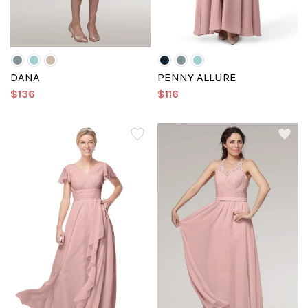
DANA
PENNY ALLURE
$136
$116