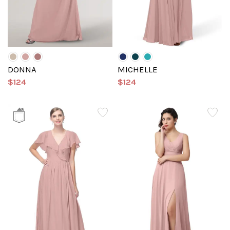
DONNA
MICHELLE
$124
$124