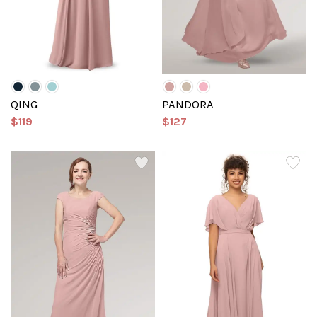
QING
PANDORA
$119
$127