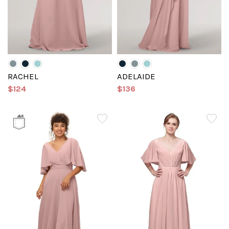
RACHEL
ADELAIDE
$124
$136