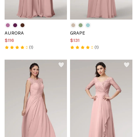
AURORA
GRAPE
$116
$131
(1)
(1)