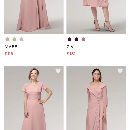
MABEL
ZIV
$119
$131