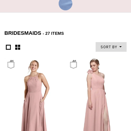
BRIDESMAIDS
- 27 ITEMS
SORT BY