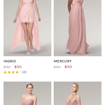
INGRID
MERCURY
$50
$50
$150
$150
(2)