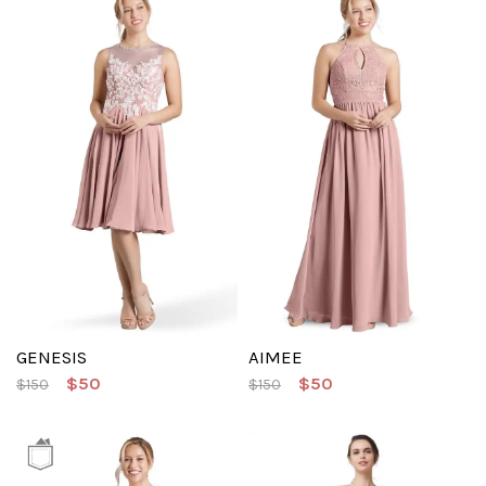
GENESIS
AIMEE
$50
$50
$150
$150