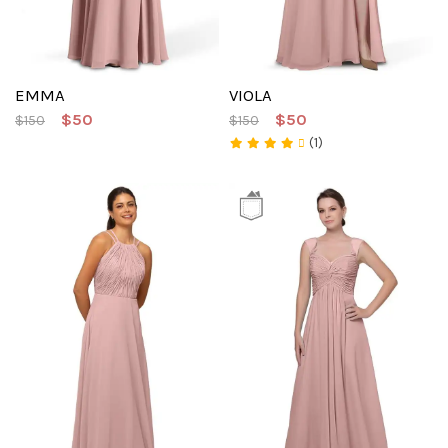
EMMA
VIOLA
$50
$50
$150
$150
(1)