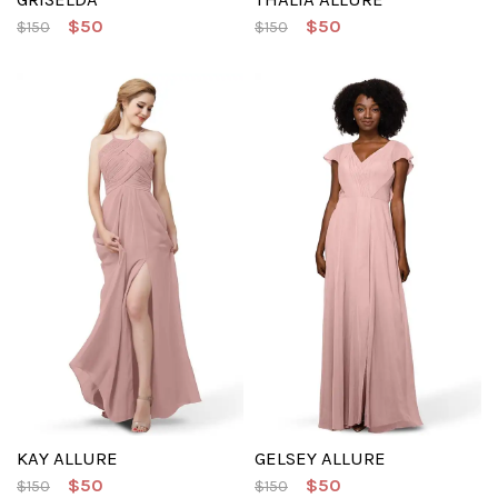
$50
$50
$150
$150
KAY ALLURE
GELSEY ALLURE
$50
$50
$150
$150