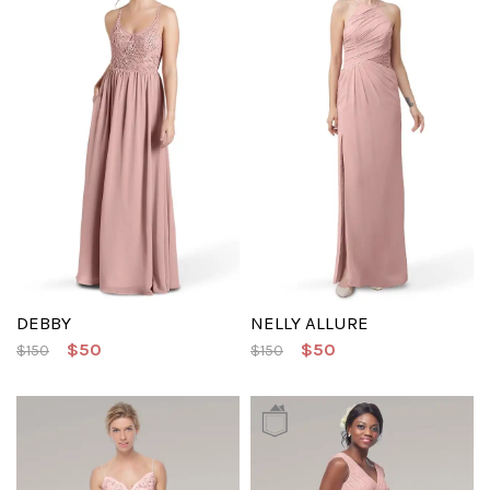
DEBBY
NELLY ALLURE
$50
$50
$150
$150