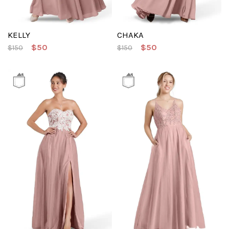
KELLY
CHAKA
$50
$50
$150
$150