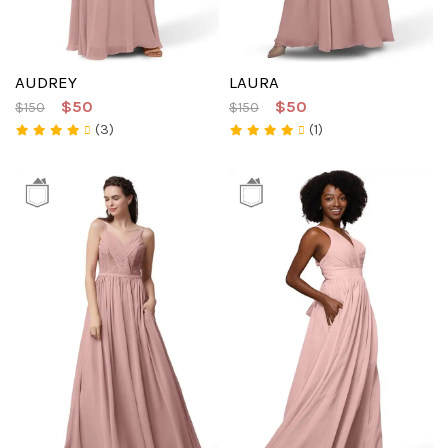
AUDREY
LAURA
$50
$50
$150
$150
(3)
(1)