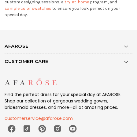
custom designing sessions, a
try-at-home
program, and
sample color swatches
to ensure you look perfect on your
special day.
AFAROSE
CUSTOMER CARE
Find the perfect dress for your special day at AFAROSE.
Shop our collection of gorgeous wedding gowns,
bridesmaid dresses, and more—all at amazing prices.
customerservice@afarose.com