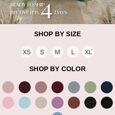
SHOP BY SIZE
SHOP BY COLOR