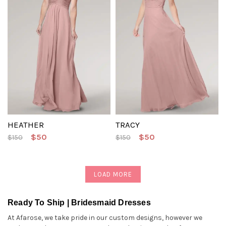
HEATHER
TRACY
$50
$50
$150
$150
LOAD MORE
Ready To Ship | Bridesmaid Dresses
At Afarose, we take pride in our custom designs, however we