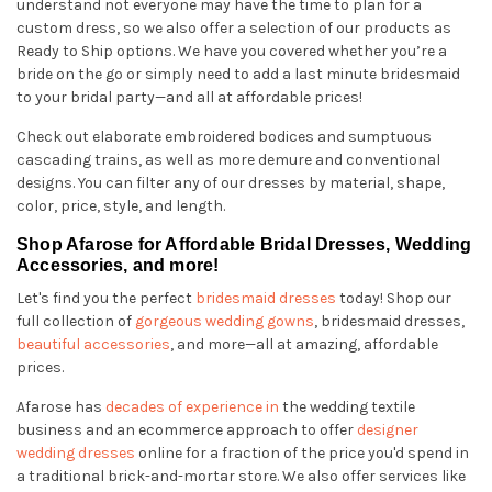
understand not everyone may have the time to plan for a
custom dress, so we also offer a selection of our products as
Ready to Ship options. We have you covered whether you’re a
bride on the go or simply need to add a last minute bridesmaid
to your bridal party—and all at affordable prices!
Check out elaborate embroidered bodices and sumptuous
cascading trains, as well as more demure and conventional
designs. You can filter any of our dresses by material, shape,
color, price, style, and length.
Shop Afarose for Affordable Bridal Dresses, Wedding
Accessories, and more!
Let's find you the perfect
bridesmaid dresses
today! Shop our
full collection of
gorgeous wedding gowns
, bridesmaid dresses,
beautiful accessories
, and more—all at amazing, affordable
prices.
Afarose has
decades of experience in
the wedding textile
business and an ecommerce approach to offer
designer
wedding dresses
online for a fraction of the price you'd spend in
a traditional brick-and-mortar store. We also offer services like