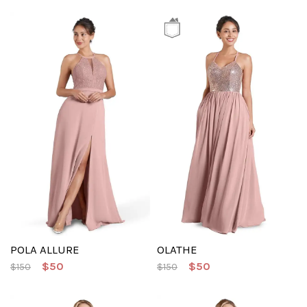
POLA ALLURE
OLATHE
$50
$50
$150
$150