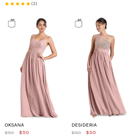
(3)
OKSANA
DESIDERIA
$50
$50
$150
$150