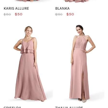
KARIS ALLURE
BLANKA
$50
$50
$150
$150
GRISELDA
THALIA ALLURE