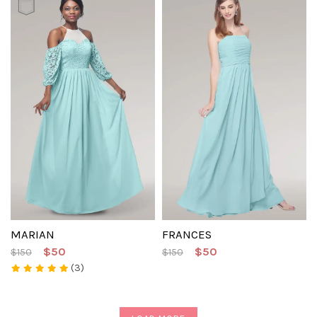
MARIAN
FRANCES
$50
$50
$150
$150
(3)