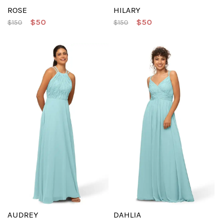
ROSE
HILARY
$50
$50
$150
$150
AUDREY
DAHLIA