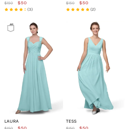
$50
$50
$150
$150
(3)
(2)
LAURA
TESS
$50
$50
$150
$150