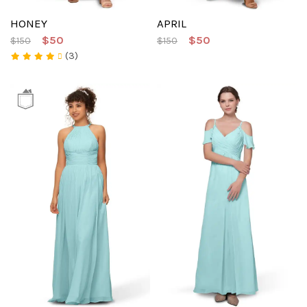
HONEY
APRIL
$50
$50
$150
$150
(3)