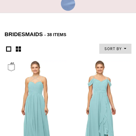
BRIDESMAIDS
- 38 ITEMS
SORT BY