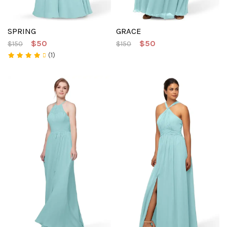
SPRING
GRACE
$50
$50
$150
$150
(1)