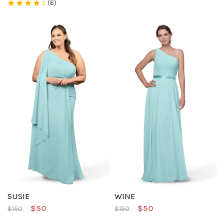
(6)
SUSIE
WINE
$50
$50
$150
$150