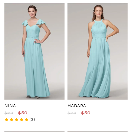
NINA
HADARA
$50
$50
$150
$150
(3)