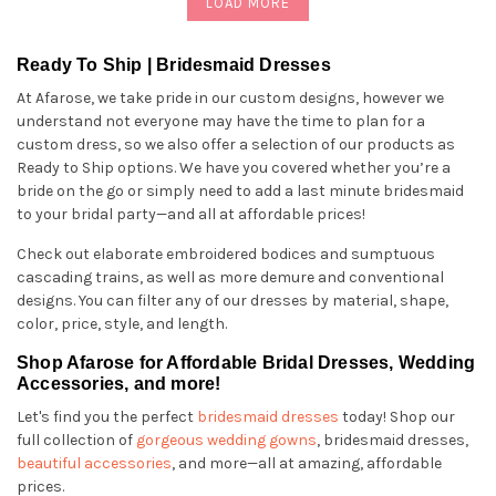
LOAD MORE
Ready To Ship | Bridesmaid Dresses
At Afarose, we take pride in our custom designs, however we
understand not everyone may have the time to plan for a
custom dress, so we also offer a selection of our products as
Ready to Ship options. We have you covered whether you’re a
bride on the go or simply need to add a last minute bridesmaid
to your bridal party—and all at affordable prices!
Check out elaborate embroidered bodices and sumptuous
cascading trains, as well as more demure and conventional
designs. You can filter any of our dresses by material, shape,
color, price, style, and length.
Shop Afarose for Affordable Bridal Dresses, Wedding
Accessories, and more!
Let's find you the perfect
bridesmaid dresses
today! Shop our
full collection of
gorgeous wedding gowns
, bridesmaid dresses,
beautiful accessories
, and more—all at amazing, affordable
prices.