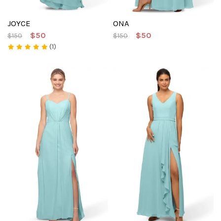
JOYCE
ONA
$50
$50
$150
$150
(1)