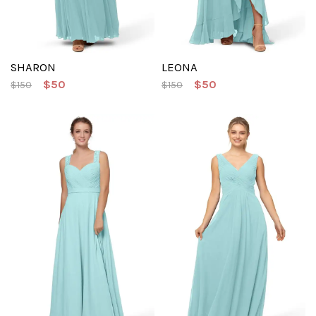
SHARON
LEONA
$50
$50
$150
$150