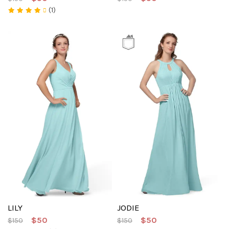
(1)
LILY
JODIE
$50
$50
$150
$150