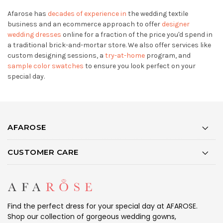
Afarose has
decades of experience in
the wedding textile
business and an ecommerce approach to offer
designer
wedding dresses
online for a fraction of the price you'd spend in
a traditional brick-and-mortar store. We also offer services like
custom designing sessions, a
try-at-home
program, and
sample color swatches
to ensure you look perfect on your
special day.
AFAROSE
CUSTOMER CARE
Find the perfect dress for your special day at AFAROSE.
Shop our collection of gorgeous wedding gowns,