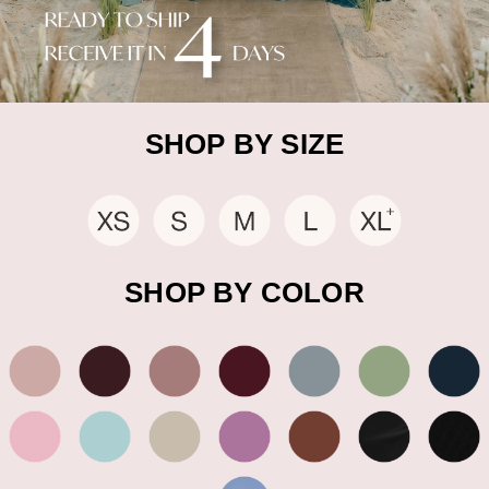
SHOP BY SIZE
SHOP BY COLOR