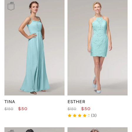
TINA
ESTHER
$50
$50
$150
$150
(3)