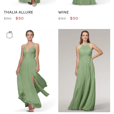
THALIA ALLURE
WINE
$50
$50
$150
$150