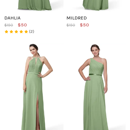
DAHLIA
MILDRED
$50
$50
$150
$150
(2)