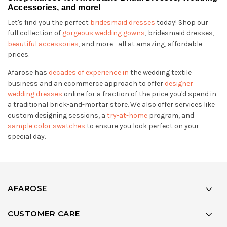
Accessories, and more!
Let's find you the perfect
bridesmaid dresses
today! Shop our
full collection of
gorgeous wedding gowns
, bridesmaid dresses,
beautiful accessories
, and more—all at amazing, affordable
prices.
Afarose has
decades of experience in
the wedding textile
business and an ecommerce approach to offer
designer
wedding dresses
online for a fraction of the price you'd spend in
a traditional brick-and-mortar store. We also offer services like
custom designing sessions, a
try-at-home
program, and
sample color swatches
to ensure you look perfect on your
special day.
AFAROSE
CUSTOMER CARE