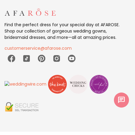
Find the perfect dress for your special day at AFAROSE.
Shop our collection of gorgeous wedding gowns,
bridesmaid dresses, and more—all at amazing prices.
customerservice@afarose.com
chat