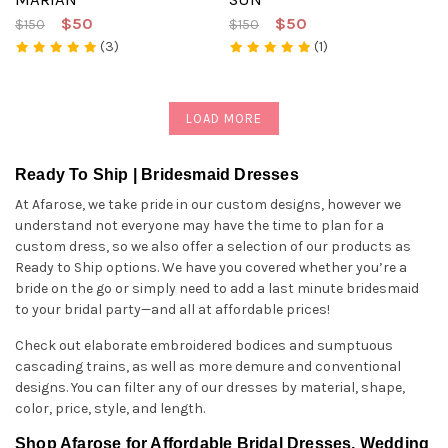
$50
$50
$150
$150
(3)
(1)
LOAD MORE
Ready To Ship | Bridesmaid Dresses
At Afarose, we take pride in our custom designs, however we
understand not everyone may have the time to plan for a
custom dress, so we also offer a selection of our products as
Ready to Ship options. We have you covered whether you’re a
bride on the go or simply need to add a last minute bridesmaid
to your bridal party—and all at affordable prices!
Check out elaborate embroidered bodices and sumptuous
cascading trains, as well as more demure and conventional
designs. You can filter any of our dresses by material, shape,
color, price, style, and length.
Shop Afarose for Affordable Bridal Dresses, Wedding