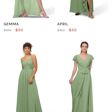
GEMMA
APRIL
$50
$50
$150
$150