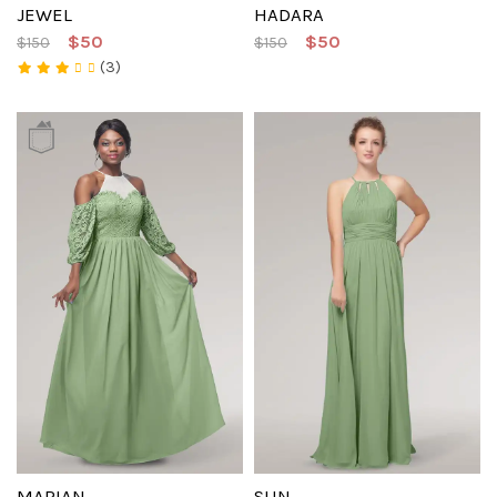
JEWEL
HADARA
$50
$50
$150
$150
(3)
MARIAN
SUN