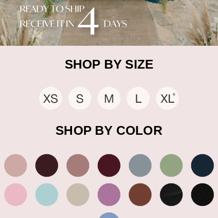
SHOP BY SIZE
SHOP BY COLOR