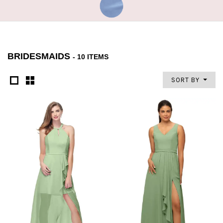
BRIDESMAIDS
- 10 ITEMS
SORT BY