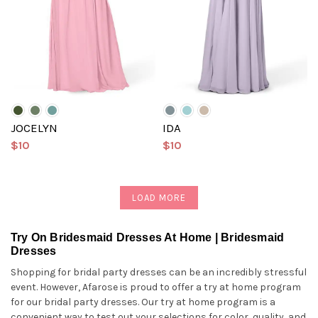
JOCELYN
IDA
$10
$10
LOAD MORE
Try On Bridesmaid Dresses At Home | Bridesmaid
Dresses
Shopping for bridal party dresses can be an incredibly stressful
event. However, Afarose is proud to offer a try at home program
for our bridal party dresses. Our try at home program is a
convenient way to test out your selections for color, quality, and