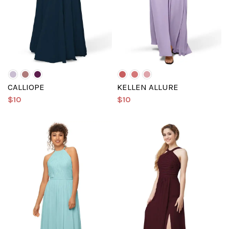
CALLIOPE
KELLEN ALLURE
$10
$10