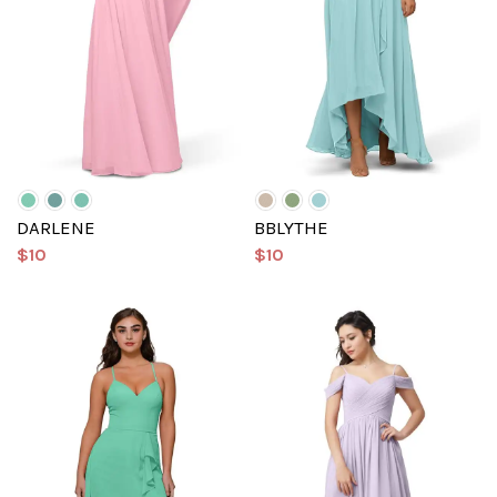
DARLENE
BBLYTHE
$10
$10