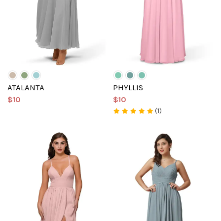
ATALANTA
PHYLLIS
$10
$10
(1)