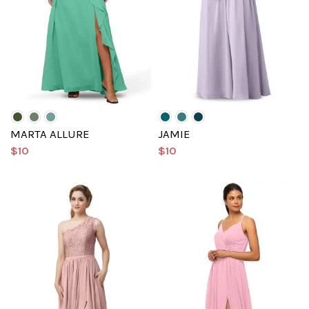
MARTA ALLURE
JAMIE
$10
$10