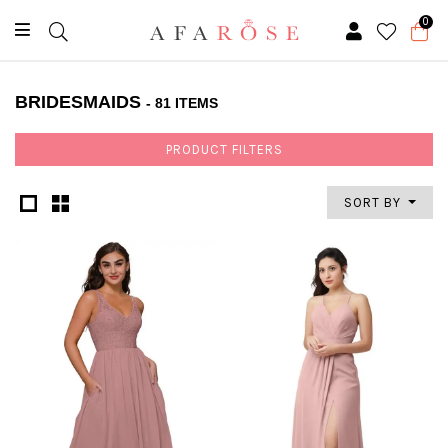
0
BRIDESMAIDS
- 81 ITEMS
PRODUCT FILTERS
SORT BY