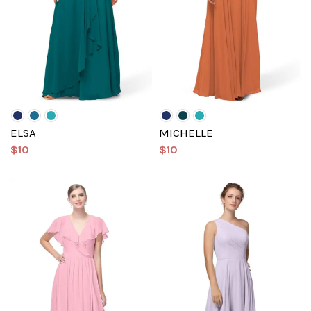
ELSA
MICHELLE
$10
$10