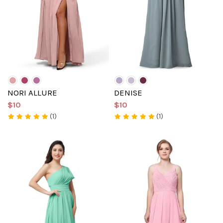
NORI ALLURE
DENISE
$10
$10
(1)
(1)