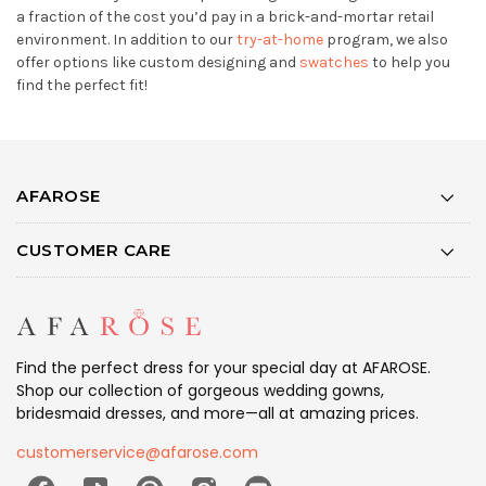
a fraction of the cost you’d pay in a brick-and-mortar retail
environment. In addition to our
try-at-home
program, we also
offer options like custom designing and
swatches
to help you
find the perfect fit!
AFAROSE
CUSTOMER CARE
Find the perfect dress for your special day at AFAROSE.
Shop our collection of gorgeous wedding gowns,
bridesmaid dresses, and more—all at amazing prices.
customerservice@afarose.com