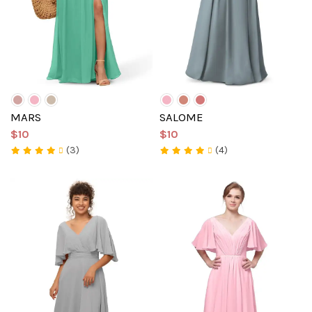
MARS
SALOME
$10
$10
(3)
(4)