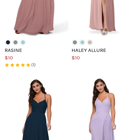
RASINE
HALEY ALLURE
$10
$10
(1)