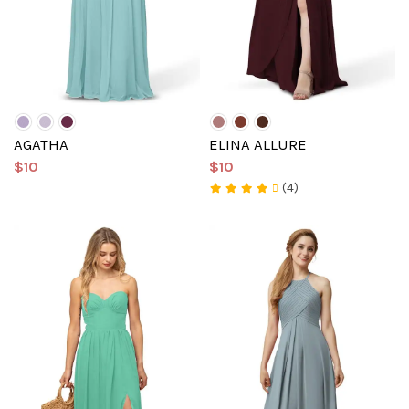
AGATHA
ELINA ALLURE
$10
$10
(4)