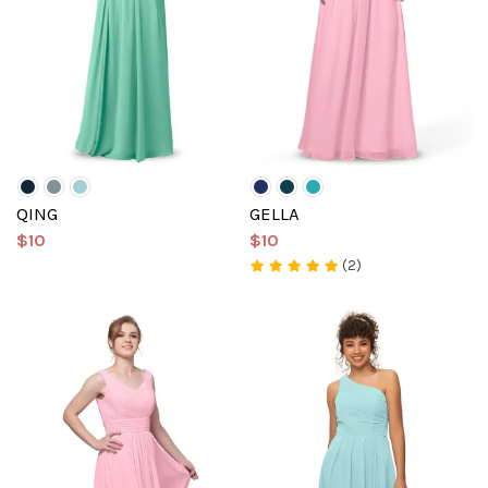
QING
GELLA
$10
$10
(2)