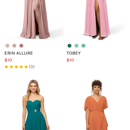
ERIN ALLURE
TOBEY
$10
$10
(3)