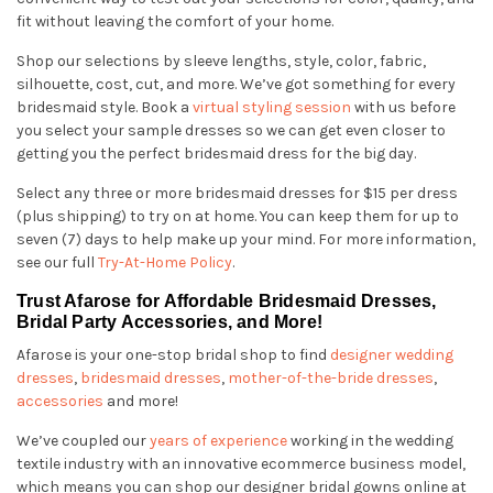
fit without leaving the comfort of your home.
Shop our selections by sleeve lengths, style, color, fabric,
silhouette, cost, cut, and more. We’ve got something for every
bridesmaid style. Book a
virtual styling session
with us before
you select your sample dresses so we can get even closer to
getting you the perfect bridesmaid dress for the big day.
Select any three or more bridesmaid dresses for $15 per dress
(plus shipping) to try on at home. You can keep them for up to
seven (7) days to help make up your mind. For more information,
see our full
Try-At-Home Policy
.
Trust Afarose for Affordable Bridesmaid Dresses,
Bridal Party Accessories, and More!
Afarose is your one-stop bridal shop to find
designer wedding
dresses
,
bridesmaid dresses
,
mother-of-the-bride dresses
,
accessories
and more!
We’ve coupled our
years of experience
working in the wedding
textile industry with an innovative ecommerce business model,
which means you can shop our designer bridal gowns online at