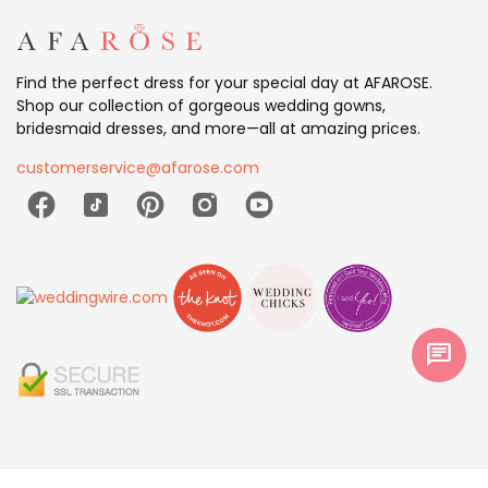
Find the perfect dress for your special day at AFAROSE.
Shop our collection of gorgeous wedding gowns,
bridesmaid dresses, and more—all at amazing prices.
customerservice@afarose.com
chat