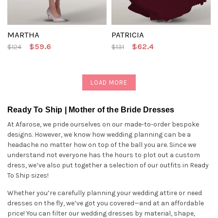
MARTHA
PATRICIA
$59.6
$62.4
$124
$131
LOAD MORE
Ready To Ship | Mother of the Bride Dresses
At Afarose, we pride ourselves on our made-to-order bespoke
designs. However, we know how wedding planning can be a
headache no matter how on top of the ball you are. Since we
understand not everyone has the hours to plot out a custom
dress, we’ve also put together a selection of our outfits in Ready
To Ship sizes!
Whether you’re carefully planning your wedding attire or need
dresses on the fly, we’ve got you covered—and at an affordable
price! You can filter our wedding dresses by material, shape,