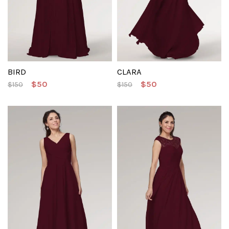
BIRD
CLARA
$50
$50
$150
$150