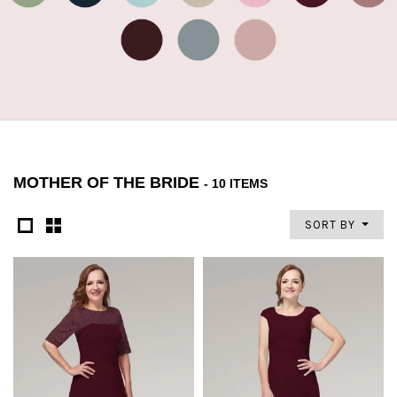
MOTHER OF THE BRIDE
- 10 ITEMS
SORT BY