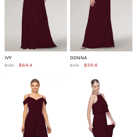
IVY
DONNA
$64.4
$59.6
$136
$124