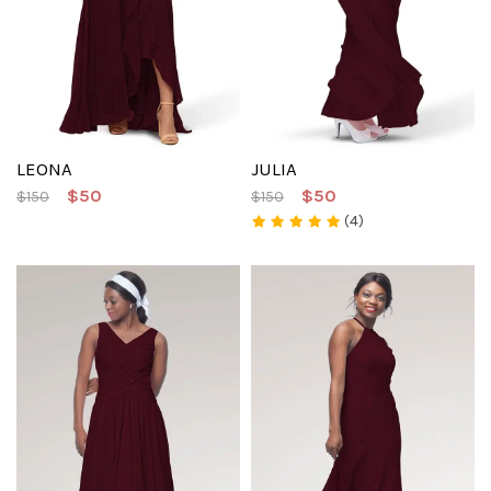
LEONA
JULIA
$50
$50
$150
$150
(4)