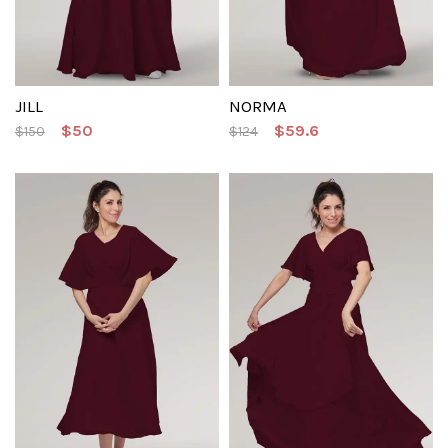
JILL
NORMA
$50
$59.6
$150
$124