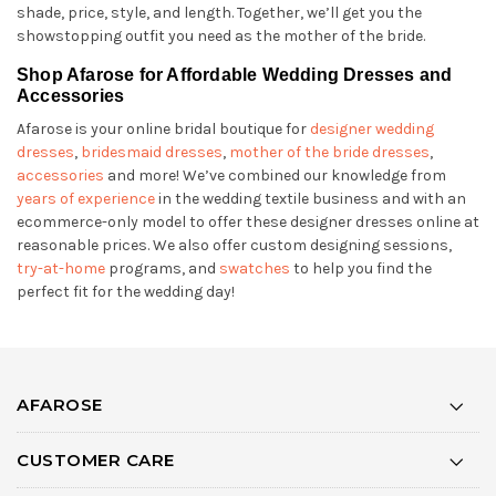
shade, price, style, and length. Together, we’ll get you the
showstopping outfit you need as the mother of the bride.
Shop Afarose for Affordable Wedding Dresses and
Accessories
Afarose is your online bridal boutique for
designer wedding
dresses
,
bridesmaid dresses
,
mother of the bride dresses
,
accessories
and more! We’ve combined our knowledge from
years of experience
in the wedding textile business and with an
ecommerce-only model to offer these designer dresses online at
reasonable prices. We also offer custom designing sessions,
try-at-home
programs, and
swatches
to help you find the
perfect fit for the wedding day!
AFAROSE
CUSTOMER CARE