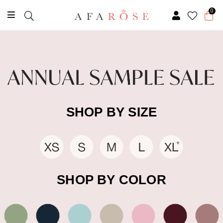
0
SHOP BY SIZE
SHOP BY COLOR