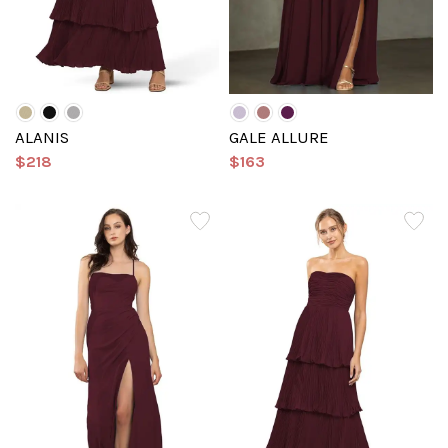
ALANIS
GALE ALLURE
$218
$163