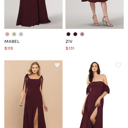
MABEL
ZIV
$119
$131