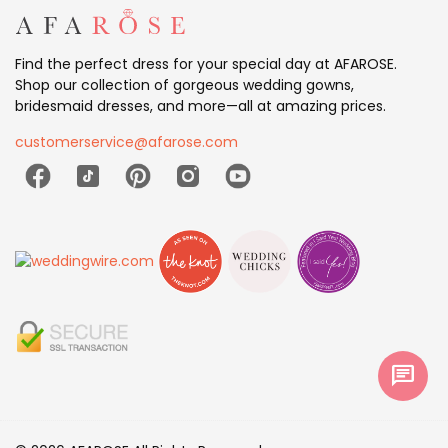
Find the perfect dress for your special day at AFAROSE.
Shop our collection of gorgeous wedding gowns,
bridesmaid dresses, and more—all at amazing prices.
customerservice@afarose.com
chat