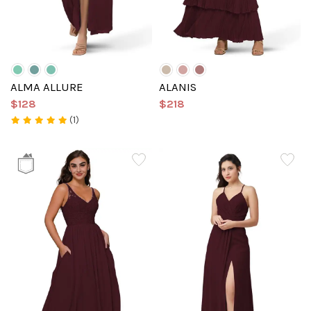
ALMA ALLURE
ALANIS
$128
$218
(1)