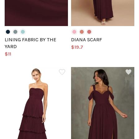
LINING FABRIC BY THE
DIANA SCARF
YARD
$19.7
$11