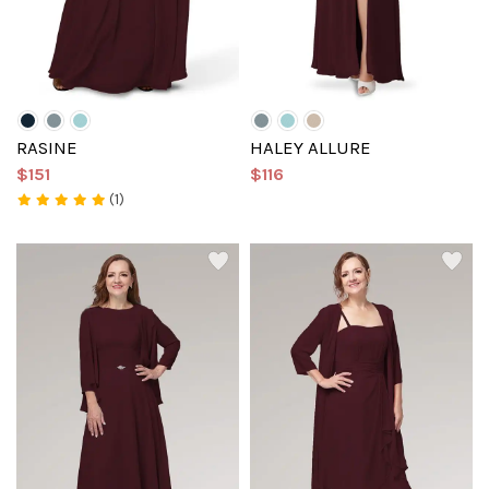
RASINE
HALEY ALLURE
$151
$116
(1)