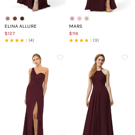
ELINA ALLURE
MARS
$127
$116
(4)
(3)