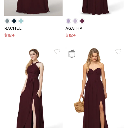
RACHEL
AGATHA
$124
$124