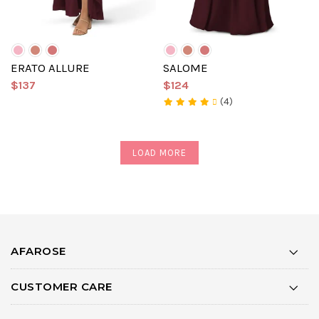
ERATO ALLURE
SALOME
$137
$124
(4)
LOAD MORE
AFAROSE
CUSTOMER CARE