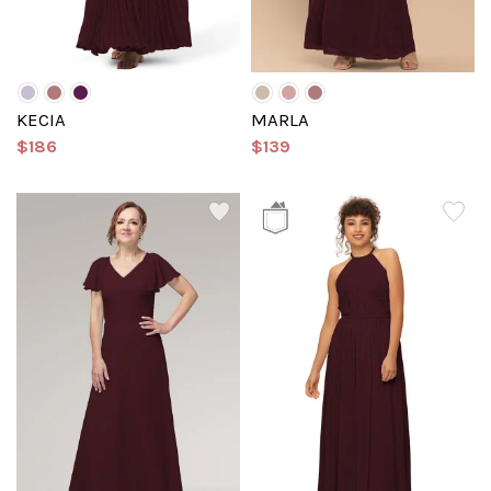
KECIA
MARLA
$186
$139