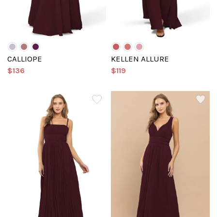
CALLIOPE
KELLEN ALLURE
$136
$119