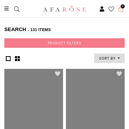
0
SEARCH
- 131 ITEMS
PRODUCT FILTERS
SORT BY