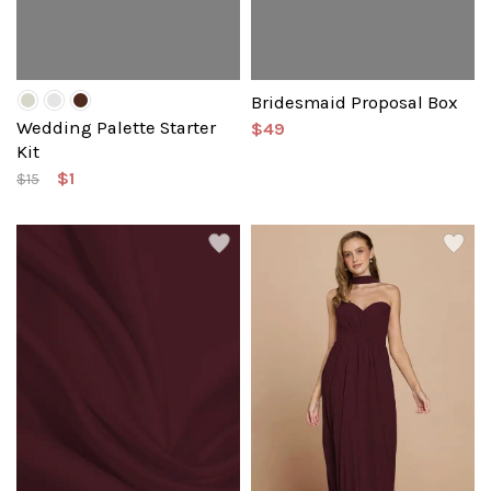
Bridesmaid Proposal Box
Wedding Palette Starter
$49
Kit
$1
$15