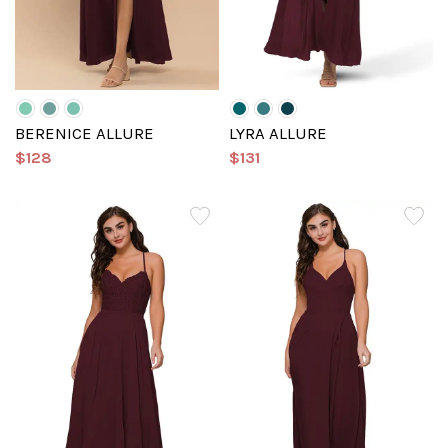
BERENICE ALLURE
LYRA ALLURE
$128
$131