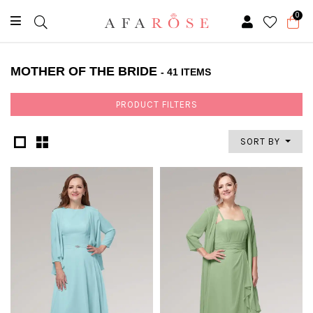
0
MOTHER OF THE BRIDE
- 41 ITEMS
PRODUCT FILTERS
SORT BY