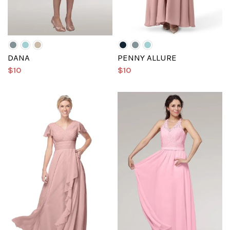
DANA
PENNY ALLURE
$10
$10