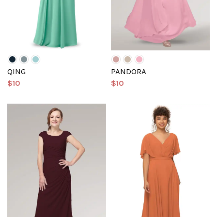
QING
PANDORA
$10
$10