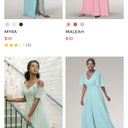
MYRA
MALEAH
$10
$10
(3)