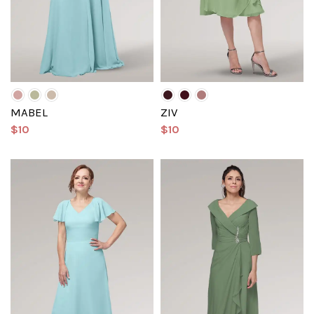
MABEL
ZIV
$10
$10