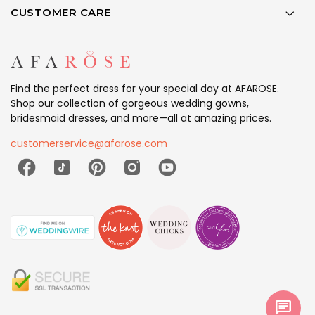
CUSTOMER CARE
Find the perfect dress for your special day at AFAROSE.
Shop our collection of gorgeous wedding gowns,
bridesmaid dresses, and more—all at amazing prices.
customerservice@afarose.com
chat