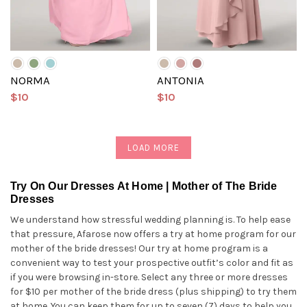
NORMA
ANTONIA
$10
$10
LOAD MORE
Try On Our Dresses At Home | Mother of The Bride
Dresses
We understand how stressful wedding planning is. To help ease
that pressure, Afarose now offers a try at home program for our
mother of the bride dresses! Our try at home program is a
convenient way to test your prospective outfit’s color and fit as
if you were browsing in-store. Select any three or more dresses
for $10 per mother of the bride dress (plus shipping) to try them
at home. You can keep them for up to seven (7) days to help you