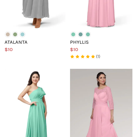
ATALANTA
PHYLLIS
$10
$10
(1)