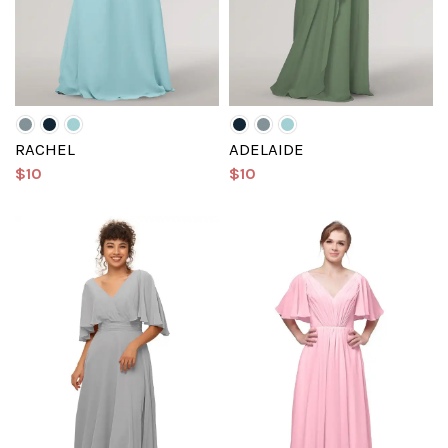
RACHEL
ADELAIDE
$10
$10