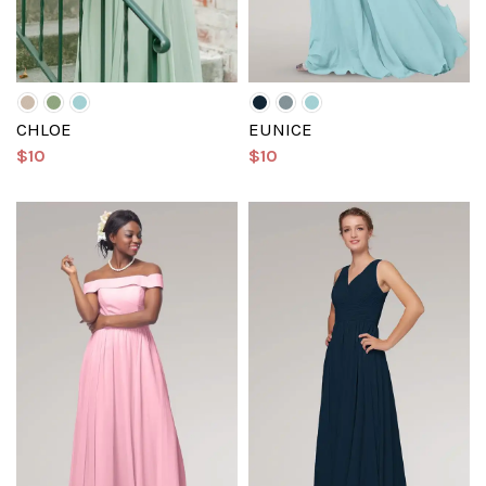
CHLOE
EUNICE
$10
$10