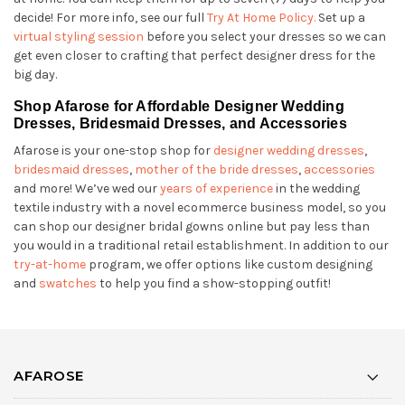
decide! For more info, see our full
Try At Home Policy.
Set up a
virtual styling session
before you select your dresses so we can
get even closer to crafting that perfect designer dress for the
big day.
Shop Afarose for Affordable Designer Wedding
Dresses, Bridesmaid Dresses, and Accessories
Afarose is your one-stop shop for
designer wedding dresses
,
bridesmaid dresses
,
mother of the bride dresses
,
accessories
and more! We’ve wed our
years of experience
in the wedding
textile industry with a novel ecommerce business model, so you
can shop our designer bridal gowns online but pay less than
you would in a traditional retail establishment. In addition to our
try-at-home
program, we offer options like custom designing
and
swatches
to help you find a show-stopping outfit!
AFAROSE