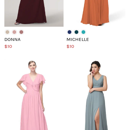
DONNA
MICHELLE
$10
$10