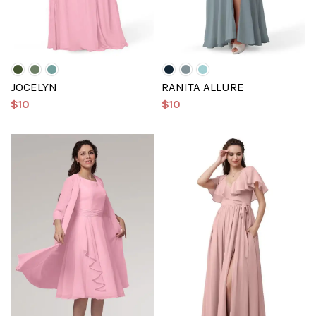
JOCELYN
RANITA ALLURE
$10
$10