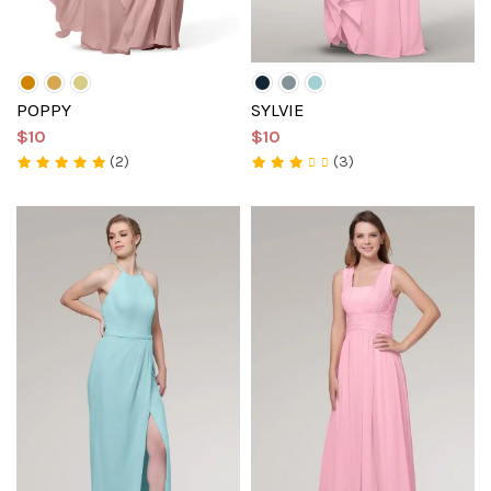
POPPY
SYLVIE
$10
$10
(2)
(3)