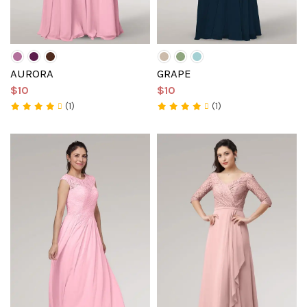
AURORA
GRAPE
$10
$10
(1)
(1)