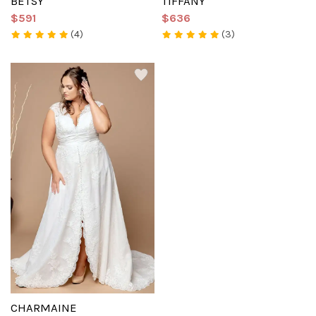
BETSY
TIFFANY
$591
$636
(4)
(3)
CHARMAINE