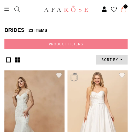
0
BRIDES
- 23 ITEMS
PRODUCT FILTERS
SORT BY