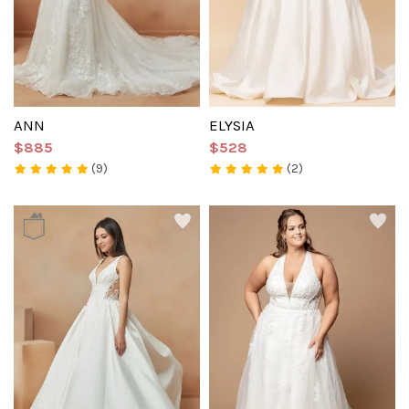
ANN
ELYSIA
$885
$528
(9)
(2)