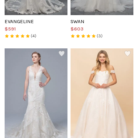
EVANGELINE
SWAN
$591
$603
(4)
(3)