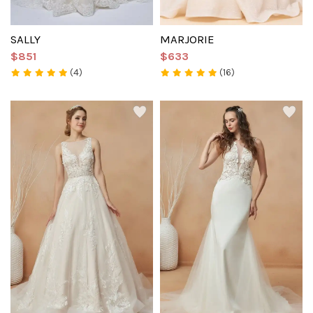
SALLY
MARJORIE
$851
$633
(4)
(16)