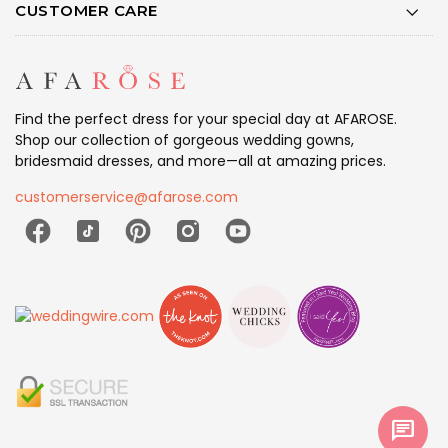
CUSTOMER CARE
Find the perfect dress for your special day at AFAROSE.
Shop our collection of gorgeous wedding gowns,
bridesmaid dresses, and more—all at amazing prices.
customerservice@afarose.com
chat