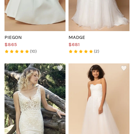
PIEGON
MADGE
$865
$681
(10)
(2)