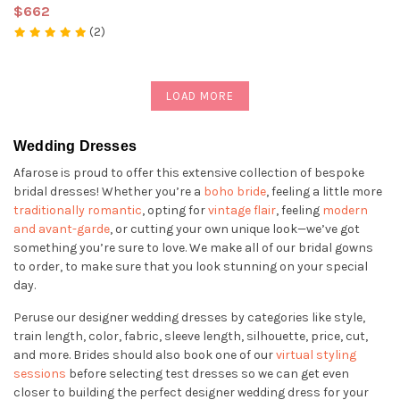
$662
(2)
LOAD MORE
Wedding Dresses
Afarose is proud to offer this extensive collection of bespoke
bridal dresses! Whether you’re a
boho bride
, feeling a little more
traditionally romantic
, opting for
vintage flair
, feeling
modern
and avant-garde
, or cutting your own unique look—we’ve got
something you’re sure to love. We make all of our bridal gowns
to order, to make sure that you look stunning on your special
day.
Peruse our designer wedding dresses by categories like style,
train length, color, fabric, sleeve length, silhouette, price, cut,
and more. Brides should also book one of our
virtual styling
sessions
before selecting test dresses so we can get even
closer to building the perfect designer wedding dress for your