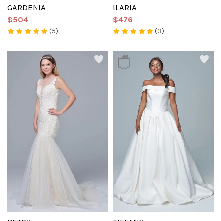
GARDENIA
ILARIA
$504
$476
(5)
(3)