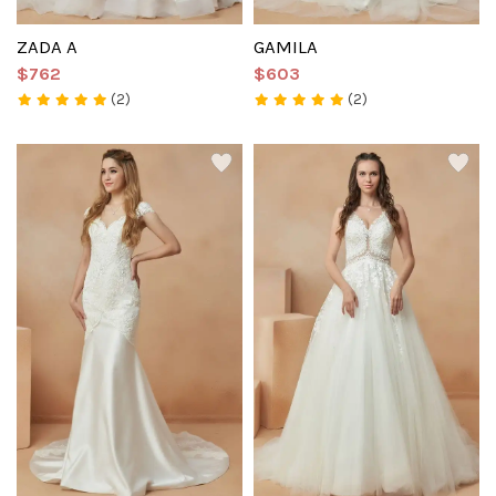
ZADA A
GAMILA
$762
$603
(2)
(2)