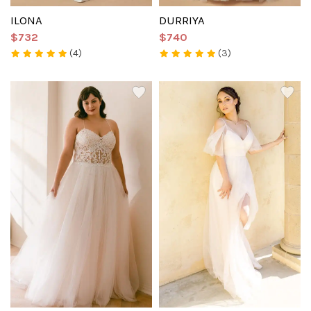
ILONA
DURRIYA
$732
$740
(4)
(3)