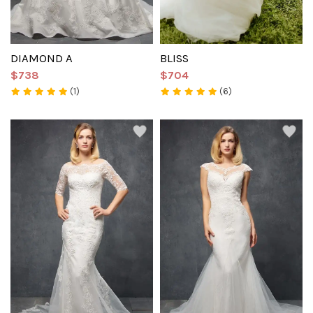
DIAMOND A
BLISS
$738
$704
(1)
(6)