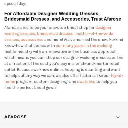
special day.
For Affordable Designer Wedding Dresses,
Bridesmaid Dresses, and Accessories, Trust Afarose
Afarose aims to be your one-stop bridal shop for
designer
wedding dresses
,
bridesmaid dresses
,
mother-of-the-bride
dresses
,
accessories
and more! We’ve married the one-of-a-kind
know-how that comes with
our many years in the wedding
textile industry with an innovative online business approach,
which means you can shop our designer wedding dresses online
at a fraction of the cost you’d pay in a brick-and-mortar retail
outlet. Because we know online shopping is daunting and want
to help out any way we can, we also offer features like our
try-at-
home
program, custom designing, and
swatches
to help you
find the perfect bridal gown!
AFAROSE