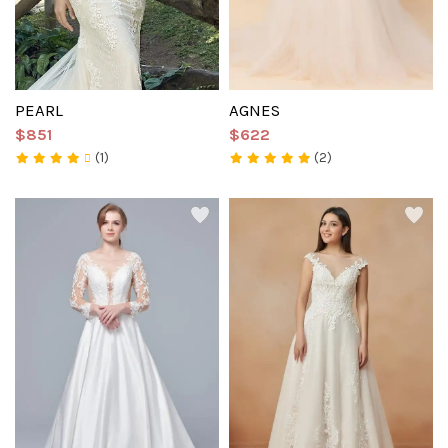
PEARL
AGNES
$851
$622
(1)
(2)