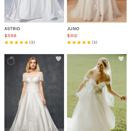
ASTRID
JUNO
$598
$912
(3)
(3)