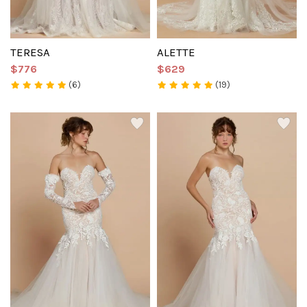
TERESA
ALETTE
$776
$629
(6)
(19)