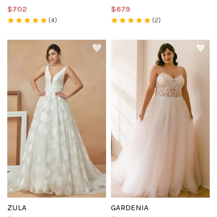
$702
$679
(4)
(2)
ZULA
GARDENIA