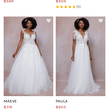
$569
$504
(5)
MAEVE
PAULA
$716
$603