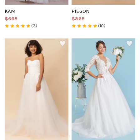
KAM
PIEGON
$665
$865
(3)
(10)