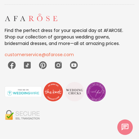
Find the perfect dress for your special day at AFAROSE.
Shop our collection of gorgeous wedding gowns,
bridesmaid dresses, and more—all at amazing prices.
customerservice@afarose.com
chat