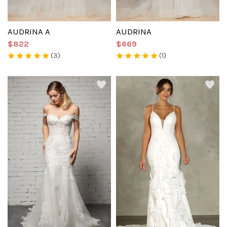
AUDRINA A
AUDRINA
$822
$669
(3)
(1)