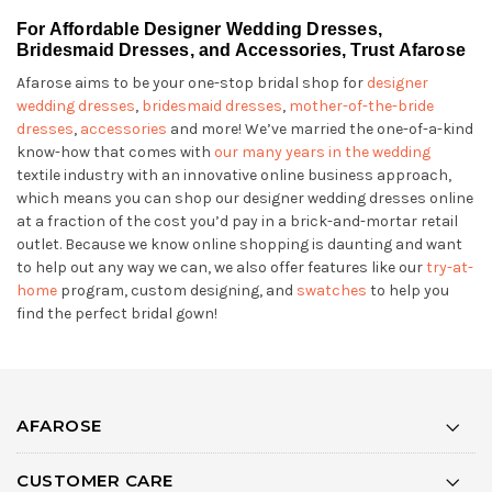
For Affordable Designer Wedding Dresses,
Bridesmaid Dresses, and Accessories, Trust Afarose
Afarose aims to be your one-stop bridal shop for
designer
wedding dresses
,
bridesmaid dresses
,
mother-of-the-bride
dresses
,
accessories
and more! We’ve married the one-of-a-kind
know-how that comes with
our many years in the wedding
textile industry with an innovative online business approach,
which means you can shop our designer wedding dresses online
at a fraction of the cost you’d pay in a brick-and-mortar retail
outlet. Because we know online shopping is daunting and want
to help out any way we can, we also offer features like our
try-at-
home
program, custom designing, and
swatches
to help you
find the perfect bridal gown!
AFAROSE
CUSTOMER CARE