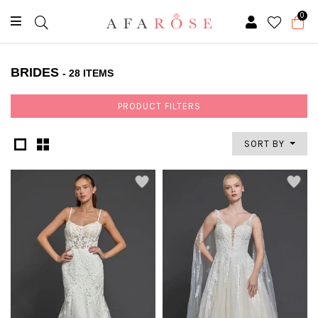
0
BRIDES
- 28 ITEMS
PRODUCT FILTERS
SORT BY