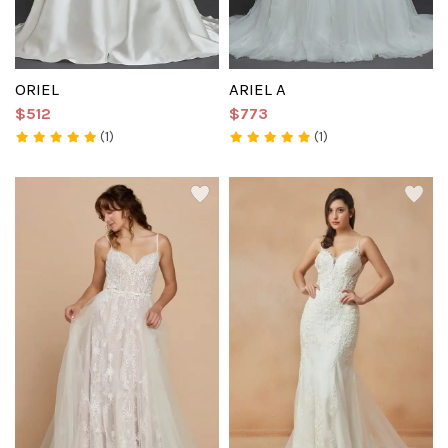
ORIEL
ARIEL A
$512
$773
(1)
(1)