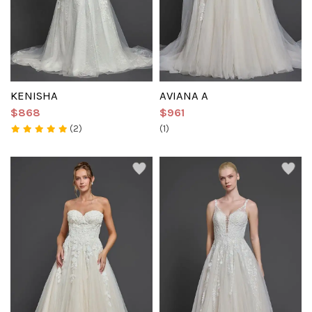
KENISHA
AVIANA A
$868
$961
(2)
(1)