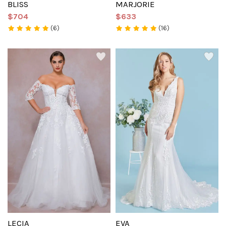
BLISS
MARJORIE
$704
$633
(6)
(16)
LECIA
EVA