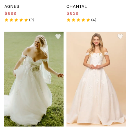
AGNES
CHANTAL
$622
$652
(2)
(4)