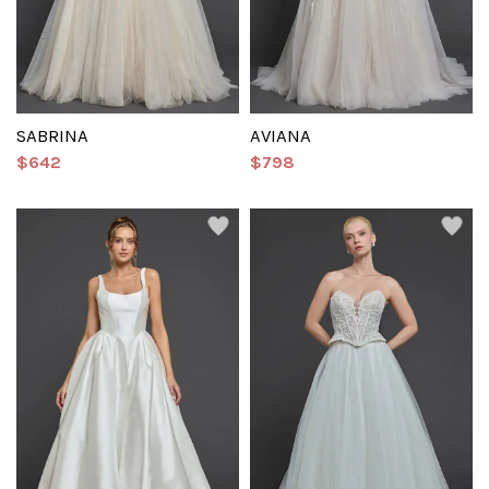
SABRINA
AVIANA
$642
$798