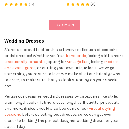
(3)
(2)
LOAD MORE
Wedding Dresses
Afarose is proud to offer this extensive collection of bespoke
bridal dresses! Whether you’re a
boho bride
, feeling a little more
traditionally romantic
, opting for
vintage flair
, feeling
modern
and avant-garde
, or cutting your own unique look—we’ve got
something you’re sure to love. We make all of our bridal gowns
to order, to make sure that you look stunning on your special
day.
Peruse our designer wedding dresses by categories like style,
train length, color, fabric, sleeve length, silhouette, price, cut,
and more. Brides should also book one of our
virtual styling
sessions
before selecting test dresses so we can get even
closer to building the perfect designer wedding dress for your
special day.