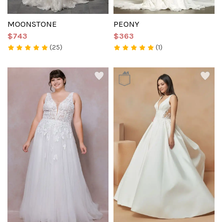
MOONSTONE
PEONY
$743
$363
(25)
(1)