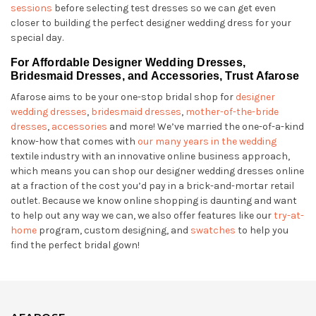
sessions
before selecting test dresses so we can get even
closer to building the perfect designer wedding dress for your
special day.
For Affordable Designer Wedding Dresses,
Bridesmaid Dresses, and Accessories, Trust Afarose
Afarose aims to be your one-stop bridal shop for
designer
wedding dresses
,
bridesmaid dresses
,
mother-of-the-bride
dresses
,
accessories
and more! We’ve married the one-of-a-kind
know-how that comes with
our many years in the wedding
textile industry with an innovative online business approach,
which means you can shop our designer wedding dresses online
at a fraction of the cost you’d pay in a brick-and-mortar retail
outlet. Because we know online shopping is daunting and want
to help out any way we can, we also offer features like our
try-at-
home
program, custom designing, and
swatches
to help you
find the perfect bridal gown!