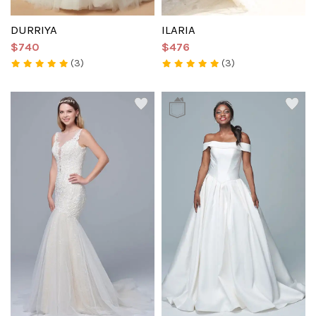
DURRIYA
ILARIA
$740
$476
(3)
(3)