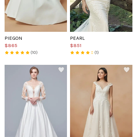
PIEGON
PEARL
$865
$851
(10)
(1)