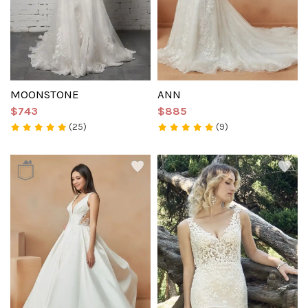
MOONSTONE
ANN
$743
$885
(25)
(9)