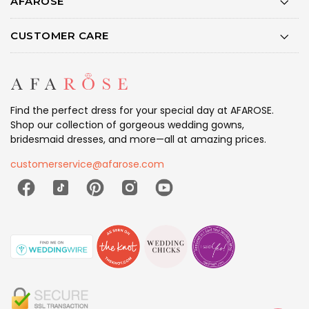
AFAROSE
CUSTOMER CARE
Find the perfect dress for your special day at AFAROSE.
Shop our collection of gorgeous wedding gowns,
bridesmaid dresses, and more—all at amazing prices.
customerservice@afarose.com