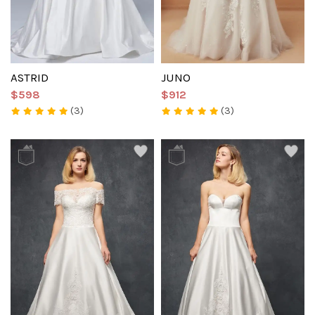
ASTRID
JUNO
$598
$912
(3)
(3)