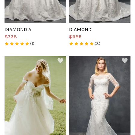
DIAMOND A
DIAMOND
$738
$685
(1)
(3)