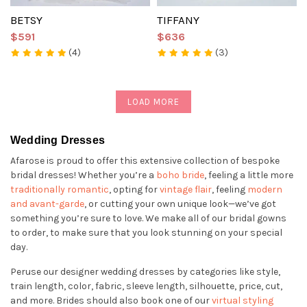
BETSY
TIFFANY
$591
$636
(4)
(3)
LOAD MORE
Wedding Dresses
Afarose is proud to offer this extensive collection of bespoke
bridal dresses! Whether you’re a
boho bride
, feeling a little more
traditionally romantic
, opting for
vintage flair
, feeling
modern
and avant-garde
, or cutting your own unique look—we’ve got
something you’re sure to love. We make all of our bridal gowns
to order, to make sure that you look stunning on your special
day.
Peruse our designer wedding dresses by categories like style,
train length, color, fabric, sleeve length, silhouette, price, cut,
and more. Brides should also book one of our
virtual styling