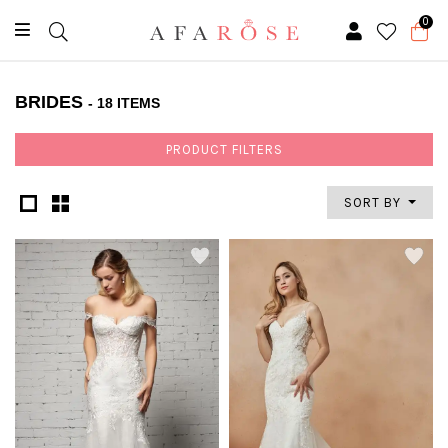
0
BRIDES
- 18 ITEMS
PRODUCT FILTERS
SORT BY