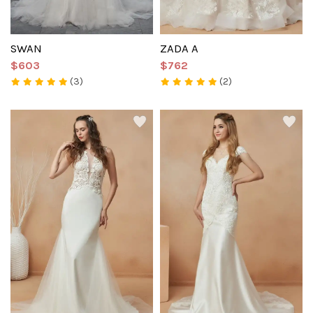
SWAN
ZADA A
$603
$762
(3)
(2)