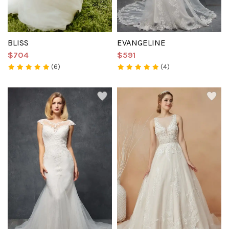
BLISS
EVANGELINE
$704
$591
(6)
(4)