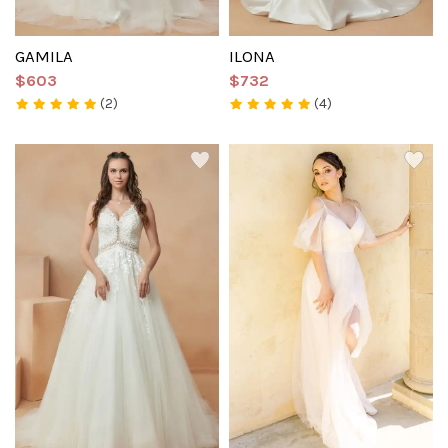
GAMILA
ILONA
$603
$732
(2)
(4)